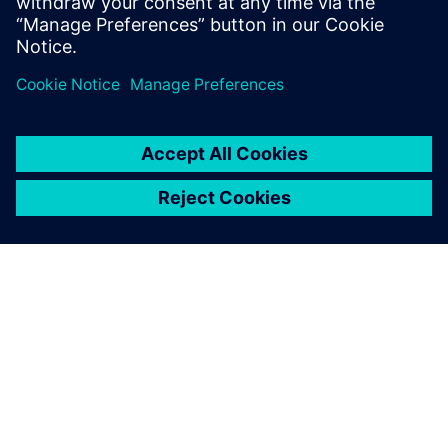
공유
SIEMENS 소개