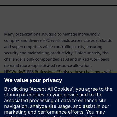
Many organizations struggle to manage increasingly
complex and diverse HPC workloads across clusters, clouds
and supercomputers while controlling costs, ensuring
security and maintaining productivity. Unfortunately, the
challenge is only compounded as AI and mixed workloads
demand more sophisticated resource allocation.
HPCWorks™ PBS Professional™ solves these challenges with
intelligent, policy-driven scheduling that optimizes
resource utilization across your entire infrastructure,
delivers enterprise-grade security with EAI3+ certification,
enables budget control through credit-based accounting
and supports complex AI and HPC workloads with GPU and
Kubernetes capabilities, all backed by world-class expert
support.