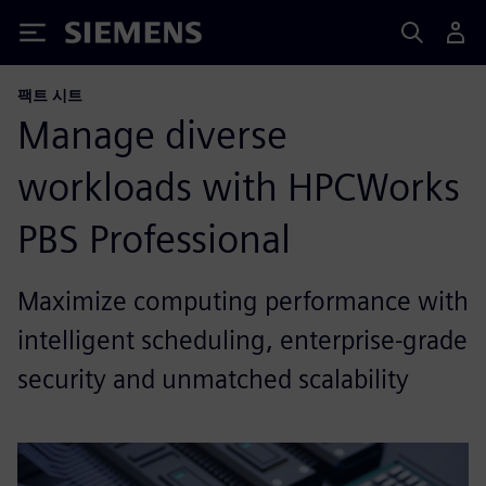
Siemens
팩트 시트
Manage diverse
workloads with HPCWorks
PBS Professional
Maximize computing performance with
intelligent scheduling, enterprise-grade
security and unmatched scalability