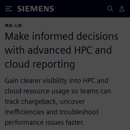
Siemens
팩트 시트
Make informed decisions
with advanced HPC and
cloud reporting
Gain clearer visibility into HPC and
cloud resource usage so teams can
track chargeback, uncover
inefficiencies and troubleshoot
performance issues faster.