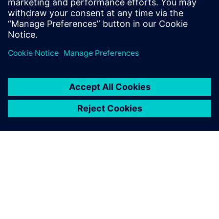
and cloud resources
공유
SIEMENS 소개