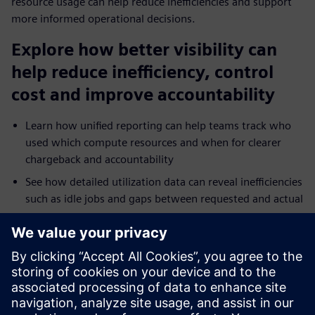
resource usage can help reduce inefficiencies and support
more informed operational decisions.
Explore how better visibility can
help reduce inefficiency, control
cost and improve accountability
Learn how unified reporting can help teams track who
used which compute resources and when for clearer
chargeback and accountability
See how detailed utilization data can reveal inefficiencies
such as idle jobs and gaps between requested and actual
resource use
Explore how reporting across on-premises and cloud
environments can help teams troubleshoot bottlenecks
and tune performance faster
Understand how broader analytics integration and
dashboards can extend operational visibility across HPC