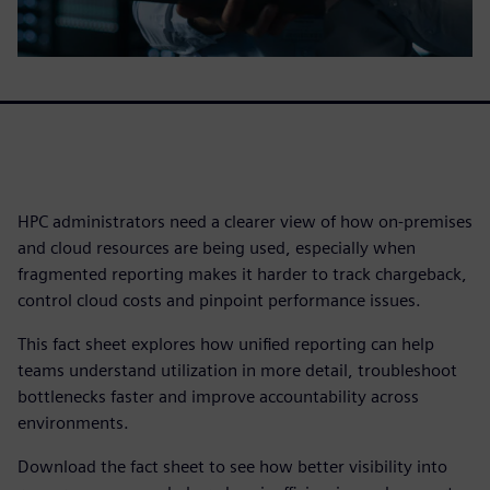
HPC administrators need a clearer view of how on-premises
and cloud resources are being used, especially when
fragmented reporting makes it harder to track chargeback,
control cloud costs and pinpoint performance issues.
This fact sheet explores how unified reporting can help
teams understand utilization in more detail, troubleshoot
bottlenecks faster and improve accountability across
environments.
Download the fact sheet to see how better visibility into