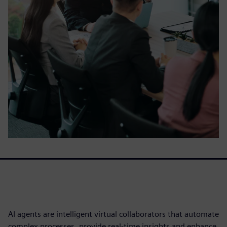
AI agents are intelligent virtual collaborators that automate
complex processes, provide real-time insights and enhance