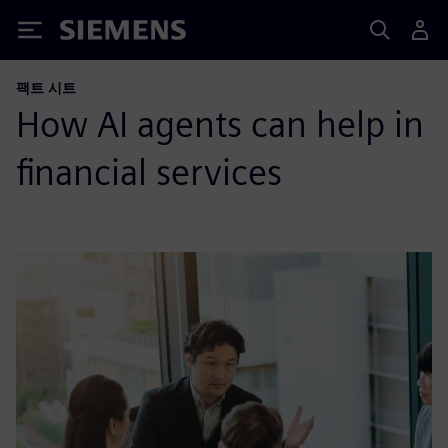
Siemens
팩트 시트
How AI agents can help in
financial services