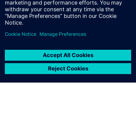
Find out more by downloading the fact sheet
공유