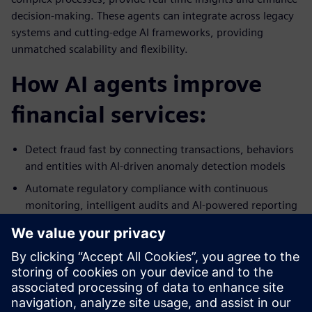
decision-making. These agents can integrate across legacy
systems and cutting-edge AI frameworks, providing
unmatched scalability and flexibility.
How AI agents improve
financial services:
Detect fraud fast by connecting transactions, behaviors
and entities with AI-driven anomaly detection models
Automate regulatory compliance with continuous
monitoring, intelligent audits and AI-powered reporting
Enhance customer experiences and improve the quality
of credit and risk decisions using real-time data analysis,
predictive scoring and automated underwriting
Streamline back-office operations by automating
reconciliation, onboarding and invoicing