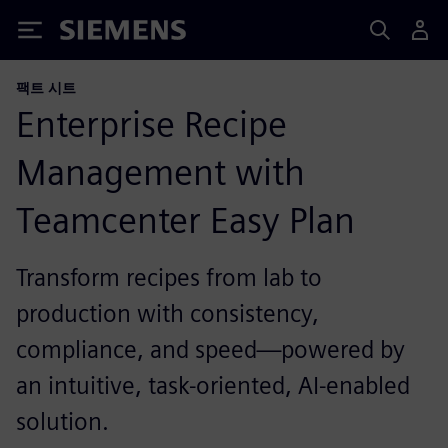
Siemens
팩트 시트
Enterprise Recipe
Management with
Teamcenter Easy Plan
Transform recipes from lab to
production with consistency,
compliance, and speed—powered by
an intuitive, task-oriented, AI-enabled
solution.