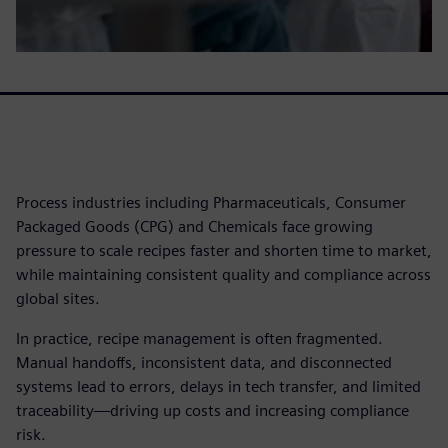
Process industries including Pharmaceuticals, Consumer
Packaged Goods (CPG) and Chemicals face growing
pressure to scale recipes faster and shorten time to market,
while maintaining consistent quality and compliance across
global sites.
In practice, recipe management is often fragmented.
Manual handoffs, inconsistent data, and disconnected
systems lead to errors, delays in tech transfer, and limited
traceability—driving up costs and increasing compliance
risk.