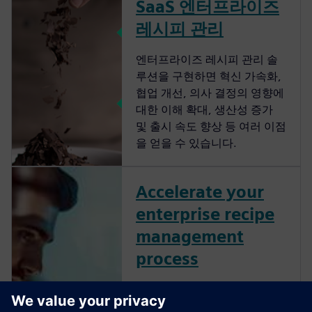
SaaS 엔터프라이즈
레시피 관리
엔터프라이즈 레시피 관리 솔
루션을 구현하면 혁신 가속화,
협업 개선, 의사 결정의 영향에
대한 이해 확대, 생산성 증가
및 출시 속도 향상 등 여러 이점
을 얻을 수 있습니다.
Accelerate your
enterprise recipe
management
process
Streamline your enterprise
recipe management to