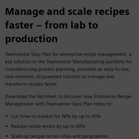
Manage and scale recipes
faster – from lab to
production
Teamcenter Easy Plan for enterprise recipe management, a
key solution in the Teamcenter Manufacturing portfolio for
manufacturing process planning, provides an easy-to-use,
task-oriented, AI-powered solution to manage and
transform recipes faster.
Download the factsheet to discover how Enterprise Recipe
Management with Teamcenter Easy Plan helps to:
Cut time-to-market for NPIs by up to 40%
Reduce recipe errors by up to 60%
Scale up recipes across sites and geographies