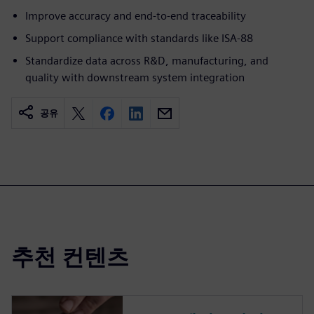
Improve accuracy and end-to-end traceability
Support compliance with standards like ISA-88
Standardize data across R&D, manufacturing, and
quality with downstream system integration
공유
추천 컨텐츠