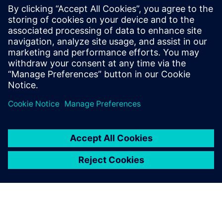
enhance efficiency, quality and
adaptability. By centralizing
and virtually validating
recipes, optimize formulation
development, improve batch
control and ensure flexible,
high-qual...