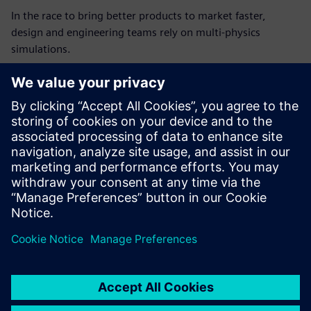
In the race to bring better products to market faster,
design and engineering teams rely on multi-physics
simulations.
Increasingly, these simulations involve state-of-the-art
solvers and AI tools that require high-performance GPUs.
With Altair One and Microsoft Azure, designers and
engineers can run simulations using industry-leading tools
and the latest GPU-accelerated cloud instances, boosting
performance, reducing cycle times, and delivering
outstanding productivity gains.
공유