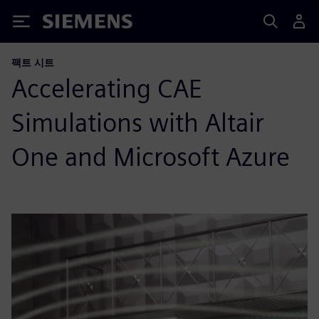
Siemens
팩트 시트
Accelerating CAE
Simulations with Altair
One and Microsoft Azure