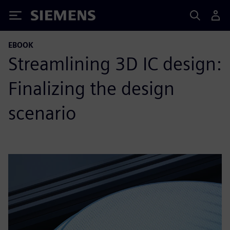
Siemens
EBOOK
Streamlining 3D IC design:
Finalizing the design
scenario