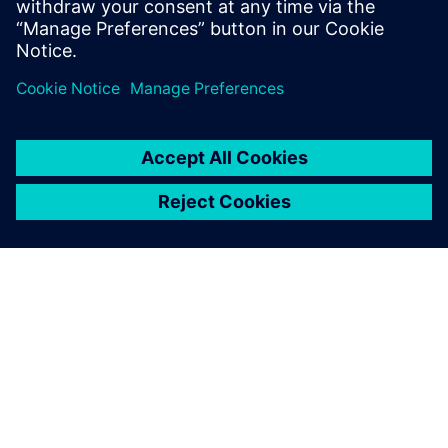
공유
SIEMENS 소개