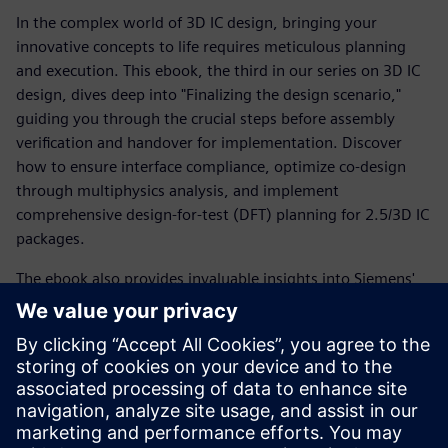
In the complex world of 3D IC design, bringing your
innovative concepts to life requires meticulous planning
and execution. This ebook, the third in our series on 3D IC
design, dives deep into "Finalizing the design scenario,"
guiding you through the crucial steps before assembly
verification and handover for implementation. Discover
how to ensure interface compliance, optimize co-design
through multiphysics analysis, and implement
comprehensive design-for-test (DFT) planning for 2.5/3D IC
packages.
The ebook also provides invaluable insights into Siemens'
proven methodology and cutting-edge tools. Learn how to
finalize your system netlist with a built-in
visualizer/debugger and navigate the complexities of
modern IC development with confidence. We'll show you
how to streamline your workflow and avoid common
pitfalls, ensuring your designs meet the highest standards
of compliance and efficiency.