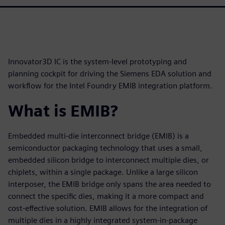
Innovator3D IC is the system-level prototyping and
planning cockpit for driving the Siemens EDA solution and
workflow for the Intel Foundry EMIB integration platform.
What is EMIB?
Embedded multi-die interconnect bridge (EMIB) is a
semiconductor packaging technology that uses a small,
embedded silicon bridge to interconnect multiple dies, or
chiplets, within a single package. Unlike a large silicon
interposer, the EMIB bridge only spans the area needed to
connect the specific dies, making it a more compact and
cost-effective solution. EMIB allows for the integration of
multiple dies in a highly integrated system-in-package