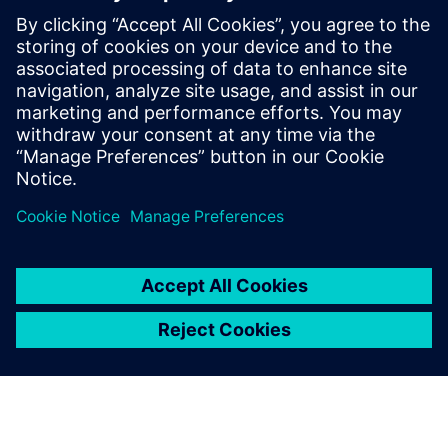
The Siemens approach to designing for Intel Foundry’s
EMIB integration platform is to define and drive everything
from a single digital twin model of the entire advanced
package assembly, which is constructed and managed by
the Siemens Innovator3D IC solution.
공유