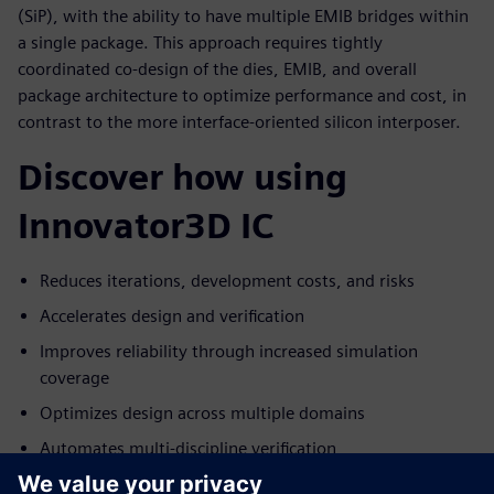
(SiP), with the ability to have multiple EMIB bridges within
a single package. This approach requires tightly
coordinated co-design of the dies, EMIB, and overall
package architecture to optimize performance and cost, in
contrast to the more interface-oriented silicon interposer.
Discover how using
Innovator3D IC
Reduces iterations, development costs, and risks
Accelerates design and verification
Improves reliability through increased simulation
coverage
Optimizes design across multiple domains
Automates multi-discipline verification
Delivers a proven, integrated, single-vendor solution