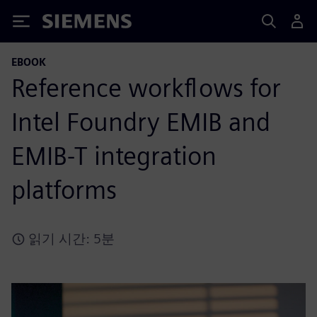
Siemens
EBOOK
Reference workflows for
Intel Foundry EMIB and
EMIB-T integration
platforms
읽기 시간: 5분