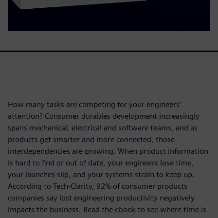
How many tasks are competing for your engineers'
attention? Consumer durables development increasingly
spans mechanical, electrical and software teams, and as
products get smarter and more connected, those
interdependencies are growing. When product information
is hard to find or out of date, your engineers lose time,
your launches slip, and your systems strain to keep up.
According to Tech-Clarity, 92% of consumer products
companies say lost engineering productivity negatively
impacts the business. Read the ebook to see where time is