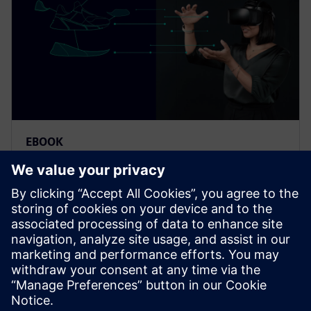
EBOOK
클라우드 기반 SaaS 솔루션으로 엔
지니어링 영역 전체 설계 조정
클라우드 기반 SaaS PLM 솔루션으로 소비재 개발 프
로세스를 혁신하는 방법을 알아보십시오. 포괄적인
가이드를 통해 영역을 통합하고 혁신을 가속하는 방
법을 알아보십시오.