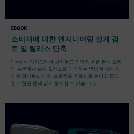
EBOOK
소비재에 대한 엔지니어링 설계 검
토 및 릴리스 단축
Siemens 가이드에서 클라우드 기반 SaaS를 통해 소비
재 부문에서 설계 릴리스를 가속하는 방법에 대해 자
세히 알아보십시오. 프로젝트 효율성을 높이고 중요
한 기한을 문제 없이 준수할 수 있습니다.