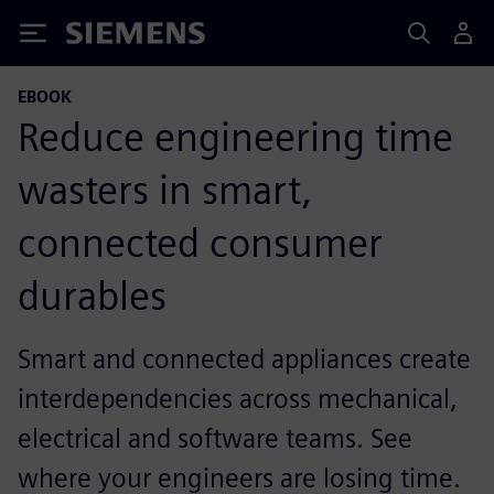
Siemens
EBOOK
Reduce engineering time
wasters in smart,
connected consumer
durables
Smart and connected appliances create
interdependencies across mechanical,
electrical and software teams. See
where your engineers are losing time.