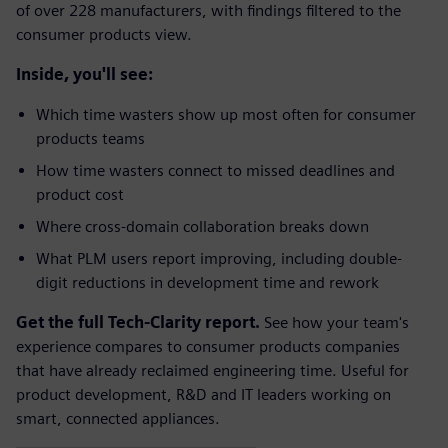
of over 228 manufacturers, with findings filtered to the
consumer products view.
Inside, you'll see:
Which time wasters show up most often for consumer
products teams
How time wasters connect to missed deadlines and
product cost
Where cross-domain collaboration breaks down
What PLM users report improving, including double-
digit reductions in development time and rework
Get the full Tech-Clarity report.
See how your team's
experience compares to consumer products companies
that have already reclaimed engineering time. Useful for
product development, R&D and IT leaders working on
smart, connected appliances.