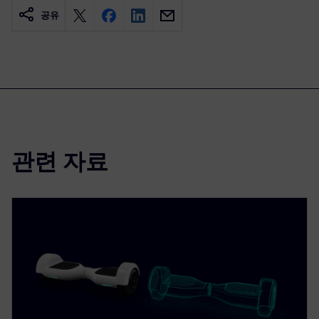
공유
관련 자료