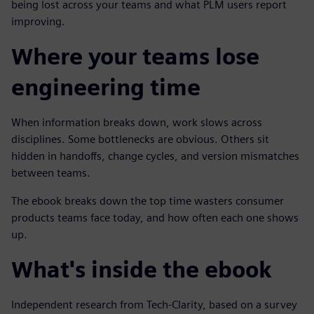
being lost across your teams and what PLM users report
improving.
Where your teams lose
engineering time
When information breaks down, work slows across
disciplines. Some bottlenecks are obvious. Others sit
hidden in handoffs, change cycles, and version mismatches
between teams.
The ebook breaks down the top time wasters consumer
products teams face today, and how often each one shows
up.
What's inside the ebook
Independent research from Tech-Clarity, based on a survey