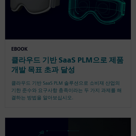
EBOOK
클라우드 기반 SaaS PLM으로 제품
개발 목표 초과 달성
클라우드 기반 SaaS PLM 솔루션으로 소비재 산업의
기한 준수와 요구사항 충족이라는 두 가지 과제를 해
결하는 방법을 알아보십시오.