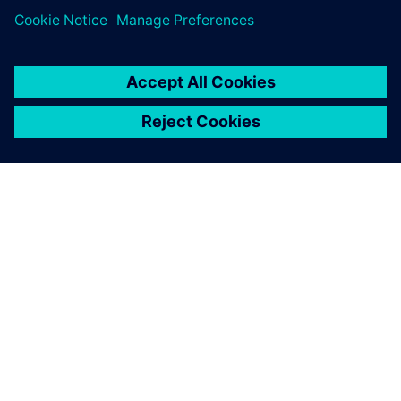
SIEMENS 소개
회사 정보