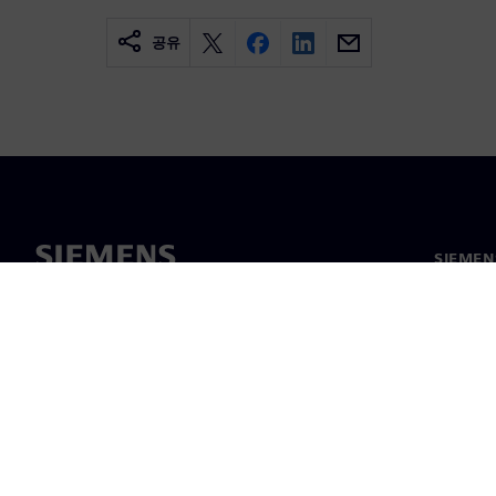
공유
SIEME
회사 소
리더십
보도 자