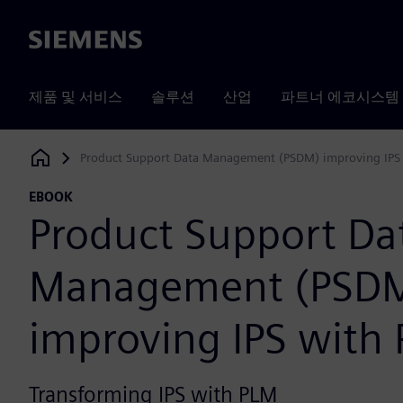
Siemens
제품 및 서비스
솔루션
산업
파트너 에코시스템
Product Support Data Management (PSDM) improving IPS
Siemens Digital Industries Software
EBOOK
Product Support Da
Management (PSD
improving IPS with
Transforming IPS with PLM