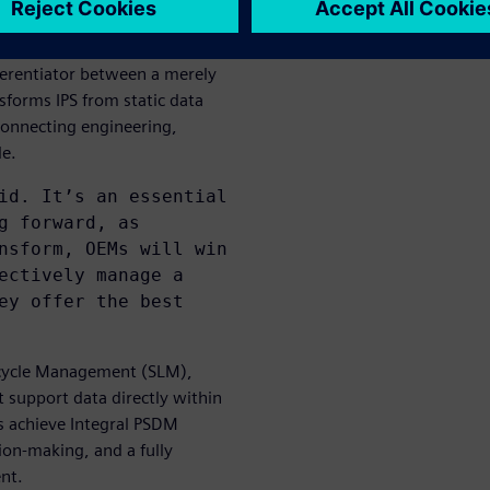
 single source of truth
ferentiator between a merely
forms IPS from static data
 connecting engineering,
le.
id. It’s an essential
g forward, as
nsform, OEMs will win
ectively manage a
ey offer the best
ecycle Management (SLM),
 support data directly within
s achieve Integral PSDM
sion-making, and a fully
nt.