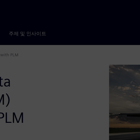
주제 및 인사이트
 with PLM
ta
M)
 PLM