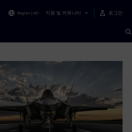
지원 및 커뮤니티
로그인
Region
|
KO
S
A