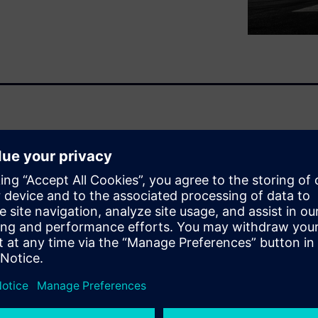
 highlights in its ebook the
(PSDM) in enabling effective
 Lifecycle Management (PLM).
t support data is essential to
balancing cost, risk, and
bor-intensive
er data exchange