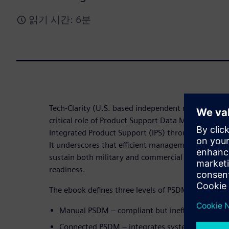
읽기 시간: 6분
Tech-Clarity (U.S. based independent research firm)
critical role of Product Support Data Management 
Integrated Product Support (IPS) through Product
It underscores that efficient management of produc
sustain both military and commercial assets while 
readiness.
The ebook defines three levels of PSDM maturity:
Manual PSDM – compliant but inefficient and la
Connected PSDM – integrates systems for bett