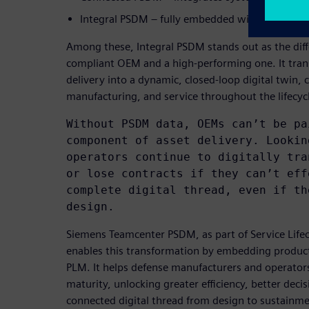
Integral PSDM – fully embedded within PLM as a
Among these, Integral PSDM stands out as the dif
compliant OEM and a high-performing one. It trans
delivery into a dynamic, closed-loop digital twin,
manufacturing, and service throughout the lifecyc
Without PSDM data, OEMs can’t be pa
component of asset delivery. Lookin
operators continue to digitally tra
or lose contracts if they can’t eff
complete digital thread, even if th
design.
Siemens Teamcenter PSDM, as part of Service Lif
enables this transformation by embedding product
PLM. It helps defense manufacturers and operator
maturity, unlocking greater efficiency, better deci
connected digital thread from design to sustainme