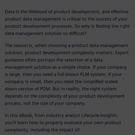
Data is the lifeblood of product development, and effective
product data management is critical to the success of your
product development processes. So why is finding the right
data management solution so difficult?
The reason is, when choosing a product data management
solution, product development complexity matters. Expert
guidance often portrays the selection of a data
management solution as a simple choice. If your company
is large, then you need a full-blown PLM system. If your
company is small, then you need the simplified scaled
down version of PDM. But in reality, the right system
depends on the complexity of your product development
process, not the size of your company.
In this eBook, from industry analyst Lifecycle Insights,
you’ll learn how to properly evaluate your own product
complexity, including the impact of: