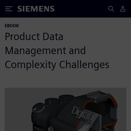
Siemens
EBOOK
Product Data
Management and
Complexity Challenges