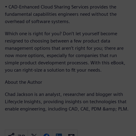
• CAD-Enhanced Cloud Sharing Services provides the
fundamental capabilities engineers need without the
overhead of software systems.
Which one is right for you? Don’t let yourself become
resigned to choosing between a few product data
management options that aren’t right for you; there are
now more options, especially for companies that run
simple product development processes. With this eBook,
you can right-size a solution to fit your needs.
About the Author
Chad Jackson is an analyst, researcher and blogger with
Lifecycle Insights, providing insights on technologies that
enable engineering, including CAD, CAE, PDM &amp; PLM.