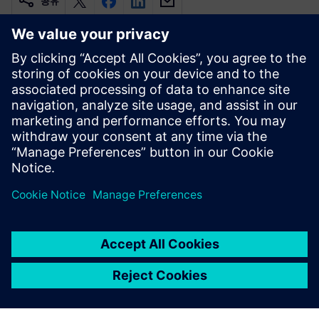
공유
관련 자료