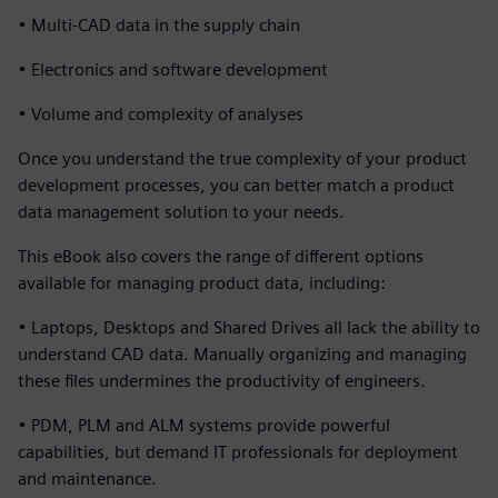
• Multi-CAD data in the supply chain
• Electronics and software development
• Volume and complexity of analyses
Once you understand the true complexity of your product
development processes, you can better match a product
data management solution to your needs.
This eBook also covers the range of different options
available for managing product data, including:
• Laptops, Desktops and Shared Drives all lack the ability to
understand CAD data. Manually organizing and managing
these files undermines the productivity of engineers.
• PDM, PLM and ALM systems provide powerful
capabilities, but demand IT professionals for deployment
and maintenance.