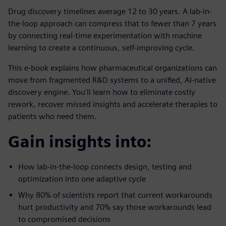
Drug discovery timelines average 12 to 30 years. A lab-in-
the-loop approach can compress that to fewer than 7 years
by connecting real-time experimentation with machine
learning to create a continuous, self-improving cycle.
This e-book explains how pharmaceutical organizations can
move from fragmented R&D systems to a unified, AI-native
discovery engine. You'll learn how to eliminate costly
rework, recover missed insights and accelerate therapies to
patients who need them.
Gain insights into:
How lab-in-the-loop connects design, testing and
optimization into one adaptive cycle
Why 80% of scientists report that current workarounds
hurt productivity and 70% say those workarounds lead
to compromised decisions