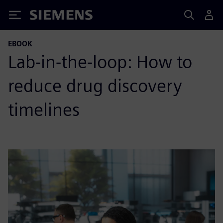
Siemens
EBOOK
Lab-in-the-loop: How to
reduce drug discovery
timelines