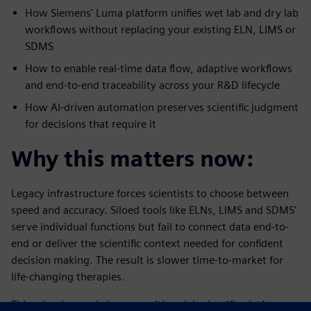
How Siemens' Luma platform unifies wet lab and dry lab
workflows without replacing your existing ELN, LIMS or
SDMS
How to enable real-time data flow, adaptive workflows
and end-to-end traceability across your R&D lifecycle
How AI-driven automation preserves scientific judgment
for decisions that require it
Why this matters now:
Legacy infrastructure forces scientists to choose between
speed and accuracy. Siloed tools like ELNs, LIMS and SDMS'
serve individual functions but fail to connect data end-to-
end or deliver the scientific context needed for confident
decision making. The result is slower time-to-market for
life-changing therapies.
This e-book reveals how a multimodal scientific platform