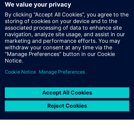
approach addresses these challenges by linking every step
of the research cycle and ensuring information is connected
and accessible in real time.
Download the e-book to discover how pharmaceutical
organizations are preparing to go from preclinical through
commercialization in significantly shorter timelines.
공유