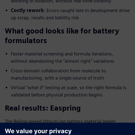
working in isolation, without real-time visibility
Costly rework
: Errors caught late in development drive
up scrap, recalls and liability risk
What good looks like for battery
formulators
Faster material screening and formula iterations,
without abandoning the "almost right" variations
Cross-domain collaboration from molecule to
manufacturing, with a single source of truth
Virtual "what if" testing at scale, so the right formula is
validated before physical production begins
Real results: Easpring
The Beijing-based lithium-ion battery material leader
digitalized its formulation management and saw: