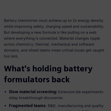
Battery chemistries must achieve up to 2x energy density
while improving safety, charging speed and sustainability.
But developing a new formula is like pulling on a web
where everything is connected. Material changes ripple
across chemistry, thermal, mechanical and software
domains, and siloed teams mean critical issues get caught
too late.
What's holding battery
formulators back
Slow material screening:
Extensive lab experiments
delay breakthrough discoveries
Fragmented teams
: R&D, manufacturing and quality