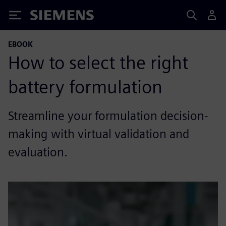
Siemens
EBOOK
How to select the right
battery formulation
Streamline your formulation decision-
making with virtual validation and
evaluation.