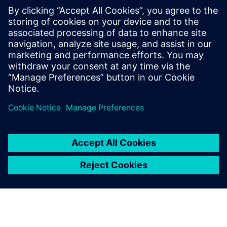
25%
faster formulation development
18%
lower R&D testing costs
15%
reduction in material scrap
Download the e-book to find your winning formula
공유