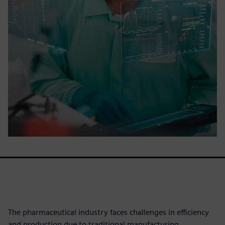
The pharmaceutical industry faces challenges in efficiency
and production due to traditional manufacturing