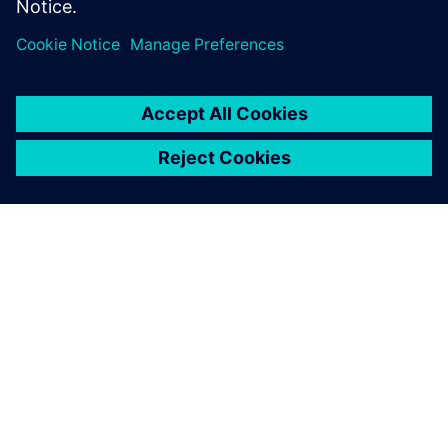
공유
SIEMENS 소개
회사 정보