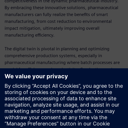
competitiveness in the dynamic pharmaceutical industry.
By embracing these innovative solutions, pharmaceutical
manufacturers can fully realize the benefits of smart
manufacturing, from cost reduction to environmental
impact mitigation, ultimately improving overall
manufacturing efficiency.
The digital twin is pivotal in planning and optimizing
comprehensive production systems, especially in
pharmaceutical manufacturing where batch processes are
crucial for efficiency and productivity. Conducting analyses
on feasibility, bottlenecks, capacity, flexibility, energy and
costs, along with yield optimization, helps identify and
address issues.
Download the ebook to learn more about how Siemens
Smart Manufacturing Solution for Pharmaceuticals helps
you optimize line planning.