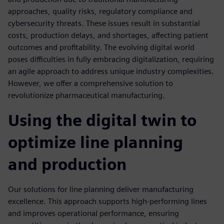
approaches, quality risks, regulatory compliance and
cybersecurity threats. These issues result in substantial
costs, production delays, and shortages, affecting patient
outcomes and profitability. The evolving digital world
poses difficulties in fully embracing digitalization, requiring
an agile approach to address unique industry complexities.
However, we offer a comprehensive solution to
revolutionize pharmaceutical manufacturing.
Using the digital twin to
optimize line planning
and production
Our solutions for line planning deliver manufacturing
excellence. This approach supports high-performing lines
and improves operational performance, ensuring