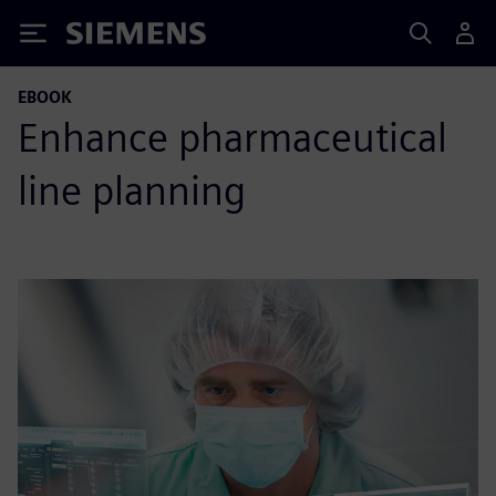
Siemens
EBOOK
Enhance pharmaceutical
line planning