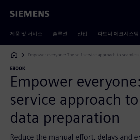
Siemens
제품 및 서비스
솔루션
산업
파트너 에코시스템
Empower everyone: The self-service approach to seamless
Siemens Digital Industries Software
EBOOK
Empower everyone: 
service approach to
data preparation
Reduce the manual effort, delays and e