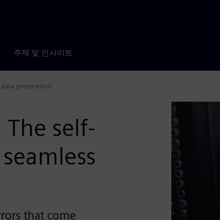
주제 및 인사이트
 data preparation
The self-
 seamless
rrors that come