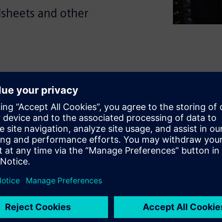
dsheets and other
duces avoidable errors and
speed. This guide explores
 reduce the effort involved in
arate sources while improving
oad the ebook to see what to
n and how to support faster