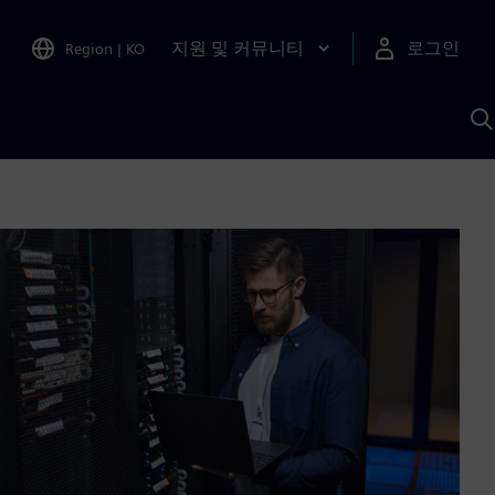
지원 및 커뮤니티
로그인
Region
|
KO
S
A