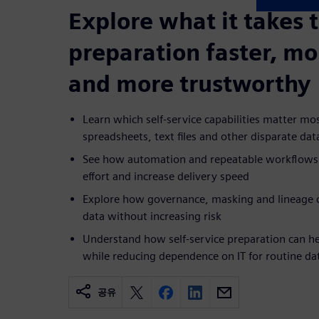
Explore what it takes 
preparation faster, mo
and more trustworthy
Learn which self-service capabilities matter m
spreadsheets, text files and other disparate dat
See how automation and repeatable workflows
effort and increase delivery speed
Explore how governance, masking and lineage c
data without increasing risk
Understand how self-service preparation can he
while reducing dependence on IT for routine da
공유