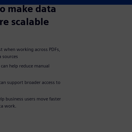
to make data
re scalable
ost when working across PDFs,
a sources
 can help reduce manual
an support broader access to
lp business users move faster
ta work.