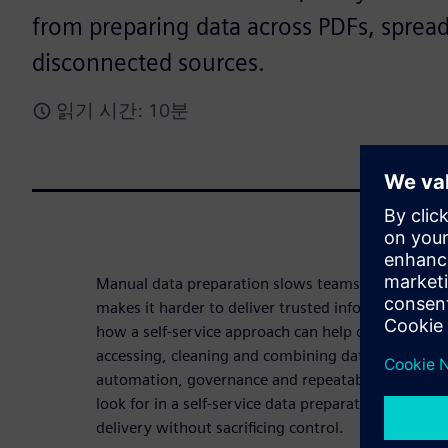
from preparing data across PDFs, sprea
disconnected sources.
읽기 시간: 10분
Manual data preparation slows teams down, intro
makes it harder to deliver trusted information at 
how a self-service approach can help organizations
accessing, cleaning and combining data from disp
automation, governance and repeatability. Downl
look for in a self-service data preparation solutio
delivery without sacrificing control.