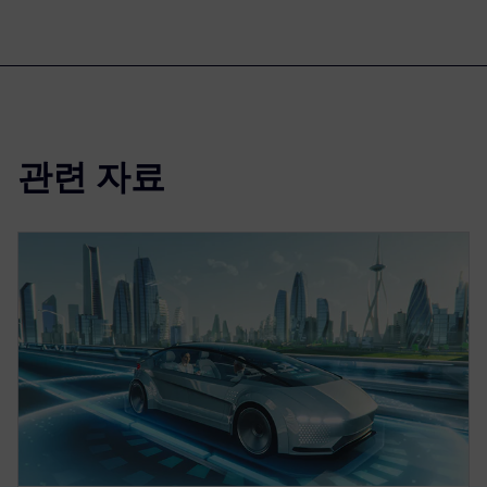
관련 자료