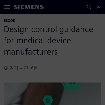
Siemens
EBOOK
Design control guidance
for medical device
manufacturers
읽기 시간: 6분