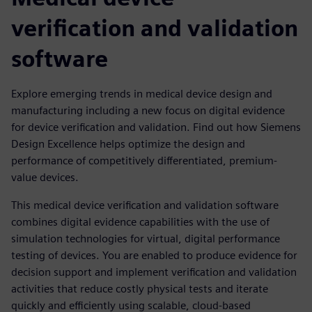
verification and validation
software
Explore emerging trends in medical device design and
manufacturing including a new focus on digital evidence
for device verification and validation. Find out how Siemens
Design Excellence helps optimize the design and
performance of competitively differentiated, premium-
value devices.
This medical device verification and validation software
combines digital evidence capabilities with the use of
simulation technologies for virtual, digital performance
testing of devices. You are enabled to produce evidence for
decision support and implement verification and validation
activities that reduce costly physical tests and iterate
quickly and efficiently using scalable, cloud-based