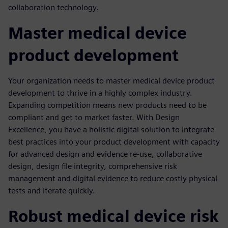
collaboration technology.
Master medical device
product development
Your organization needs to master medical device product
development to thrive in a highly complex industry.
Expanding competition means new products need to be
compliant and get to market faster. With Design
Excellence, you have a holistic digital solution to integrate
best practices into your product development with capacity
for advanced design and evidence re-use, collaborative
design, design file integrity, comprehensive risk
management and digital evidence to reduce costly physical
tests and iterate quickly.
Robust medical device risk