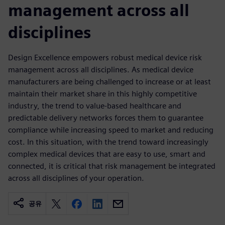
management across all
disciplines
Design Excellence empowers robust medical device risk
management across all disciplines. As medical device
manufacturers are being challenged to increase or at least
maintain their market share in this highly competitive
industry, the trend to value-based healthcare and
predictable delivery networks forces them to guarantee
compliance while increasing speed to market and reducing
cost. In this situation, with the trend toward increasingly
complex medical devices that are easy to use, smart and
connected, it is critical that risk management be integrated
across all disciplines of your operation.
공유