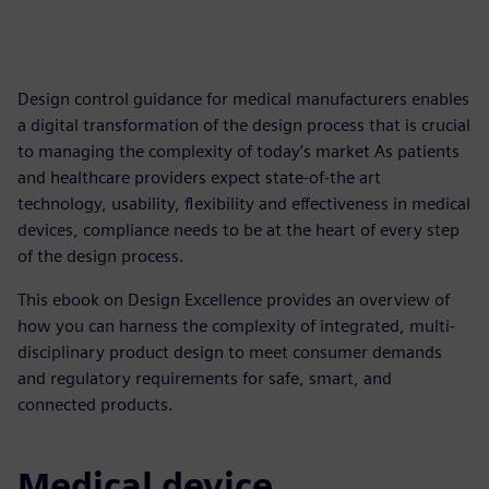
Design control guidance for medical manufacturers enables
a digital transformation of the design process that is crucial
to managing the complexity of today’s market As patients
and healthcare providers expect state-of-the art
technology, usability, flexibility and effectiveness in medical
devices, compliance needs to be at the heart of every step
of the design process.
This ebook on Design Excellence provides an overview of
how you can harness the complexity of integrated, multi-
disciplinary product design to meet consumer demands
and regulatory requirements for safe, smart, and
connected products.
Medical device