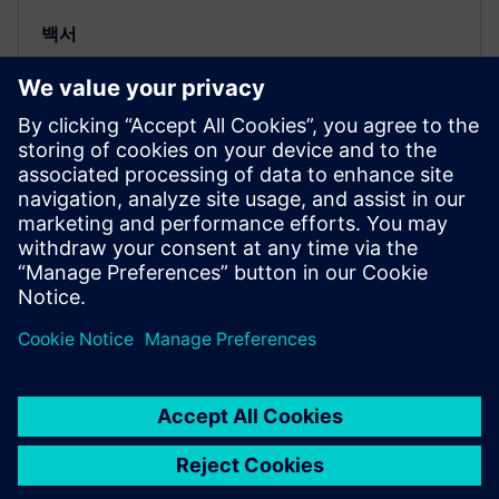
백서
E/E 아키텍처 설계를 위한 MBSE를
개선하여 주요 소프트웨어 기능 주
도
고급 E/E 엔지니어링 도구와 함께 MBSE 흐름이 제공
하는 추적 기능은 규제 준수를 입증하는 데 매우 중요
합니다. | 자세히 알아보기