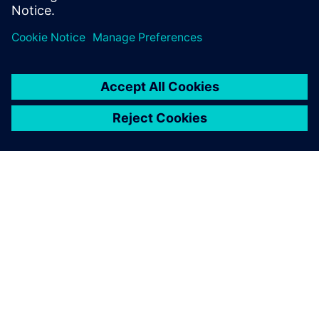
공유
SIEMENS 소개
회사 정보