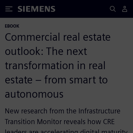
Siemens
EBOOK
Commercial real estate
outlook: The next
transformation in real
estate – from smart to
autonomous
New research from the Infrastructure
Transition Monitor reveals how CRE
leaders are accelerating digital maturity