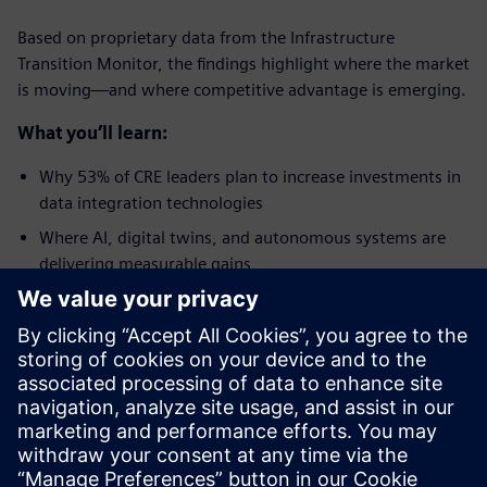
Based on proprietary data from the Infrastructure
Transition Monitor, the findings highlight where the market
is moving—and where competitive advantage is emerging.
What you’ll learn:
Why 53% of CRE leaders plan to increase investments in
data integration technologies
Where AI, digital twins, and autonomous systems are
delivering measurable gains
Why energy efficiency is becoming a critical lever for
improving NOI and meeting net-zero mandates
How the Pennsylvania Convention Center reduced
energy consumption by 18%
What separates leaders from laggards when it comes to
protecting asset value