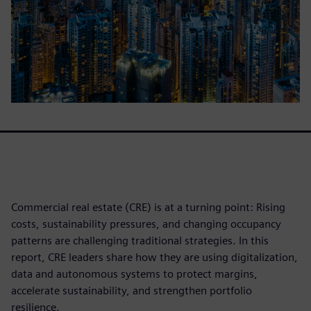
Commercial real estate (CRE) is at a turning point: Rising
costs, sustainability pressures, and changing occupancy
patterns are challenging traditional strategies. In this
report, CRE leaders share how they are using digitalization,
data and autonomous systems to protect margins,
accelerate sustainability, and strengthen portfolio
resilience.