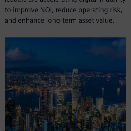
to improve NOI, reduce operating risk,
and enhance long-term asset value.