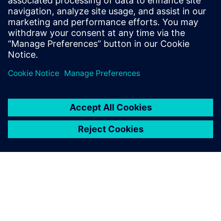
프트웨어를 맞춤화하는 동시에 다양한 부품 복잡성과
생산 요구사항을 충족하는 옵션에 액세스하여 제조
기능을 비용 효율적으로 확장할 수 있…