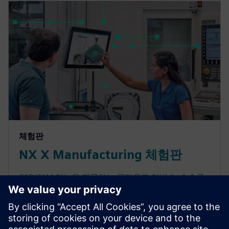
체험판
NX X Manufacturing 체험판
CAD/CAM 기능을 제공하는 클라우드 기반 SaaS 솔루
션인 NX X Manufacturing의 성능을 경험해 보십시오.
유연한 배포, 안전한 클라우드 액세스, 확장 가능한 기
능을 통해 제조 프로세스를 간소화합니다. 생산성을
향상하는 토큰 라이선스 정책으로 클라우드 CAM 소