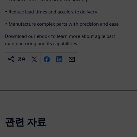
• Reduce lead times and accelerate delivery
• Manufacture complex parts with precision and ease
Download our ebook to learn more about agile part
manufacturing and its capabilities.
공유
관련 자료