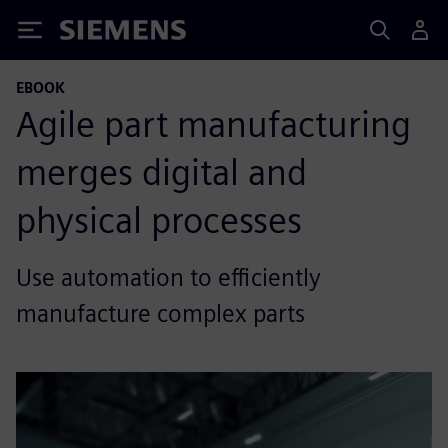
Siemens
EBOOK
Agile part manufacturing
merges digital and
physical processes
Use automation to efficiently
manufacture complex parts