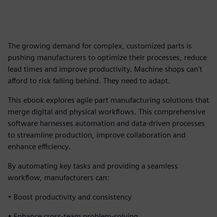
The growing demand for complex, customized parts is
pushing manufacturers to optimize their processes, reduce
lead times and improve productivity. Machine shops can't
afford to risk falling behind. They need to adapt.
This ebook explores agile part manufacturing solutions that
merge digital and physical workflows. This comprehensive
software harnesses automation and data-driven processes
to streamline production, improve collaboration and
enhance efficiency.
By automating key tasks and providing a seamless
workflow, manufacturers can:
• Boost productivity and consistency
• Enhance cross-team problem-solving