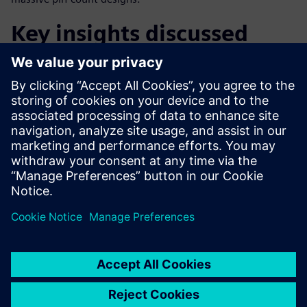
Key insights discussed
The current state of 3D IC integration
Understanding true 3D vs 2.5D integration
The economic drivers of 3D IC adoption
Technical drivers and tipping points
Future outlook: Methodology and mindset changes
공유