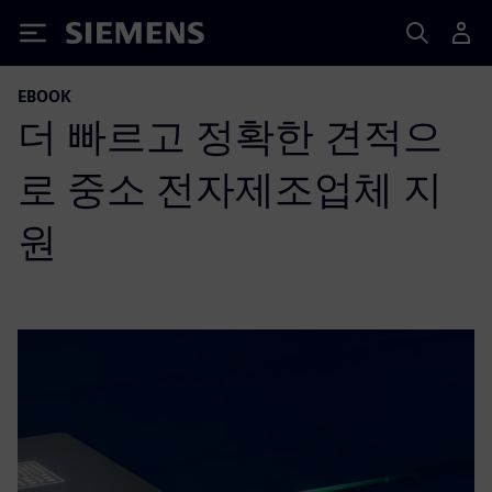
Siemens
EBOOK
더 빠르고 정확한 견적으
로 중소 전자제조업체 지
원