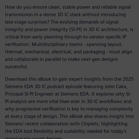
How do you ensure clean, stable power and reliable signal
transmission in a dense 3D IC stack without introducing
late-stage surprises? The evolving demands of signal
integrity and power integrity (SI-PI) in 3D IC architecture, is
critical from early planning through to vendor-specific IP
verification. Multidisciplinary teams - spanning layout,
thermal, mechanical, electrical, and packaging - must align
and collaborate in parallel to make next-gen designs
successful.
Download this eBook to gain expert insights from the 2025
Siemens EDA 3D IC podcast episode featuring John Caka,
Principal SI-PI Engineer at Siemens EDA. It explores why SI-
PI analysis are more vital than ever in 3D IC workflows and
why progressive verification is key to managing complexity
at every stage of design. This eBook also shares insight into
Siemens' recent collaboration with Chiplets, highlighting
the EDA tool flexibility and scalability needed for today's
massive pin-count designs.