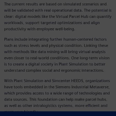
The current results are based on simulated scenarios and
will be validated with real operational data. The potential is
clear: digital models like the Virtual Parcel Hub can quantify
workloads, support targeted optimizations and align
productivity with employee well-being.
Plans include integrating further human-centered factors
such as stress levels and physical condition. Linking these
with methods like data mining will bring virtual analysis
even closer to real-world conditions. One long-term vision
is to create a digital society in Plant Simulation to better
understand complex social and ergonomic interactions.
With Plant Simulation and Simcenter HEEDS, organizations
have tools embedded in the Siemens Industrial Metaverse,
which provides access to a wide range of technologies and
data sources. This foundation can help make parcel hubs,
as well as other intralogistics systems, more efficient and
more user-friendly.