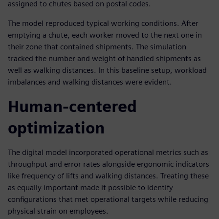
assigned to chutes based on postal codes.
The model reproduced typical working conditions. After
emptying a chute, each worker moved to the next one in
their zone that contained shipments. The simulation
tracked the number and weight of handled shipments as
well as walking distances. In this baseline setup, workload
imbalances and walking distances were evident.
Human-centered
optimization
The digital model incorporated operational metrics such as
throughput and error rates alongside ergonomic indicators
like frequency of lifts and walking distances. Treating these
as equally important made it possible to identify
configurations that met operational targets while reducing
physical strain on employees.