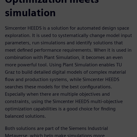
simulation
Simcenter HEEDS is a solution for automated design space
exploration. It is used to systematically change model input
parameters, run simulations and identify solutions that
meet defined performance requirements. When it is used in
combination with Plant Simulation, it becomes an even
more powerful tool. Using Plant Simulation enables TU
Graz to build detailed digital models of complex material
flow and production systems, while Simcenter HEEDS
searches these models for the best configurations.
Especially when there are multiple objectives and
constraints, using the Simcenter HEEDS multi-objective
optimization capabilities is a good choice for finding
balanced solutions.
Both solutions are part of the Siemens Industrial
Metaverse, which help make simulations more