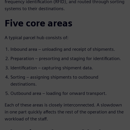
frequency identification (RFID), and routed through sorting
systems to their destinations.
Five core areas
A typical parcel hub consists of:
Inbound area – unloading and receipt of shipments.
Preparation – presorting and staging for identification.
Identification – capturing shipment data.
Sorting – assigning shipments to outbound
destinations.
Outbound area – loading for onward transport.
Each of these areas is closely interconnected. A slowdown
in one part quickly affects the rest of the operation and the
workload of the staff.