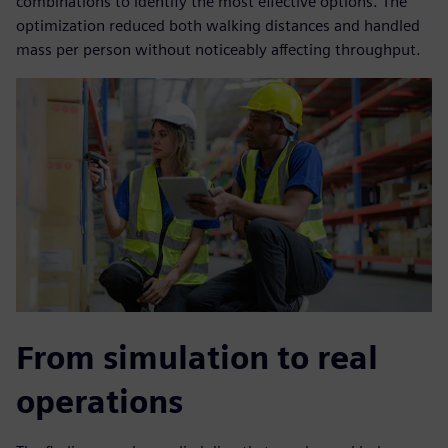
combinations to identify the most effective options. The
optimization reduced both walking distances and handled
mass per person without noticeably affecting throughput.
From simulation to real
operations