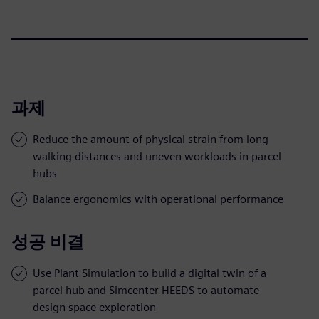
과제
Reduce the amount of physical strain from long
walking distances and uneven workloads in parcel
hubs
Balance ergonomics with operational performance
성공 비결
Use Plant Simulation to build a digital twin of a
parcel hub and Simcenter HEEDS to automate
design space exploration