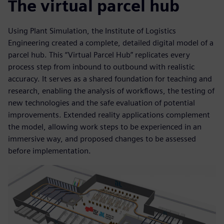
The virtual parcel hub
Using Plant Simulation, the Institute of Logistics
Engineering created a complete, detailed digital model of a
parcel hub. This “Virtual Parcel Hub” replicates every
process step from inbound to outbound with realistic
accuracy. It serves as a shared foundation for teaching and
research, enabling the analysis of workflows, the testing of
new technologies and the safe evaluation of potential
improvements. Extended reality applications complement
the model, allowing work steps to be experienced in an
immersive way, and proposed changes to be assessed
before implementation.