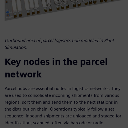
Outbound area of parcel logistics hub modeled in Plant
Simulation.
Key nodes in the parcel
network
Parcel hubs are essential nodes in logistics networks. They
are used to consolidate incoming shipments from various
regions, sort them and send them to the next stations in
the distribution chain. Operations typically follow a set
sequence: inbound shipments are unloaded and staged for
identification, scanned, often via barcode or radio