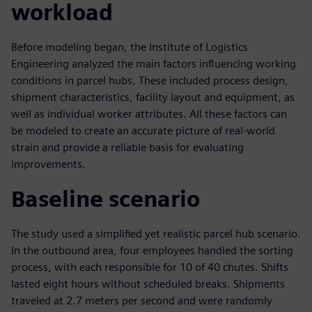
workload
Before modeling began, the Institute of Logistics
Engineering analyzed the main factors influencing working
conditions in parcel hubs. These included process design,
shipment characteristics, facility layout and equipment, as
well as individual worker attributes. All these factors can
be modeled to create an accurate picture of real-world
strain and provide a reliable basis for evaluating
improvements.
Baseline scenario
The study used a simplified yet realistic parcel hub scenario.
In the outbound area, four employees handled the sorting
process, with each responsible for 10 of 40 chutes. Shifts
lasted eight hours without scheduled breaks. Shipments
traveled at 2.7 meters per second and were randomly