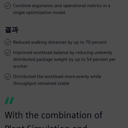
Combine ergonomic and operational metrics in a
single optimization model
결과
Reduced walking distances by up to 70 percent
Improved workload balance by reducing unevenly
distributed package weight by up to 54 percent per
worker
Distributed the workload more evenly while
throughput remained stable
With the combination of