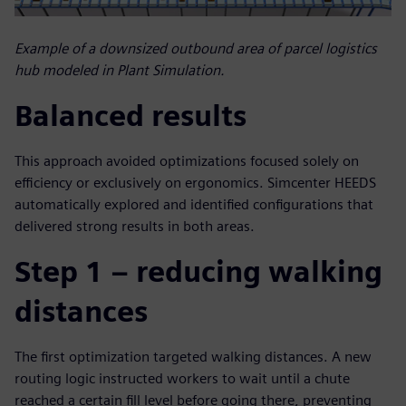
Example of a downsized outbound area of parcel logistics
hub modeled in Plant Simulation.
Balanced results
This approach avoided optimizations focused solely on
efficiency or exclusively on ergonomics. Simcenter HEEDS
automatically explored and identified configurations that
delivered strong results in both areas.
Step 1 – reducing walking
distances
The first optimization targeted walking distances. A new
routing logic instructed workers to wait until a chute
reached a certain fill level before going there, preventing