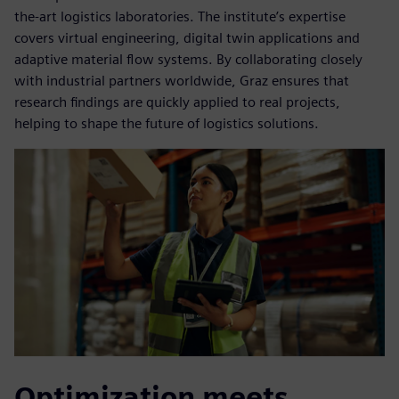
the-art logistics laboratories. The institute’s expertise
covers virtual engineering, digital twin applications and
adaptive material flow systems. By collaborating closely
with industrial partners worldwide, Graz ensures that
research findings are quickly applied to real projects,
helping to shape the future of logistics solutions.
Optimization meets