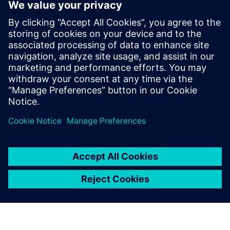
Prof. Dr. Domenik Kaever, university professor and Head of
the Institute of Logistics Engineering at Graz University of
Technology.