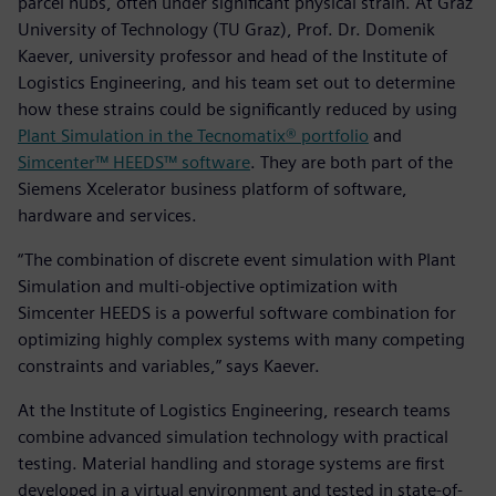
parcel hubs, often under significant physical strain. At Graz
University of Technology (TU Graz), Prof. Dr. Domenik
Kaever, university professor and head of the Institute of
Logistics Engineering, and his team set out to determine
how these strains could be significantly reduced by using
Plant Simulation in the Tecnomatix® portfolio
and
Simcenter™ HEEDS™ software
. They are both part of the
Siemens Xcelerator business platform of software,
hardware and services.
“The combination of discrete event simulation with Plant
Simulation and multi-objective optimization with
Simcenter HEEDS is a powerful software combination for
optimizing highly complex systems with many competing
constraints and variables,” says Kaever.
At the Institute of Logistics Engineering, research teams
combine advanced simulation technology with practical
testing. Material handling and storage systems are first
developed in a virtual environment and tested in state-of-