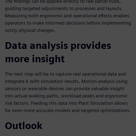
The findings can be applied directly to real parcel hubs,
guiding targeted adjustments to processes and layouts.
Measuring both ergonomic and operational effects enables
operators to make informed decisions before implementing
costly physical changes.
Data analysis provides
more insight
The next step will be to capture real operational data and
integrate it with simulation results. Motion analysis using
sensors or wearable devices can provide valuable insight
into actual walking paths, workload peaks and ergonomic
risk factors. Feeding this data into Plant Simulation allows
for even more accurate models and targeted optimizations.
Outlook