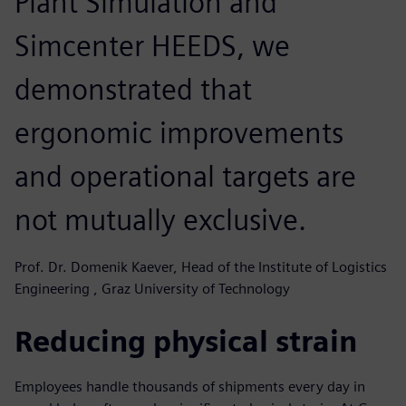
Plant Simulation and
Simcenter HEEDS, we
demonstrated that
ergonomic improvements
and operational targets are
not mutually exclusive.
Prof. Dr. Domenik Kaever, Head of the Institute of Logistics
Engineering , Graz University of Technology
Reducing physical strain
Employees handle thousands of shipments every day in