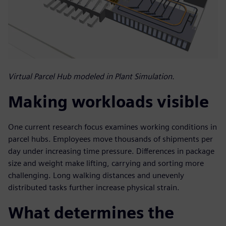
Virtual Parcel Hub modeled in Plant Simulation.
Making workloads visible
One current research focus examines working conditions in
parcel hubs. Employees move thousands of shipments per
day under increasing time pressure. Differences in package
size and weight make lifting, carrying and sorting more
challenging. Long walking distances and unevenly
distributed tasks further increase physical strain.
What determines the