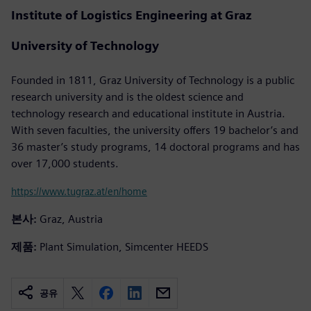
Institute of Logistics Engineering at Graz
University of Technology
Founded in 1811, Graz University of Technology is a public
research university and is the oldest science and
technology research and educational institute in Austria.
With seven faculties, the university offers 19 bachelor’s and
36 master’s study programs, 14 doctoral programs and has
over 17,000 students.
https://www.tugraz.at/en/home
본사:
Graz, Austria
제품:
Plant Simulation, Simcenter HEEDS
공유