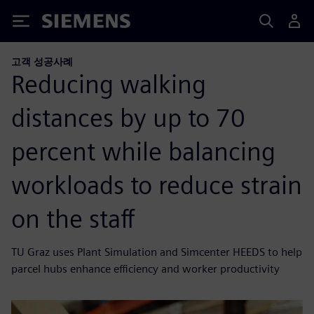
Siemens
고객 성공사례
Reducing walking
distances by up to 70
percent while balancing
workloads to reduce strain
on the staff
TU Graz uses Plant Simulation and Simcenter HEEDS to help
parcel hubs enhance efficiency and worker productivity