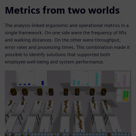
Metrics from two worlds
The analysis linked ergonomic and operational metrics in a
single framework. On one side were the frequency of lifts
and walking distances. On the other were throughput,
error rates and processing times. This combination made it
possible to identify solutions that supported both
employee well-being and system performance.