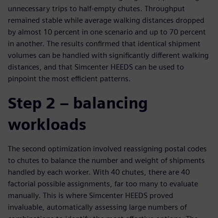
unnecessary trips to half-empty chutes. Throughput
remained stable while average walking distances dropped
by almost 10 percent in one scenario and up to 70 percent
in another. The results confirmed that identical shipment
volumes can be handled with significantly different walking
distances, and that Simcenter HEEDS can be used to
pinpoint the most efficient patterns.
Step 2 – balancing
workloads
The second optimization involved reassigning postal codes
to chutes to balance the number and weight of shipments
handled by each worker. With 40 chutes, there are 40
factorial possible assignments, far too many to evaluate
manually. This is where Simcenter HEEDS proved
invaluable, automatically assessing large numbers of