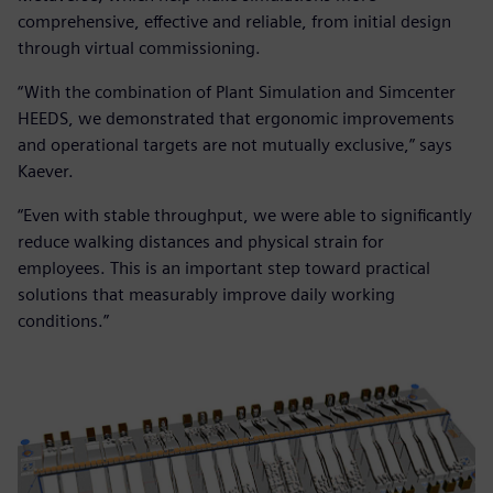
comprehensive, effective and reliable, from initial design
through virtual commissioning.
“With the combination of Plant Simulation and Simcenter
HEEDS, we demonstrated that ergonomic improvements
and operational targets are not mutually exclusive,” says
Kaever.
“Even with stable throughput, we were able to significantly
reduce walking distances and physical strain for
employees. This is an important step toward practical
solutions that measurably improve daily working
conditions.”