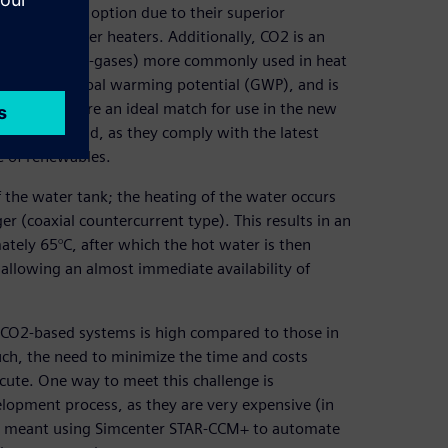
n attractive option due to their superior
electric water heaters. Additionally, CO2 is an
inated gases (F-gases) more commonly used in heat
very low global warming potential (GWP), and is
at pumps are an ideal match for use in the new
ption in mind, as they comply with the latest
e of renewables.
the water tank; the heating of the water occurs
er (coaxial countercurrent type). This results in an
tely 65°C, after which the hot water is then
, allowing an almost immediate availability of
se CO2-based systems is high compared to those in
uch, the need to minimize the time and costs
acute. One way to meet this challenge is
elopment process, as they are very expensive (in
his meant using Simcenter STAR-CCM+ to automate