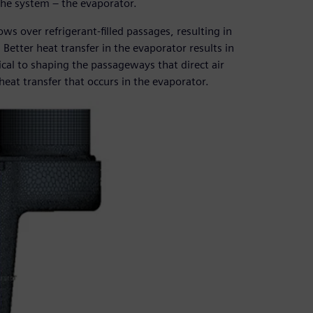
 the system – the evaporator.
ows over refrigerant-filled passages, resulting in
 Better heat transfer in the evaporator results in
tical to shaping the passageways that direct air
eat transfer that occurs in the evaporator.