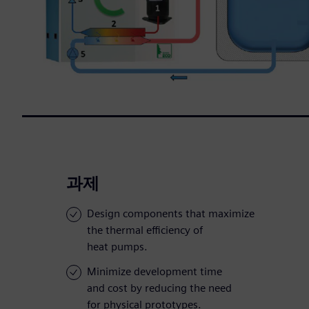
과제
Design components that maximize
the thermal efficiency of
heat pumps.
Minimize development time
and cost by reducing the need
for physical prototypes.