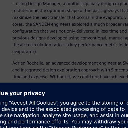
– using Design Manager, a multidisciplinary design explor
to determine the optimum shape of the passageways that 
maximize the heat transfer that occurs in the evaporator
cores, the SANDEN engineers explored a much broader range
configuration that was not only delivered in less time and
previous designs developed using conventional, manual a
the air recirculation ratio – a key performance metric in d
evaporator).
Adrien Rochelle, an advanced development engineer at S
and integrated design exploration approach with Simcent
time and expense. Without it, we could not have achieved
Simulation – the key to 
time and cost
SANDEN Japan pioneered the development of heat pumps fo
as the refrigerant fluid, in response to the ever-present