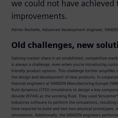
we could not have achieved t
improvements.
Adrien Rochelle, Advanced development engineer, SANDE
Old challenges, new solut
Gaining market share in an established, competitive marke
is always a challenge, even when you’re introducing cust
friendly product options. This challenge further amplifies
the design and development of new products. In coopera
thermal engineers at SANDEN Manufacturing Europe (SME)
fluid dynamics (CFD) simulations to design a key compon
dioxide (R744) as the working fluid. They used Simcent
Industries software to perform the simulations, resulting
time required to build and test two physical prototypes,
simulations. Additionally, the SANDEN engineers perform