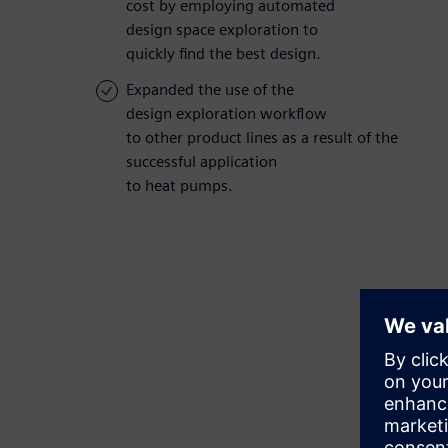
cost by employing automated
design space exploration to
quickly find the best design.
Expanded the use of the
design exploration workflow
to other product lines as a result of the
successful application
to heat pumps.