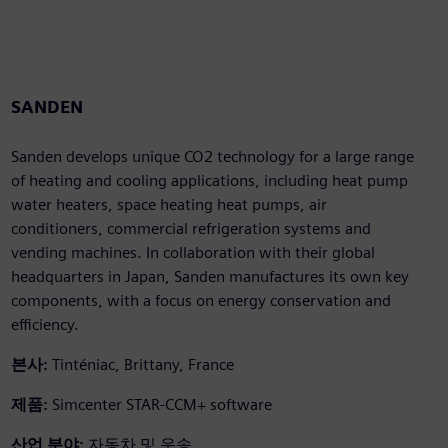
SANDEN
Sanden develops unique CO2 technology for a large range
of heating and cooling applications, including heat pump
water heaters, space heating heat pumps, air
conditioners, commercial refrigeration systems and
vending machines. In collaboration with their global
headquarters in Japan, Sanden manufactures its own key
components, with a focus on energy conservation and
efficiency.
본사:
Tinténiac, Brittany, France
제품:
Simcenter STAR-CCM+ software
산업 분야:
자동차 및 운송