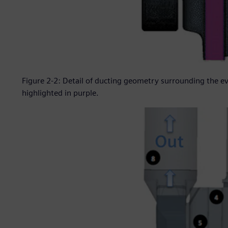
Figure 2-2: Detail of ducting geometry surrounding the 
highlighted in purple.