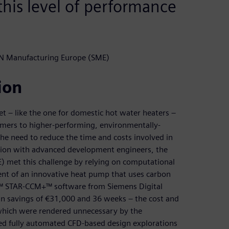
his level of performance
N Manufacturing Europe (SME)
ion
t – like the one for domestic hot water heaters –
omers to higher-performing, environmentally-
 the need to reduce the time and costs involved in
tion with advanced development engineers, the
 met this challenge by relying on computational
ent of an innovative heat pump that uses carbon
er™ STAR-CCM+™ software from Siemens Digital
 in savings of €31,000 and 36 weeks – the cost and
 which were rendered unnecessary by the
ed fully automated CFD-based design explorations