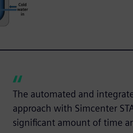
The automated and integrate
approach with Simcenter ST
significant amount of time a