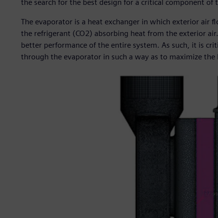
the search for the best design for a critical component of
The evaporator is a heat exchanger in which exterior air fl
the refrigerant (CO2) absorbing heat from the exterior air.
better performance of the entire system. As such, it is cri
through the evaporator in such a way as to maximize the h