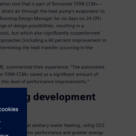
ation tool that is part of Simcenter STAR-CCM+ –
direct air through the heat pump’s evaporator to
. Running Design Manager for six days on 24 CPU
 of design possibilities, resulting in a
 cost, but which also significantly outperformed
pproaches (including a 60 percent improvement in
etermining the heat transfer occurring in the
ME, summarized their experience: “The automated
er STAR-CCM+ saved us a significant amount of
 this level of performance improvements.”
reducing development
r residential sanitary water heating, using CO2
 demand for better performance and greater energy