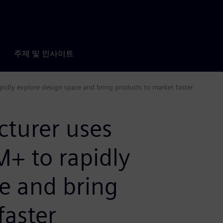
주제 및 인사이트
dly explore design space and bring products to market faster
turer uses
+ to rapidly
e and bring
faster