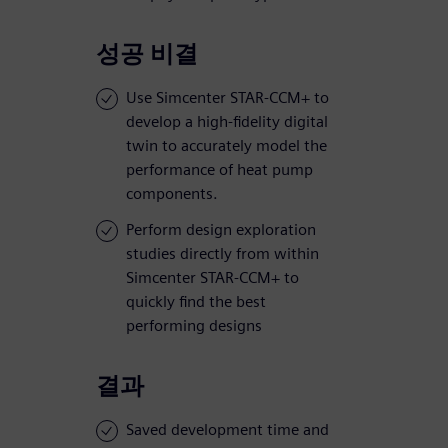
성공 비결
Use Simcenter STAR-CCM+ to
develop a high-fidelity digital
twin to accurately model the
performance of heat pump
components.
Perform design exploration
studies directly from within
Simcenter STAR-CCM+ to
quickly find the best
performing designs
결과
Saved development time and