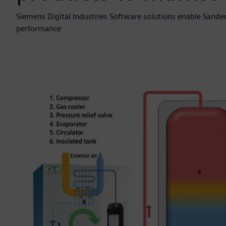
Siemens Digital Industries Software solutions enable Sand
performance