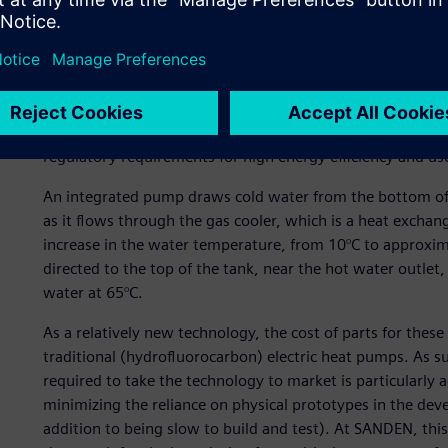
efficiency. These CO2-based heat pumps have emerged as a
performance and energy efficiency compared to traditional 
eco-friendly, natural refrigerant – compared to the fluor
pumps, CO2 has no ozone depleting potential (ODP), has 
non-flammable and non-toxic. Consequently, CO2-based he
wave of buildings being designed with low energy consum
regulatory requirements for high energy efficiency and us
An integrated pump draws cold water from the bottom of 
as it flows through the gas cooler, which is a heat exchang
increase in the water temperature, from 10°C to approxima
directed to the top of the tank, near the hot water outlet
water at 65°C.
As a relatively new technology, the cost of parts for the
traditional (hydrofluorocarbon) electric heat pumps. As s
required to take the technology to market is particularly 
minimizing the reliance on physical prototypes in the dev
addition to being slow to build and test). At SANDEN, t