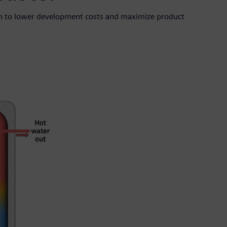
en to lower development costs and maximize product