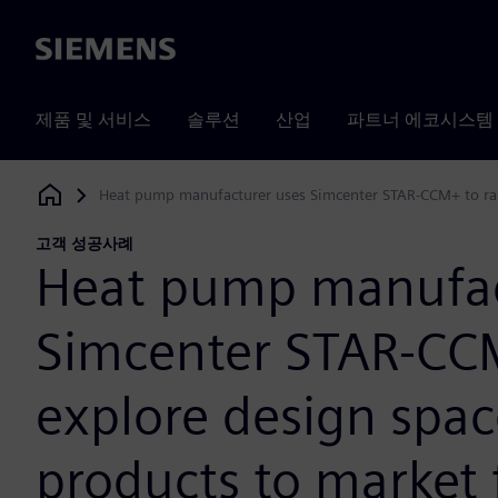
Siemens
제품 및 서비스
솔루션
산업
파트너 에코시스템
Heat pump manufacturer uses Simcenter STAR-CCM+ to rapi
Siemens Digital Industries Software
고객 성공사례
Heat pump manufac
Simcenter STAR-CCM
explore design spac
products to market 