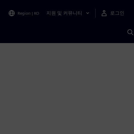
지원 및 커뮤니티
로그인
Region
|
KO
S
A