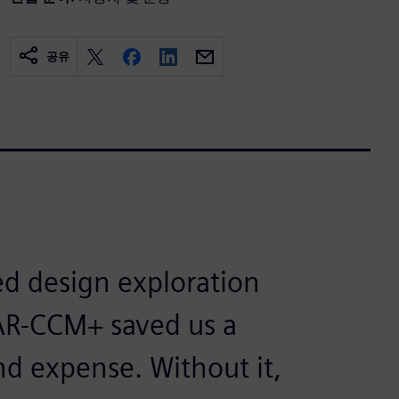
공유
d design exploration
AR-CCM+ saved us a
nd expense. Without it,