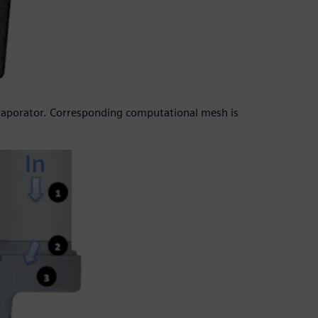
evaporator. Corresponding computational mesh is