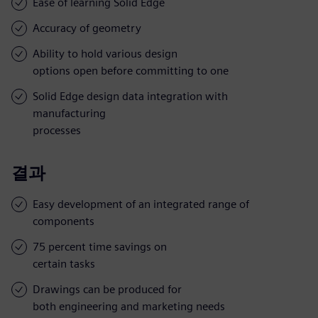
Ease of learning Solid Edge
Accuracy of geometry
Ability to hold various design
options open before committing to one
Solid Edge design data integration with
manufacturing
processes
결과
Easy development of an integrated range of
components
75 percent time savings on
certain tasks
Drawings can be produced for
both engineering and marketing needs