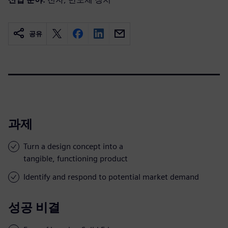
공유
과제
Turn a design concept into a
tangible, functioning product
Identify and respond to potential market demand
성공 비결