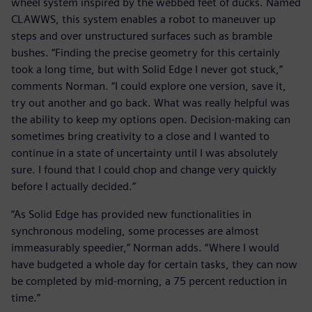
wheel system inspired by the webbed feet of ducks. Named
CLAWWS, this system enables a robot to maneuver up
steps and over unstructured surfaces such as bramble
bushes. “Finding the precise geometry for this certainly
took a long time, but with Solid Edge I never got stuck,”
comments Norman. “I could explore one version, save it,
try out another and go back. What was really helpful was
the ability to keep my options open. Decision-making can
sometimes bring creativity to a close and I wanted to
continue in a state of uncertainty until I was absolutely
sure. I found that I could chop and change very quickly
before I actually decided.”
“As Solid Edge has provided new functionalities in
synchronous modeling, some processes are almost
immeasurably speedier,” Norman adds. “Where I would
have budgeted a whole day for certain tasks, they can now
be completed by mid-morning, a 75 percent reduction in
time.”