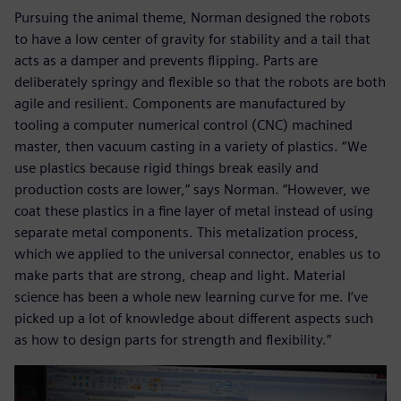
Pursuing the animal theme, Norman designed the robots
to have a low center of gravity for stability and a tail that
acts as a damper and prevents flipping. Parts are
deliberately springy and flexible so that the robots are both
agile and resilient. Components are manufactured by
tooling a computer numerical control (CNC) machined
master, then vacuum casting in a variety of plastics. “We
use plastics because rigid things break easily and
production costs are lower,” says Norman. “However, we
coat these plastics in a fine layer of metal instead of using
separate metal components. This metalization process,
which we applied to the universal connector, enables us to
make parts that are strong, cheap and light. Material
science has been a whole new learning curve for me. I’ve
picked up a lot of knowledge about different aspects such
as how to design parts for strength and flexibility.”