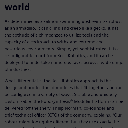
world
As determined as a salmon swimming upstream, as robust
as an armadillo, it can climb and creep like a gecko. It has
the aptitude of a chimpanzee to utilize tools and the
capacity of a cockroach to withstand extreme and
hazardous environments. Simple, yet sophisticated, it is a
reconfigurable robot from Ross Robotics, and it can be
deployed to undertake numerous tasks across a wide range
of industries.
What differentiates the Ross Robotics approach is the
design and production of modules that fit together and can
be configured in a variety of ways. Scalable and uniquely
customizable, the Robosynthesis® Modular Platform can be
delivered “off the shelf.” Philip Norman, co-founder and
chief technical officer (CTO) of the company, explains, “Our
robots might look quite different but they use exactly the