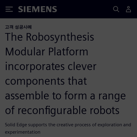
Siemens
고객 성공사례
The Robosynthesis
Modular Platform
incorporates clever
components that
assemble to form a range
of reconfigurable robots
Solid Edge supports the creative process of exploration and
experimentation