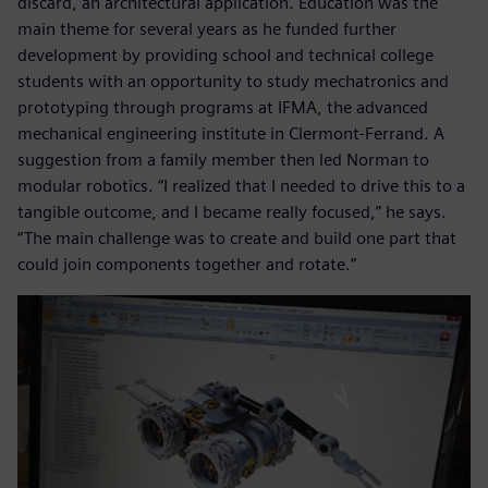
discard, an architectural application. Education was the
main theme for several years as he funded further
development by providing school and technical college
students with an opportunity to study mechatronics and
prototyping through programs at IFMA, the advanced
mechanical engineering institute in Clermont-Ferrand. A
suggestion from a family member then led Norman to
modular robotics. “I realized that I needed to drive this to a
tangible outcome, and I became really focused,” he says.
“The main challenge was to create and build one part that
could join components together and rotate.”