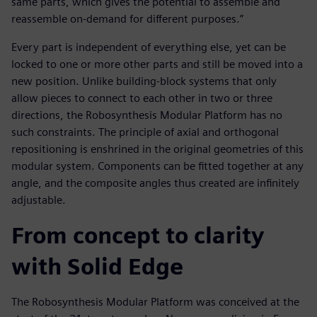
same parts, which gives the potential to assemble and
reassemble on-demand for different purposes.”
Every part is independent of everything else, yet can be
locked to one or more other parts and still be moved into a
new position. Unlike building-block systems that only
allow pieces to connect to each other in two or three
directions, the Robosynthesis Modular Platform has no
such constraints. The principle of axial and orthogonal
repositioning is enshrined in the original geometries of this
modular system. Components can be fitted together at any
angle, and the composite angles thus created are infinitely
adjustable.
From concept to clarity
with Solid Edge
The Robosynthesis Modular Platform was conceived at the