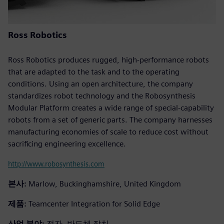
Ross Robotics
Ross Robotics produces rugged, high-performance robots
that are adapted to the task and to the operating
conditions. Using an open architecture, the company
standardizes robot technology and the Robosynthesis
Modular Platform creates a wide range of special-capability
robots from a set of generic parts. The company harnesses
manufacturing economies of scale to reduce cost without
sacrificing engineering excellence.
http://www.robosynthesis.com
본사:
Marlow, Buckinghamshire, United Kingdom
제품:
Teamcenter Integration for Solid Edge
산업 분야:
전자, 반도체 장치