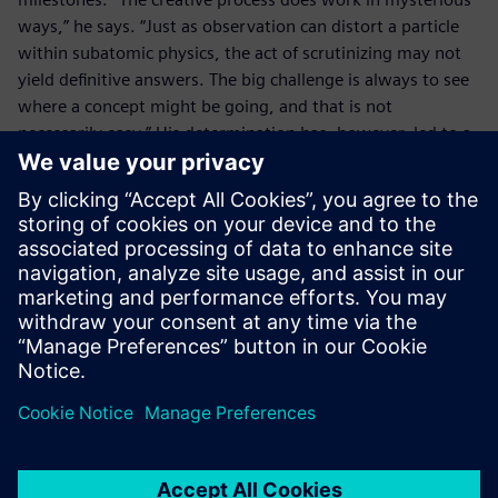
ways,” he says. “Just as observation can distort a particle
within subatomic physics, the act of scrutinizing may not
yield definitive answers. The big challenge is always to see
where a concept might be going, and that is not
necessarily easy.” His determination has, however, led to a
range of patents and the Robosynthesis Modular Platform
is attracting intense interest. Potential applications include
demining, agricultural activities and the maintenance of
critical infrastructure. “Despite my enthusiasm for elegant
design, our robots are really only components, and Solid
Edge is key for us because it is great for designing
components,” concludes Norman.