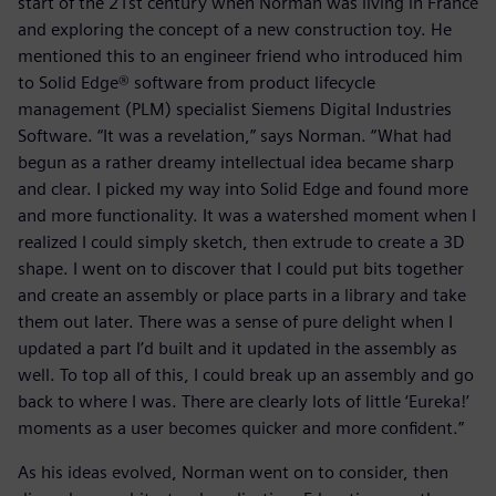
start of the 21st century when Norman was living in France
and exploring the concept of a new construction toy. He
mentioned this to an engineer friend who introduced him
to Solid Edge® software from product lifecycle
management (PLM) specialist Siemens Digital Industries
Software. “It was a revelation,” says Norman. “What had
begun as a rather dreamy intellectual idea became sharp
and clear. I picked my way into Solid Edge and found more
and more functionality. It was a watershed moment when I
realized I could simply sketch, then extrude to create a 3D
shape. I went on to discover that I could put bits together
and create an assembly or place parts in a library and take
them out later. There was a sense of pure delight when I
updated a part I’d built and it updated in the assembly as
well. To top all of this, I could break up an assembly and go
back to where I was. There are clearly lots of little ‘Eureka!’
moments as a user becomes quicker and more confident.”
As his ideas evolved, Norman went on to consider, then