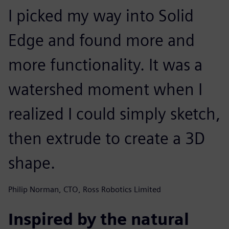
I picked my way into Solid
Edge and found more and
more functionality. It was a
watershed moment when I
realized I could simply sketch,
then extrude to create a 3D
shape.
Philip Norman, CTO, Ross Robotics Limited
Inspired by the natural