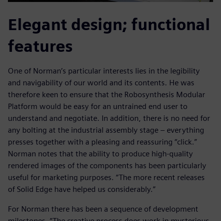
Elegant design; functional
features
One of Norman’s particular interests lies in the legibility
and navigability of our world and its contents. He was
therefore keen to ensure that the Robosynthesis Modular
Platform would be easy for an untrained end user to
understand and negotiate. In addition, there is no need for
any bolting at the industrial assembly stage – everything
presses together with a pleasing and reassuring “click.”
Norman notes that the ability to produce high-quality
rendered images of the components has been particularly
useful for marketing purposes. “The more recent releases
of Solid Edge have helped us considerably.”
For Norman there has been a sequence of development
milestones. “The creative process does work in mysterious