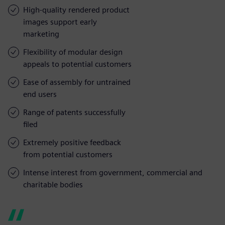
High-quality rendered product
images support early
marketing
Flexibility of modular design
appeals to potential customers
Ease of assembly for untrained
end users
Range of patents successfully
filed
Extremely positive feedback
from potential customers
Intense interest from government, commercial and
charitable bodies