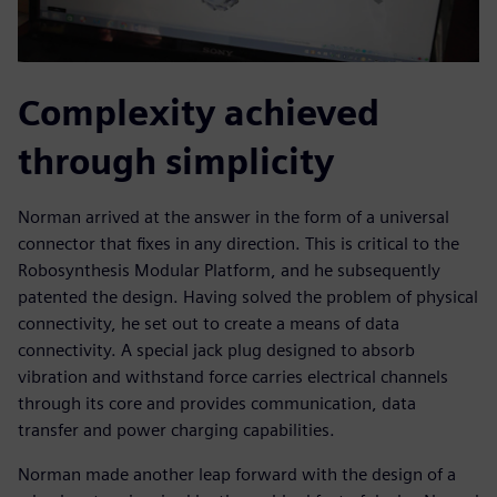
Complexity achieved
through simplicity
Norman arrived at the answer in the form of a universal
connector that fixes in any direction. This is critical to the
Robosynthesis Modular Platform, and he subsequently
patented the design. Having solved the problem of physical
connectivity, he set out to create a means of data
connectivity. A special jack plug designed to absorb
vibration and withstand force carries electrical channels
through its core and provides communication, data
transfer and power charging capabilities.
Norman made another leap forward with the design of a