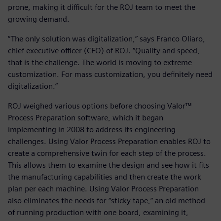
prone, making it difficult for the ROJ team to meet the
growing demand.
“The only solution was digitalization,” says Franco Oliaro,
chief executive officer (CEO) of ROJ. “Quality and speed,
that is the challenge. The world is moving to extreme
customization. For mass customization, you definitely need
digitalization.”
ROJ weighed various options before choosing Valor™
Process Preparation software, which it began
implementing in 2008 to address its engineering
challenges. Using Valor Process Preparation enables ROJ to
create a comprehensive twin for each step of the process.
This allows them to examine the design and see how it fits
the manufacturing capabilities and then create the work
plan per each machine. Using Valor Process Preparation
also eliminates the needs for “sticky tape,” an old method
of running production with one board, examining it,