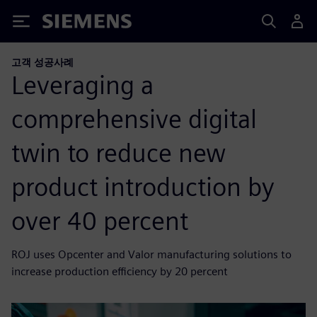
Siemens
고객 성공사례
Leveraging a
comprehensive digital
twin to reduce new
product introduction by
over 40 percent
ROJ uses Opcenter and Valor manufacturing solutions to
increase production efficiency by 20 percent