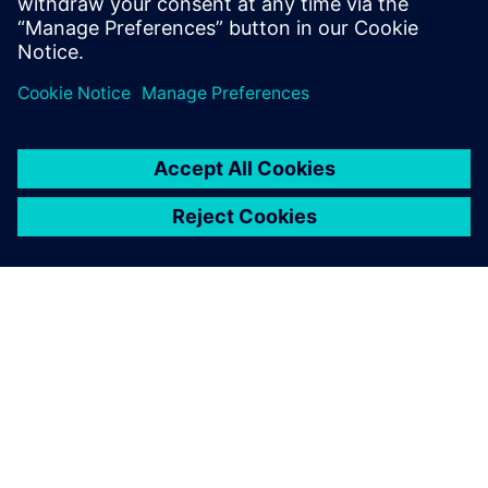
Siemens’ advanced solution,
the material is ready for the
line on time, no errors,
everything is automated.
Alessandro Ballabio, Production Engineering Manager, ROJ
Srl