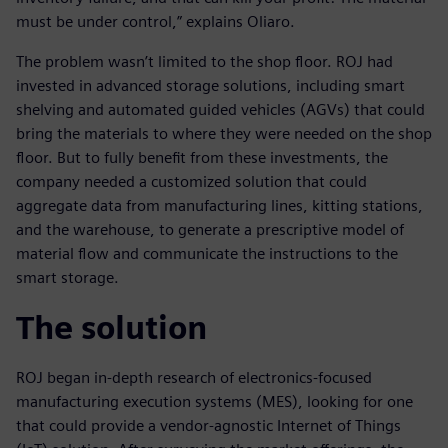
must be under control,” explains Oliaro.
The problem wasn’t limited to the shop floor. ROJ had
invested in advanced storage solutions, including smart
shelving and automated guided vehicles (AGVs) that could
bring the materials to where they were needed on the shop
floor. But to fully benefit from these investments, the
company needed a customized solution that could
aggregate data from manufacturing lines, kitting stations,
and the warehouse, to generate a prescriptive model of
material flow and communicate the instructions to the
smart storage.
The solution
ROJ began in-depth research of electronics-focused
manufacturing execution systems (MES), looking for one
that could provide a vendor-agnostic Internet of Things