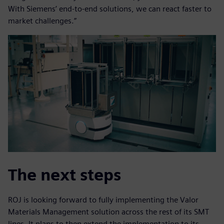
With Siemens’ end-to-end solutions, we can react faster to
market challenges.”
The next steps
ROJ is looking forward to fully implementing the Valor
Materials Management solution across the rest of its SMT
lines. It plans to then extend the implementation to its