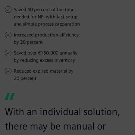
Saved 40 percent of the time
needed for NPI with fast setup
and simple process preparation
Increased production efficiency
by 20 percent
Saved over €150,000 annually
by reducing excess inventory
Reduced expired material by
20 percent
With an individual solution,
there may be manual or