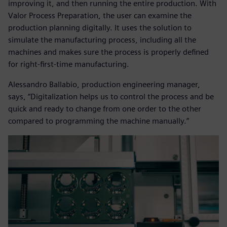
improving it, and then running the entire production. With
Valor Process Preparation, the user can examine the
production planning digitally. It uses the solution to
simulate the manufacturing process, including all the
machines and makes sure the process is properly defined
for right-first-time manufacturing.
Alessandro Ballabio, production engineering manager,
says, “Digitalization helps us to control the process and be
quick and ready to change from one order to the other
compared to programming the machine manually.”