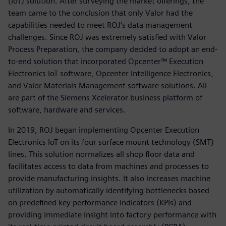
(IoT) solution. After surveying the market offerings, the
team came to the conclusion that only Valor had the
capabilities needed to meet ROJ’s data management
challenges. Since ROJ was extremely satisfied with Valor
Process Preparation, the company decided to adopt an end-
to-end solution that incorporated Opcenter™ Execution
Electronics IoT software, Opcenter Intelligence Electronics,
and Valor Materials Management software solutions. All
are part of the Siemens Xcelerator business platform of
software, hardware and services.
In 2019, ROJ began implementing Opcenter Execution
Electronics IoT on its four surface mount technology (SMT)
lines. This solution normalizes all shop floor data and
facilitates access to data from machines and processes to
provide manufacturing insights. It also increases machine
utilization by automatically identifying bottlenecks based
on predefined key performance indicators (KPIs) and
providing immediate insight into factory performance with