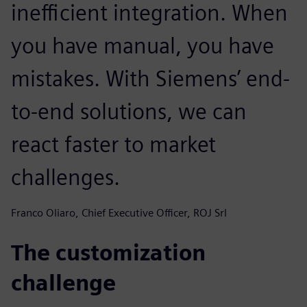
inefficient integration. When
you have manual, you have
mistakes. With Siemens’ end-
to-end solutions, we can
react faster to market
challenges.
Franco Oliaro, Chief Executive Officer, ROJ Srl
The customization
challenge