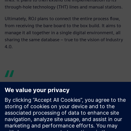
through-hole technology (THT) lines and manual stations.
Ultimately, ROJ plans to connect the entire process flow,
from receiving the bare board to the box build. It aims to
manage it all together in a single digital environment, all
sharing the same database – true to the vision of Industry
4.0.
Before there were times
when the line was waiting
for the material to arrive,
forcing downtime. With