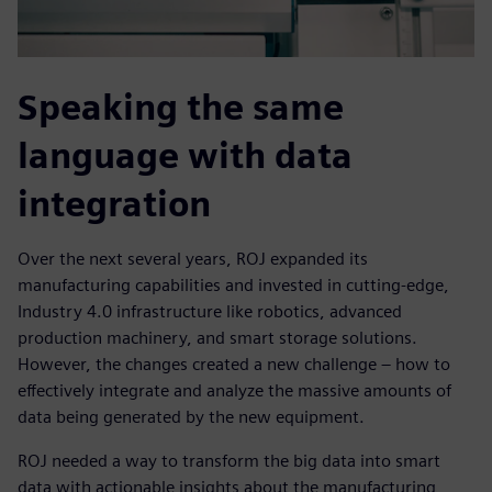
Speaking the same
language with data
integration
Over the next several years, ROJ expanded its
manufacturing capabilities and invested in cutting-edge,
Industry 4.0 infrastructure like robotics, advanced
production machinery, and smart storage solutions.
However, the changes created a new challenge – how to
effectively integrate and analyze the massive amounts of
data being generated by the new equipment.
ROJ needed a way to transform the big data into smart
data with actionable insights about the manufacturing