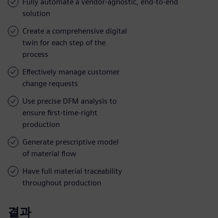
Fully automate a vendor-agnostic, end-to-end
solution
Create a comprehensive digital
twin for each step of the
process
Effectively manage customer
change requests
Use precise DFM analysis to
ensure first-time-right
production
Generate prescriptive model
of material flow
Have full material traceability
throughout production
결과