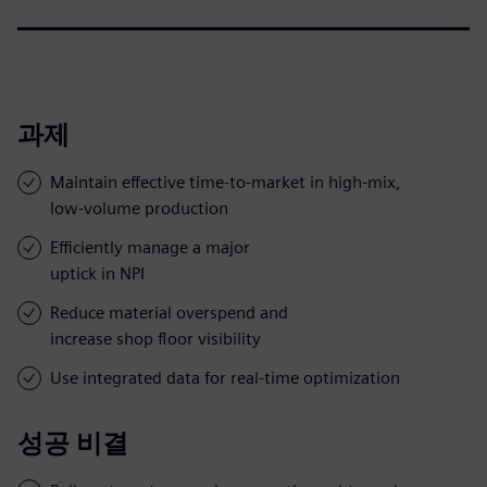
과제
Maintain effective time-to-market in high-mix,
low-volume production
Efficiently manage a major
uptick in NPI
Reduce material overspend and
increase shop floor visibility
Use integrated data for real-time optimization
성공 비결