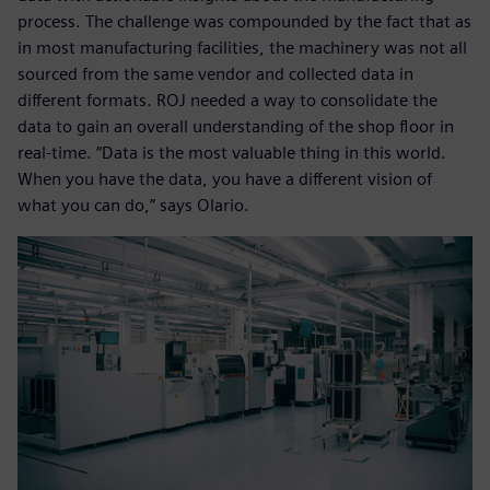
process. The challenge was compounded by the fact that as
in most manufacturing facilities, the machinery was not all
sourced from the same vendor and collected data in
different formats. ROJ needed a way to consolidate the
data to gain an overall understanding of the shop floor in
real-time. “Data is the most valuable thing in this world.
When you have the data, you have a different vision of
what you can do,” says Olario.