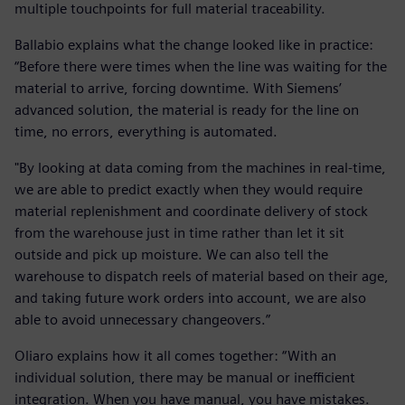
multiple touchpoints for full material traceability.
Ballabio explains what the change looked like in practice:
“Before there were times when the line was waiting for the
material to arrive, forcing downtime. With Siemens’
advanced solution, the material is ready for the line on
time, no errors, everything is automated.
"By looking at data coming from the machines in real-time,
we are able to predict exactly when they would require
material replenishment and coordinate delivery of stock
from the warehouse just in time rather than let it sit
outside and pick up moisture. We can also tell the
warehouse to dispatch reels of material based on their age,
and taking future work orders into account, we are also
able to avoid unnecessary changeovers.”
Oliaro explains how it all comes together: “With an
individual solution, there may be manual or inefficient
integration. When you have manual, you have mistakes.