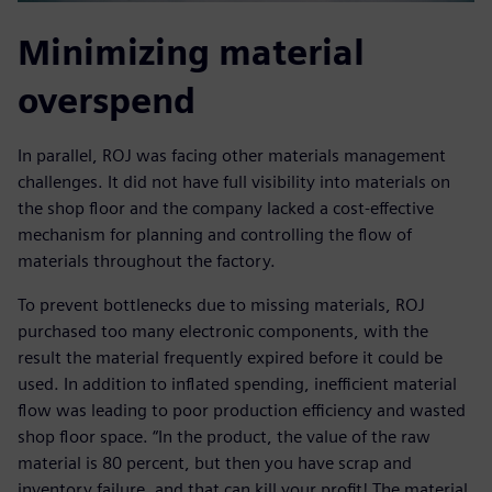
Minimizing material
overspend
In parallel, ROJ was facing other materials management
challenges. It did not have full visibility into materials on
the shop floor and the company lacked a cost-effective
mechanism for planning and controlling the flow of
materials throughout the factory.
To prevent bottlenecks due to missing materials, ROJ
purchased too many electronic components, with the
result the material frequently expired before it could be
used. In addition to inflated spending, inefficient material
flow was leading to poor production efficiency and wasted
shop floor space. “In the product, the value of the raw
material is 80 percent, but then you have scrap and
inventory failure, and that can kill your profit! The material