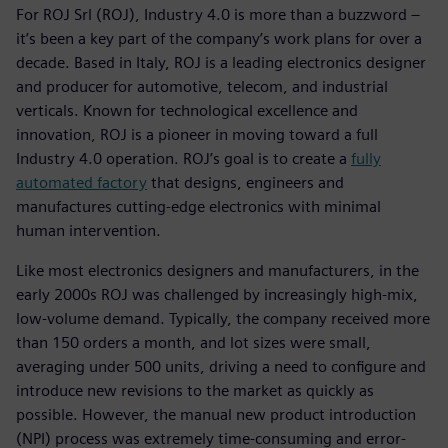
For ROJ Srl (ROJ), Industry 4.0 is more than a buzzword –
it’s been a key part of the company’s work plans for over a
decade. Based in Italy, ROJ is a leading electronics designer
and producer for automotive, telecom, and industrial
verticals. Known for technological excellence and
innovation, ROJ is a pioneer in moving toward a full
Industry 4.0 operation. ROJ’s goal is to create a
fully
automated factory
that designs, engineers and
manufactures cutting-edge electronics with minimal
human intervention.
Like most electronics designers and manufacturers, in the
early 2000s ROJ was challenged by increasingly high-mix,
low-volume demand. Typically, the company received more
than 150 orders a month, and lot sizes were small,
averaging under 500 units, driving a need to configure and
introduce new revisions to the market as quickly as
possible. However, the manual new product introduction
(NPI) process was extremely time-consuming and error-