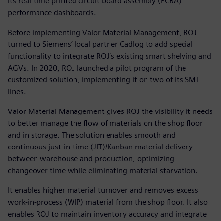
its real-time printed circuit board assembly (PCBA)
performance dashboards.
Before implementing Valor Material Management, ROJ
turned to Siemens’ local partner Cadlog to add special
functionality to integrate ROJ’s existing smart shelving and
AGVs. In 2020, ROJ launched a pilot program of the
customized solution, implementing it on two of its SMT
lines.
Valor Material Management gives ROJ the visibility it needs
to better manage the flow of materials on the shop floor
and in storage. The solution enables smooth and
continuous just-in-time (JIT)/Kanban material delivery
between warehouse and production, optimizing
changeover time while eliminating material starvation.
It enables higher material turnover and removes excess
work-in-process (WIP) material from the shop floor. It also
enables ROJ to maintain inventory accuracy and integrate