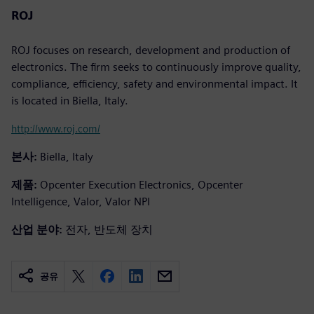
ROJ
ROJ focuses on research, development and production of
electronics. The firm seeks to continuously improve quality,
compliance, efficiency, safety and environmental impact. It
is located in Biella, Italy.
http://www.roj.com/
본사:
Biella, Italy
제품:
Opcenter Execution Electronics, Opcenter
Intelligence, Valor, Valor NPI
산업 분야:
전자, 반도체 장치
공유