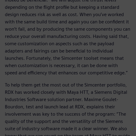
depending on the flight profile but keeping a standard
design reduces risk as well as cost. When you’ve worked
with the same build time and again you can be confident it
won’t fail, and by producing the same components you can
reduce your overall manufacturing costs. Having said that,
some customization on aspects such as the payload
adapters and fairings can be beneficial to individual
launches. Fortunately, the Simcenter toolset means that
when customization is necessary, it can be done with
speed and efficiency that enhances our competitive edge.”
To help them get the most out of the Simcenter portfolio,
RDX has worked closely with Maya HTT, a Siemens Digital
Industries Software solution partner. Maxime Goulet-
Bourdon, test and launch lead at RDX, explains their
involvement was key to the success of the program: “The
quality of the support and the versatility of the Siemens
suite of industry software made it a clear winner. We also
know that we can count on the team at Maya HTT to guide