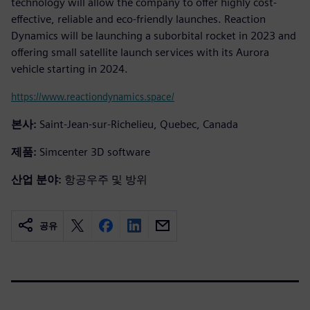
technology will allow the company to offer highly cost-
effective, reliable and eco-friendly launches. Reaction
Dynamics will be launching a suborbital rocket in 2023 and
offering small satellite launch services with its Aurora
vehicle starting in 2024.
https://www.reactiondynamics.space/
본사:
Saint-Jean-sur-Richelieu, Quebec, Canada
제품:
Simcenter 3D software
산업 분야:
항공우주 및 방위
공유