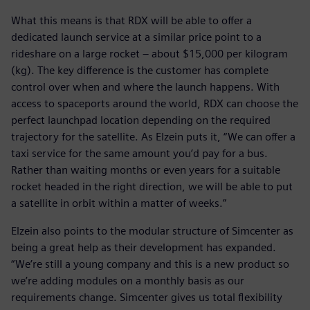
What this means is that RDX will be able to offer a
dedicated launch service at a similar price point to a
rideshare on a large rocket – about $15,000 per kilogram
(kg). The key difference is the customer has complete
control over when and where the launch happens. With
access to spaceports around the world, RDX can choose the
perfect launchpad location depending on the required
trajectory for the satellite. As Elzein puts it, “We can offer a
taxi service for the same amount you’d pay for a bus.
Rather than waiting months or even years for a suitable
rocket headed in the right direction, we will be able to put
a satellite in orbit within a matter of weeks.”
Elzein also points to the modular structure of Simcenter as
being a great help as their development has expanded.
“We’re still a young company and this is a new product so
we’re adding modules on a monthly basis as our
requirements change. Simcenter gives us total flexibility