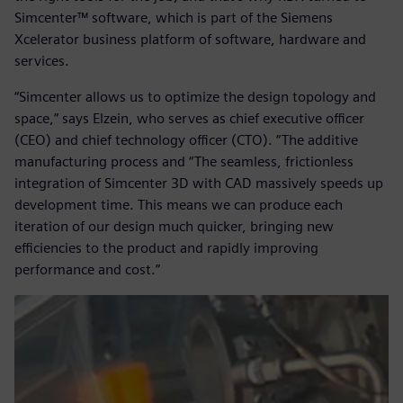
Simcenter™ software, which is part of the Siemens
Xcelerator business platform of software, hardware and
services.
“Simcenter allows us to optimize the design topology and
space,” says Elzein, who serves as chief executive officer
(CEO) and chief technology officer (CTO). “The additive
manufacturing process and “The seamless, frictionless
integration of Simcenter 3D with CAD massively speeds up
development time. This means we can produce each
iteration of our design much quicker, bringing new
efficiencies to the product and rapidly improving
performance and cost.”