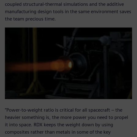
coupled structural-thermal simulations and the additive
manufacturing design tools in the same environment saves
the team precious time.
”Power-to-weight ratio is critical for all spacecraft – the
heavier something is, the more power you need to propel
it into space. RDX keeps the weight down by using
composites rather than metals in some of the key