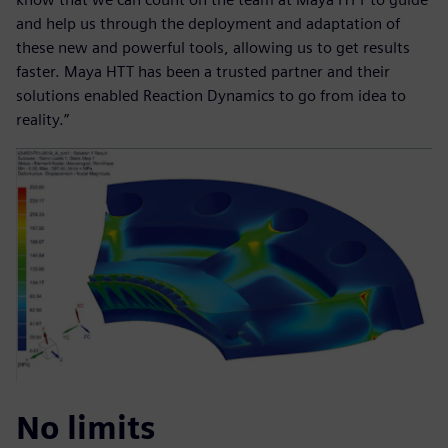
and help us through the deployment and adaptation of
these new and powerful tools, allowing us to get results
faster. Maya HTT has been a trusted partner and their
solutions enabled Reaction Dynamics to go from idea to
reality.”
No limits