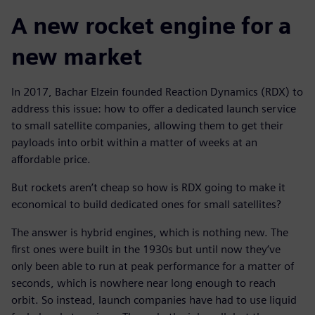
A new rocket engine for a
new market
In 2017, Bachar Elzein founded Reaction Dynamics (RDX) to
address this issue: how to offer a dedicated launch service
to small satellite companies, allowing them to get their
payloads into orbit within a matter of weeks at an
affordable price.
But rockets aren’t cheap so how is RDX going to make it
economical to build dedicated ones for small satellites?
The answer is hybrid engines, which is nothing new. The
first ones were built in the 1930s but until now they’ve
only been able to run at peak performance for a matter of
seconds, which is nowhere near long enough to reach
orbit. So instead, launch companies have had to use liquid