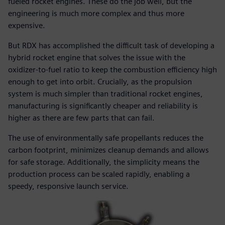
fueled rocket engines. These do the job well, but the
engineering is much more complex and thus more
expensive.
But RDX has accomplished the difficult task of developing a
hybrid rocket engine that solves the issue with the
oxidizer-to-fuel ratio to keep the combustion efficiency high
enough to get into orbit. Crucially, as the propulsion
system is much simpler than traditional rocket engines,
manufacturing is significantly cheaper and reliability is
higher as there are few parts that can fail.
The use of environmentally safe propellants reduces the
carbon footprint, minimizes cleanup demands and allows
for safe storage. Additionally, the simplicity means the
production process can be scaled rapidly, enabling a
speedy, responsive launch service.