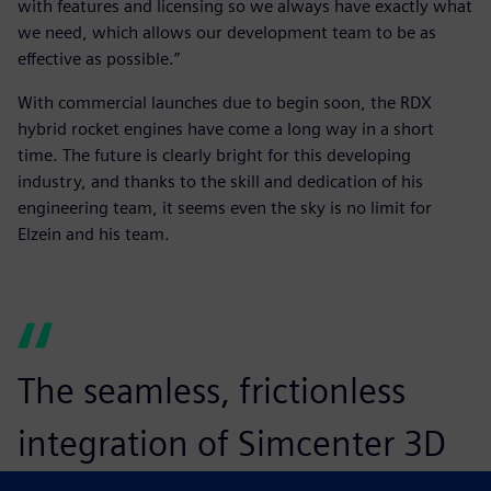
with features and licensing so we always have exactly what
we need, which allows our development team to be as
effective as possible.”
With commercial launches due to begin soon, the RDX
hybrid rocket engines have come a long way in a short
time. The future is clearly bright for this developing
industry, and thanks to the skill and dedication of his
engineering team, it seems even the sky is no limit for
Elzein and his team.
The seamless, frictionless
integration of Simcenter 3D