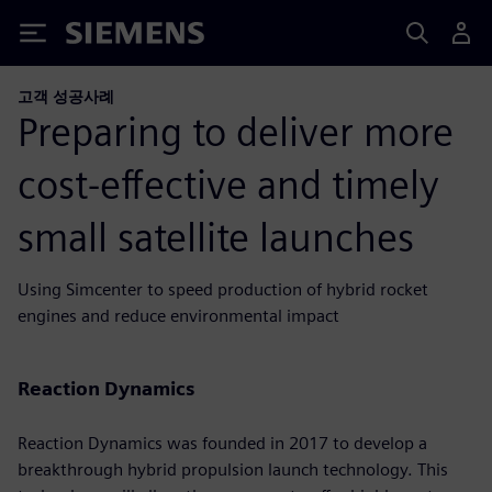
Siemens
고객 성공사례
Preparing to deliver more
cost-effective and timely
small satellite launches
Using Simcenter to speed production of hybrid rocket
engines and reduce environmental impact
Reaction Dynamics
Reaction Dynamics was founded in 2017 to develop a
breakthrough hybrid propulsion launch technology. This