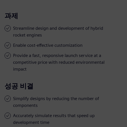
과제
Streamline design and development of hybrid
rocket engines
Enable cost-effective customization
Provide a fast, responsive launch service at a
competitive price with reduced environmental
impact
성공 비결
Simplify designs by reducing the number of
components
Accurately simulate results that speed up
development time