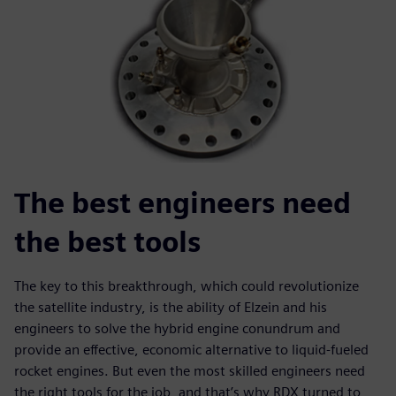
The best engineers need
the best tools
The key to this breakthrough, which could revolutionize
the satellite industry, is the ability of Elzein and his
engineers to solve the hybrid engine conundrum and
provide an effective, economic alternative to liquid-fueled
rocket engines. But even the most skilled engineers need
the right tools for the job, and that’s why RDX turned to