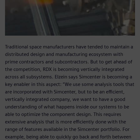
Traditional space manufacturers have tended to maintain a
distributed design and manufacturing ecosystem with
prime contractors and subcontractors. But to get ahead of
the competition, RDX is becoming vertically integrated
across all subsystems. Elzein says Simcenter is becoming a
key enabler in this aspect: “We use some analysis tools that
are incorporated with Simcenter, but to be an efficient,
vertically integrated company, we want to have a good
understanding of what happens inside our systems to be
able to optimize the component design. This requires
extensive analysis that is more efficiently done with the
range of features available in the Simcenter portfolio. For
example, being able to quickly go back and forth between