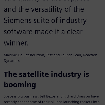
and the versatility of the
Siemens suite of industry
software made it a clear
winner.
Maxime Goulet-Bourdon, Test and Launch Lead, Reaction
Dynamics
The satellite industry is
booming
Space is big business. Jeff Bezos and Richard Branson have
recently spent some of their billions launching rockets into