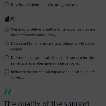
Develop efficient manufacturing process
결과
Prepared to deliver small satellite launches that are
more affordable and timely
Decreased time necessary to produce hybrid rocket
engine
Delivered dedicated satellite launch service for the
same cost as a rideshare on a large rocket
Reduced environmental impact of dedicated launch
services
The quality of the support