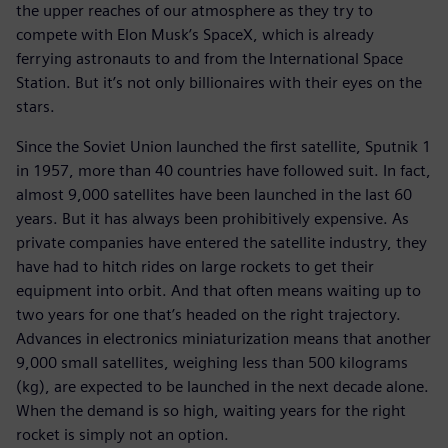
the upper reaches of our atmosphere as they try to
compete with Elon Musk’s SpaceX, which is already
ferrying astronauts to and from the International Space
Station. But it’s not only billionaires with their eyes on the
stars.
Since the Soviet Union launched the first satellite, Sputnik 1
in 1957, more than 40 countries have followed suit. In fact,
almost 9,000 satellites have been launched in the last 60
years. But it has always been prohibitively expensive. As
private companies have entered the satellite industry, they
have had to hitch rides on large rockets to get their
equipment into orbit. And that often means waiting up to
two years for one that’s headed on the right trajectory.
Advances in electronics miniaturization means that another
9,000 small satellites, weighing less than 500 kilograms
(kg), are expected to be launched in the next decade alone.
When the demand is so high, waiting years for the right
rocket is simply not an option.