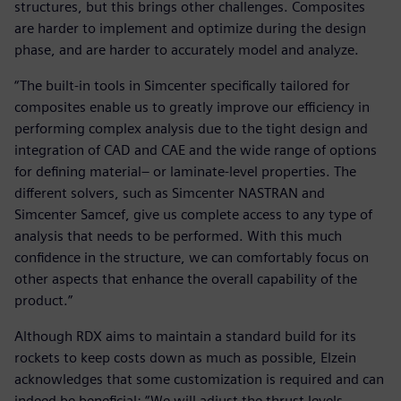
structures, but this brings other challenges. Composites
are harder to implement and optimize during the design
phase, and are harder to accurately model and analyze.
“The built-in tools in Simcenter specifically tailored for
composites enable us to greatly improve our efficiency in
performing complex analysis due to the tight design and
integration of CAD and CAE and the wide range of options
for defining material– or laminate-level properties. The
different solvers, such as Simcenter NASTRAN and
Simcenter Samcef, give us complete access to any type of
analysis that needs to be performed. With this much
confidence in the structure, we can comfortably focus on
other aspects that enhance the overall capability of the
product.”
Although RDX aims to maintain a standard build for its
rockets to keep costs down as much as possible, Elzein
acknowledges that some customization is required and can
indeed be beneficial: “We will adjust the thrust levels