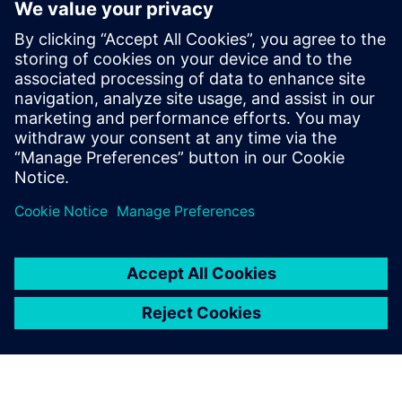
with CAD massively speeds
up development time. This
means we can produce each
iteration of our design much
quicker, bringing new
efficiencies to the product
and rapidly improving
performance and cost.
Bachar Elzein, Founder, Chief Executive Officer and Chief
Technology Officer, , Reaction Dynamics