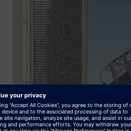
Puzhen uses Teamcenter for lightweight design and proces