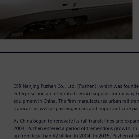
CSR Nanjing Puzhen Co., Ltd. (Puzhen), which was founded
enterprise and an integrated service supplier for railway 
equipment in China. The firm manufactures urban rail trans
tramcars as well as passenger cars and important core par
As China began to renovate its rail transit lines and expand
2004, Puzhen entered a period of tremendous growth. In 2
up from less than ¥2 billion in 2004. In 2015, Puzhen offic