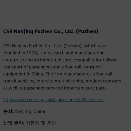
CSR Nanjing Puzhen Co., Ltd. (Puzhen)
CSR Nanjing Puzhen Co., Ltd. (Puzhen), which was
founded in 1908, is a research and manufacturing
enterprise and an integrated service supplier for railway
transport of passengers and urban rail transport
equipment in China. The firm manufactures urban rail
transit vehicles, intercity multiple units, modern tramcars
as well as passenger cars and important core parts.
http://www.cccme.org.cn/shop/cccme9769/index.aspx
본사:
Nanjing, China
산업 분야:
자동차 및 운송