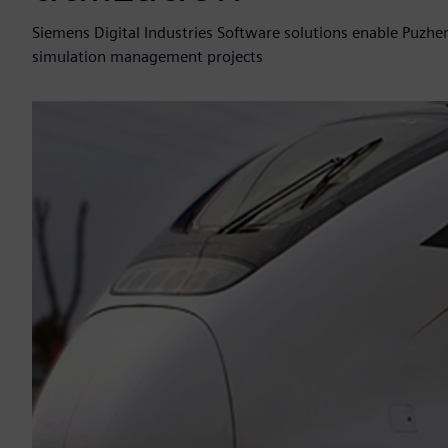
Siemens Digital Industries Software solutions enable Puzhe
simulation management projects