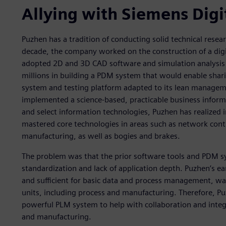
Allying with Siemens Digi
Puzhen has a tradition of conducting solid technical res
decade, the company worked on the construction of a digi
adopted 2D and 3D CAD software and simulation analysis s
millions in building a PDM system that would enable shar
system and testing platform adapted to its lean manage
implemented a science-based, practicable business inform
and select information technologies, Puzhen has realized i
mastered core technologies in areas such as network contr
manufacturing, as well as bogies and brakes.
The problem was that the prior software tools and PDM s
standardization and lack of application depth. Puzhen’s 
and sufficient for basic data and process management, was
units, including process and manufacturing. Therefore, P
powerful PLM system to help with collaboration and inte
and manufacturing.