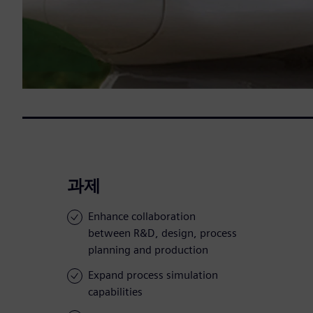
과제
Enhance collaboration
between R&D, design, process
planning and production
Expand process simulation
capabilities