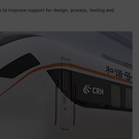
n to improve support for design, process, testing and