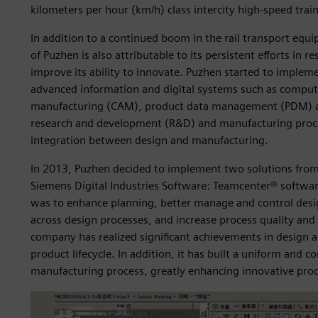
kilometers per hour (km/h) class intercity high-speed tra
In addition to a continued boom in the rail transport eq
of Puzhen is also attributable to its persistent efforts i
improve its ability to innovate. Puzhen started to imple
advanced information and digital systems such as compu
manufacturing (CAM), product data management (PDM) and
research and development (R&D) and manufacturing processe
integration between design and manufacturing.
In 2013, Puzhen decided to implement two solutions from
Siemens Digital Industries Software: Teamcenter® softwar
was to enhance planning, better manage and control desi
across design processes, and increase process quality and
company has realized significant achievements in design 
product lifecycle. In addition, it has built a uniform an
manufacturing process, greatly enhancing innovative pr