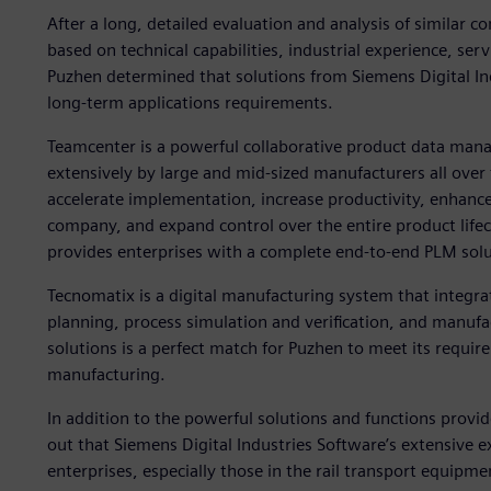
After a long, detailed evaluation and analysis of similar
based on technical capabilities, industrial experience, serv
Puzhen determined that solutions from Siemens Digital In
long-term applications requirements.
Teamcenter is a powerful collaborative product data man
extensively by large and mid-sized manufacturers all over
accelerate implementation, increase productivity, enhance
company, and expand control over the entire product lifecy
provides enterprises with a complete end-to-end PLM solu
Tecnomatix is a digital manufacturing system that integr
planning, process simulation and verification, and manuf
solutions is a perfect match for Puzhen to meet its requir
manufacturing.
In addition to the powerful solutions and functions prov
out that Siemens Digital Industries Software’s extensive 
enterprises, especially those in the rail transport equipme