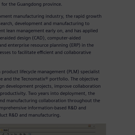
in for the Guangdong province.
uipment manufacturing industry, the rapid growth
n research, development and manufacturing to
ment lean management early on, and has applied
teraided design (CAD), computer-aided
 enterprise resource planning (ERP) in the
s to facilitate efficient and collaborative
 product lifecycle management (PLM) specialist
e and the Tecnomatix® portfolio. The objective
gn development projects, improve collaboration
 productivity. Two years into deployment, the
and manufacturing collaboration throughout the
d comprehensive information-based R&D and
oduct R&D and manufacturing.