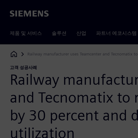
Siemens
제품 및 서비스
솔루션
산업
파트너 에코시스템
Railway manufacturer uses Teamcenter and Tecnomatix to r
Siemens Digital Industries Software
고객 성공사례
Railway manufactur
and Tecnomatix to 
by 30 percent and 
utilization