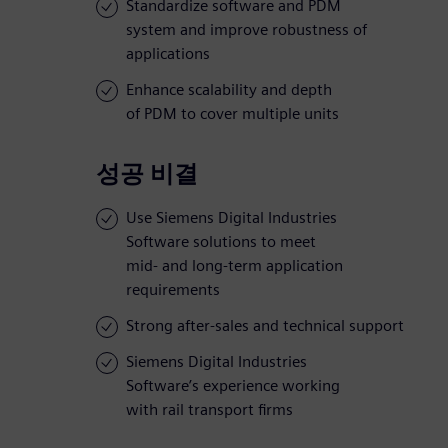
Standardize software and PDM
system and improve robustness of
applications
Enhance scalability and depth
of PDM to cover multiple units
성공 비결
Use Siemens Digital Industries
Software solutions to meet
mid- and long-term application
requirements
Strong after-sales and technical support
Siemens Digital Industries
Software’s experience working
with rail transport firms