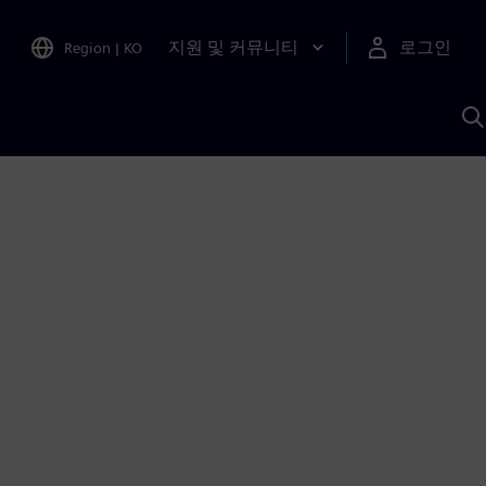
지원 및 커뮤니티
로그인
Region
|
KO
S
A