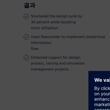
결과
Shortened the design cycle by
30 percent while doubling
stock utilization
Used Teamcenter to implement closed-loop
information
flow
Enhanced support for design,
process, testing and simulation
management projects