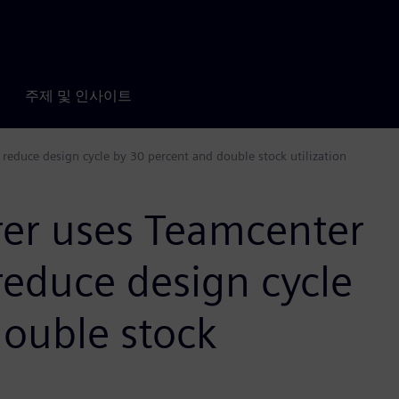
주제 및 인사이트
educe design cycle by 30 percent and double stock utilization
er uses Teamcenter
reduce design cycle
double stock