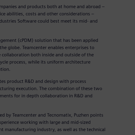
 companies and products both at home and abroad –
ice abilities, costs and other considerations –
dustries Software could best meet its mid- and
agement (cPDM) solution that has been applied
 the globe. Teamcenter enables enterprises to
 collaboration both inside and outside of the
cle process, while its uniform architecture
tion.
ates product R&D and design with process
acturing execution. The combination of these two
ements for in depth collaboration in R&D and
ided by Teamcenter and Tecnomatix, Puzhen points
experience working with large and mid-sized
nt manufacturing industry, as well as the technical