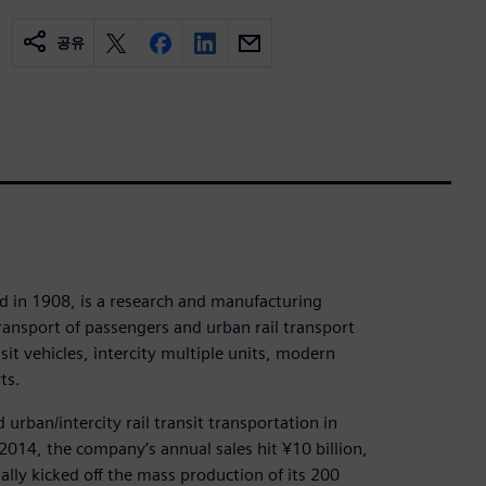
공유
 in 1908, is a research and manufacturing
transport of passengers and urban rail transport
it vehicles, intercity multiple units, modern
ts.
 urban/intercity rail transit transportation in
014, the company’s annual sales hit ¥10 billion,
ially kicked off the mass production of its 200