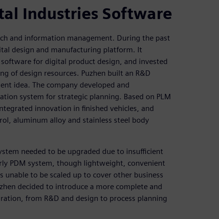
tal Industries Software
earch and information management. During the past
tal design and manufacturing platform. It
oftware for digital product design, and invested
ing of design resources. Puzhen built an R&D
ment idea. The company developed and
ation system for strategic planning. Based on PLM
ntegrated innovation in finished vehicles, and
ol, aluminum alloy and stainless steel body
ystem needed to be upgraded due to insufficient
early PDM system, though lightweight, convenient
 unable to be scaled up to cover other business
uzhen decided to introduce a more complete and
gration, from R&D and design to process planning