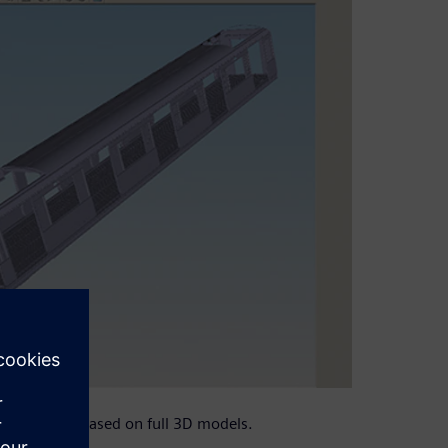
s planning based on full 3D models.