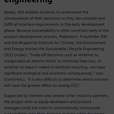
Ideally, ASE enables students to understand the
consequences of their decisions so they can consider and
fulfill all interface requirements in the early development
phase. Because sustainability is often uncertain early in the
product development process, Paderborn, Fraunhofer IEM
and the Wuppertal Institute for Climate, the Environment
and Energy started the Sustainable Lifecycle Engineering
(SLE) project. “Trade-off decisions such as whether to
encapsulate an electric motor to minimize heat loss, or
whether to leave it naked to facilitate recycling, can have
significant ecological and economic consequences,” says
Dumitrescu. “It is also difficult to determine which solution
will have the greater effect on saving CO2.”
Supported by Siemens and several other industry partners,
the project aims to equip developers and product
managers with the tools to systematically incorporate
sustainability into their decision-making while designing