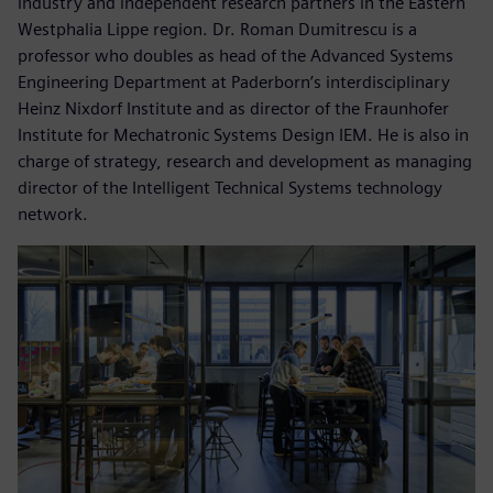
industry and independent research partners in the Eastern
Westphalia Lippe region. Dr. Roman Dumitrescu is a
professor who doubles as head of the Advanced Systems
Engineering Department at Paderborn’s interdisciplinary
Heinz Nixdorf Institute and as director of the Fraunhofer
Institute for Mechatronic Systems Design IEM. He is also in
charge of strategy, research and development as managing
director of the Intelligent Technical Systems technology
network.