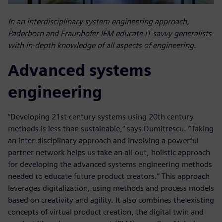
In an interdisciplinary system engineering approach,
Paderborn and Fraunhofer IEM educate IT-savvy generalists
with in-depth knowledge of all aspects of engineering.
Advanced systems
engineering
“Developing 21st century systems using 20th century
methods is less than sustainable,” says Dumitrescu. “Taking
an inter-disciplinary approach and involving a powerful
partner network helps us take an all-out, holistic approach
for developing the advanced systems engineering methods
needed to educate future product creators.” This approach
leverages digitalization, using methods and process models
based on creativity and agility. It also combines the existing
concepts of virtual product creation, the digital twin and