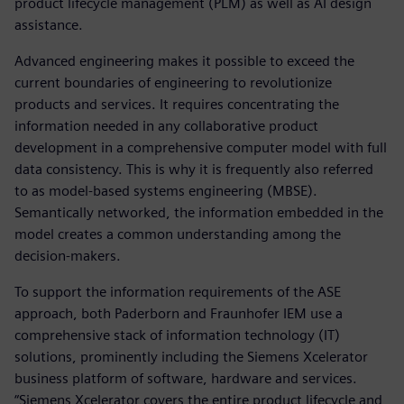
product lifecycle management (PLM) as well as AI design
assistance.
Advanced engineering makes it possible to exceed the
current boundaries of engineering to revolutionize
products and services. It requires concentrating the
information needed in any collaborative product
development in a comprehensive computer model with full
data consistency. This is why it is frequently also referred
to as model-based systems engineering (MBSE).
Semantically networked, the information embedded in the
model creates a common understanding among the
decision-makers.
To support the information requirements of the ASE
approach, both Paderborn and Fraunhofer IEM use a
comprehensive stack of information technology (IT)
solutions, prominently including the Siemens Xcelerator
business platform of software, hardware and services.
“Siemens Xcelerator covers the entire product lifecycle and