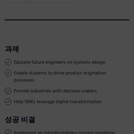
과제
Educate future engineers on systems design
Enable students to drive product origination
processes
Provide industries with decision-makers
Help SMEs leverage digital transformation
성공 비결
Implement an interdisciplinary system modeling