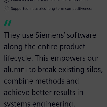
Supported industries’ long-term competitiveness
They use Siemens’ software
along the entire product
lifecycle. This empowers our
alumni to break existing silos,
combine methods and
achieve better results in
systems engineering.