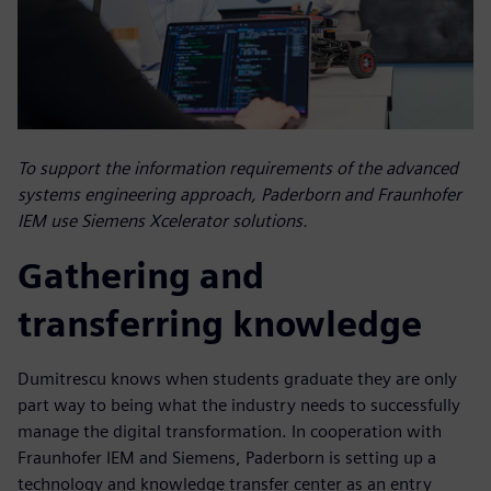
To support the information requirements of the advanced
systems engineering approach, Paderborn and Fraunhofer
IEM use Siemens Xcelerator solutions.
Gathering and
transferring knowledge
Dumitrescu knows when students graduate they are only
part way to being what the industry needs to successfully
manage the digital transformation. In cooperation with
Fraunhofer IEM and Siemens, Paderborn is setting up a
technology and knowledge transfer center as an entry