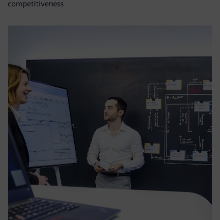
competitiveness