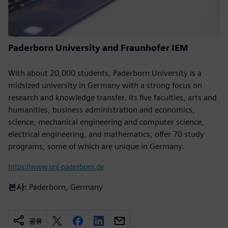
Paderborn University and Fraunhofer IEM
With about 20,000 students, Paderborn University is a
midsized university in Germany with a strong focus on
research and knowledge transfer. Its five faculties, arts and
humanities, business administration and economics,
science, mechanical engineering and computer science,
electrical engineering, and mathematics, offer 70 study
programs, some of which are unique in Germany.
https://www.uni-paderborn.de
본사:
Paderborn, Germany
공유