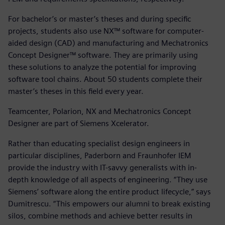
For bachelor’s or master’s theses and during specific
projects, students also use NX™ software for computer-
aided design (CAD) and manufacturing and Mechatronics
Concept Designer™ software. They are primarily using
these solutions to analyze the potential for improving
software tool chains. About 50 students complete their
master’s theses in this field every year.
Teamcenter, Polarion, NX and Mechatronics Concept
Designer are part of Siemens Xcelerator.
Rather than educating specialist design engineers in
particular disciplines, Paderborn and Fraunhofer IEM
provide the industry with IT-savvy generalists with in-
depth knowledge of all aspects of engineering. “They use
Siemens’ software along the entire product lifecycle,” says
Dumitrescu. “This empowers our alumni to break existing
silos, combine methods and achieve better results in