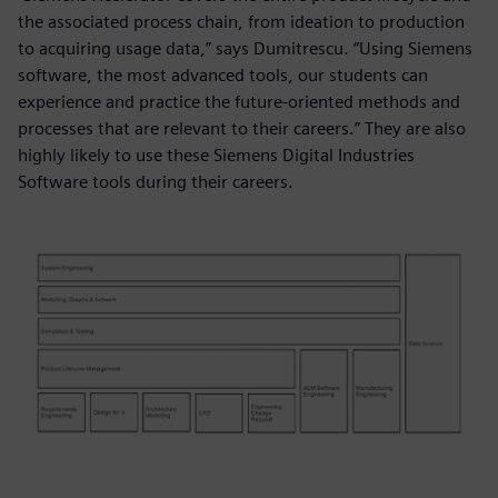
the associated process chain, from ideation to production
to acquiring usage data,” says Dumitrescu. “Using Siemens
software, the most advanced tools, our students can
experience and practice the future-oriented methods and
processes that are relevant to their careers.” They are also
highly likely to use these Siemens Digital Industries
Software tools during their careers.