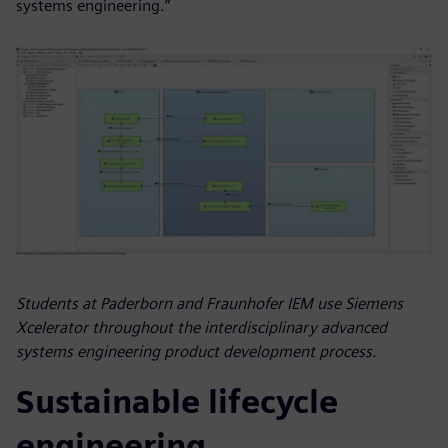
systems engineering.”
Students at Paderborn and Fraunhofer IEM use Siemens
Xcelerator throughout the interdisciplinary advanced
systems engineering product development process.
Sustainable lifecycle
engineering