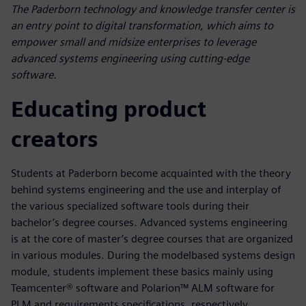
The Paderborn technology and knowledge transfer center is
an entry point to digital transformation, which aims to
empower small and midsize enterprises to leverage
advanced systems engineering using cutting-edge
software.
Educating product
creators
Students at Paderborn become acquainted with the theory
behind systems engineering and the use and interplay of
the various specialized software tools during their
bachelor’s degree courses. Advanced systems engineering
is at the core of master’s degree courses that are organized
in various modules. During the modelbased systems design
module, students implement these basics mainly using
Teamcenter® software and Polarion™ ALM software for
PLM and requirements specifications, respectively.