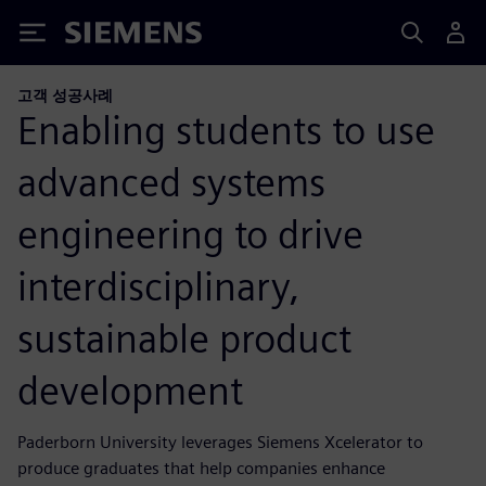
Siemens
고객 성공사례
Enabling students to use
advanced systems
engineering to drive
interdisciplinary,
sustainable product
development
Paderborn University leverages Siemens Xcelerator to
produce graduates that help companies enhance