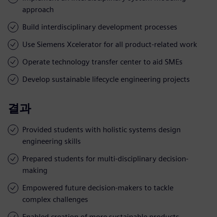
approach
Build interdisciplinary development processes
Use Siemens Xcelerator for all product-related work
Operate technology transfer center to aid SMEs
Develop sustainable lifecycle engineering projects
결과
Provided students with holistic systems design
engineering skills
Prepared students for multi-disciplinary decision-
making
Empowered future decision-makers to tackle
complex challenges
Enabled creation of more sustainable products