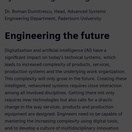
Dr. Roman Dumitrescu, Head, Advanced Systems
Engineering Department, Paderborn University
Engineering the future
Digitalization and artificial intelligence (AI) have a
significant impact on today’s technical systems, which
leads to increased complexity of products, services,
production systems and the underlying work organization.
This complexity will only grow in the future. Creating these
intelligent, networked systems requires close interaction
among all involved disciplines. Getting there not only
requires new technologies but also calls for a drastic
change in the way services, products and production
equipment are designed. Engineers need to be capable of
mastering the increasing complexity using digital tools,
and to develop a culture of multidisciplinary innovation