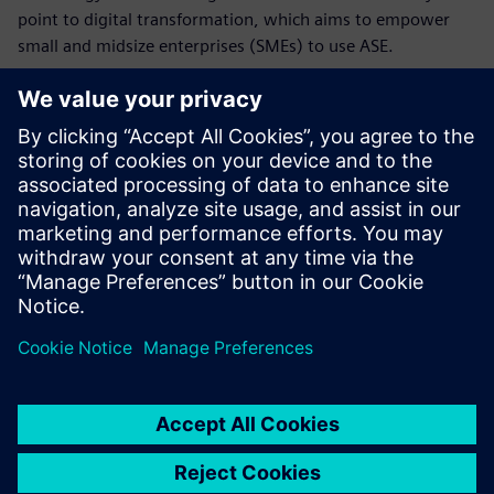
point to digital transformation, which aims to empower
small and midsize enterprises (SMEs) to use ASE.
This puts the university in an excellent position to bridge
the gaps between teaching, academic and applied research
and industrial application. “By performing industry-
sponsored projects and offering continuing education for
managers and engineers already employed in our
technology and knowledge transfer center, we will be able
to guide and support industry partners through their
transition to ASE,” says Dumitrescu. “Using Siemens’
software throughout the value chain will lower the entry
threshold, especially for SMEs.”
This will help the industry apply these future-oriented
methods and tools and leverage digital transformation. The
hope is by helping students gain expertise in the
engineering of intelligent, networked products, services
and production systems, the German economy will be