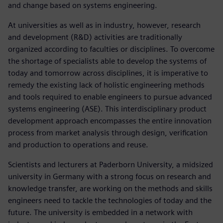
and change based on systems engineering.
At universities as well as in industry, however, research
and development (R&D) activities are traditionally
organized according to faculties or disciplines. To overcome
the shortage of specialists able to develop the systems of
today and tomorrow across disciplines, it is imperative to
remedy the existing lack of holistic engineering methods
and tools required to enable engineers to pursue advanced
systems engineering (ASE). This interdisciplinary product
development approach encompasses the entire innovation
process from market analysis through design, verification
and production to operations and reuse.
Scientists and lecturers at Paderborn University, a midsized
university in Germany with a strong focus on research and
knowledge transfer, are working on the methods and skills
engineers need to tackle the technologies of today and the
future. The university is embedded in a network with