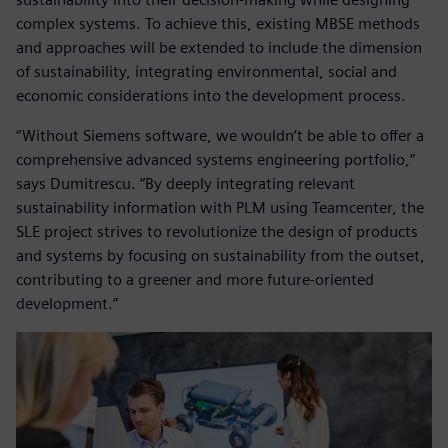
complex systems. To achieve this, existing MBSE methods
and approaches will be extended to include the dimension
of sustainability, integrating environmental, social and
economic considerations into the development process.
“Without Siemens software, we wouldn’t be able to offer a
comprehensive advanced systems engineering portfolio,”
says Dumitrescu. “By deeply integrating relevant
sustainability information with PLM using Teamcenter, the
SLE project strives to revolutionize the design of products
and systems by focusing on sustainability from the outset,
contributing to a greener and more future-oriented
development.”