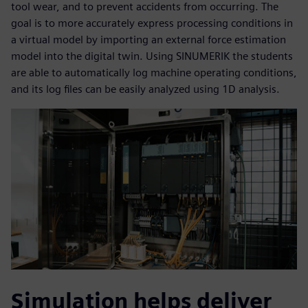
tool wear, and to prevent accidents from occurring. The
goal is to more accurately express processing conditions in
a virtual model by importing an external force estimation
model into the digital twin. Using SINUMERIK the students
are able to automatically log machine operating conditions,
and its log files can be easily analyzed using 1D analysis.
Simulation helps deliver