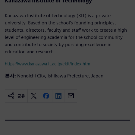
Kanazawa Institute of Technology
Kanazawa Institute of Technology (KIT) is a private
university. Based on the school’s founding principles,
students, directors, faculty and staff work to create a high
level of engineering academia for the school community
and contribute to society by pursuing excellence in
education and research.
https://www.kanazawa-it.ac.jp/ekit/index.html
본사:
Nonoichi City, Ishikawa Prefecture, Japan
공유