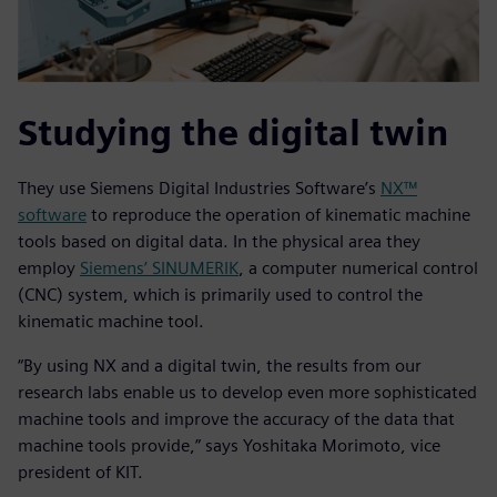
Studying the digital twin
They use Siemens Digital Industries Software’s
NX™
software
to reproduce the operation of kinematic machine
tools based on digital data. In the physical area they
employ
Siemens’ SINUMERIK
, a computer numerical control
(CNC) system, which is primarily used to control the
kinematic machine tool.
“By using NX and a digital twin, the results from our
research labs enable us to develop even more sophisticated
machine tools and improve the accuracy of the data that
machine tools provide,” says Yoshitaka Morimoto, vice
president of KIT.