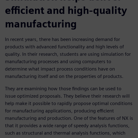
efficient and high-quality
manufacturing
In recent years, there has been increasing demand for
products with advanced functionality and high levels of
quality. In their research, students are using simulation for
manufacturing processes and using computers to
determine what impact process conditions have on
manufacturing itself and on the properties of products.
They are examining how those findings can be used to
issue optimized proposals. They believe their research will
help make it possible to rapidly propose optimal conditions
for manufacturing applications, producing efficient
manufacturing and production. One of the features of NX is
that it provides a wide range of speedy analysis functions,
such as structural and thermal analysis functions, which