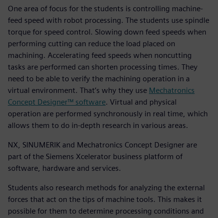
One area of focus for the students is controlling machine-
feed speed with robot processing. The students use spindle
torque for speed control. Slowing down feed speeds when
performing cutting can reduce the load placed on
machining. Accelerating feed speeds when noncutting
tasks are performed can shorten processing times. They
need to be able to verify the machining operation in a
virtual environment. That’s why they use
Mechatronics
Concept Designer™ software
. Virtual and physical
operation are performed synchronously in real time, which
allows them to do in-depth research in various areas.
NX, SINUMERIK and Mechatronics Concept Designer are
part of the Siemens Xcelerator business platform of
software, hardware and services.
Students also research methods for analyzing the external
forces that act on the tips of machine tools. This makes it
possible for them to determine processing conditions and