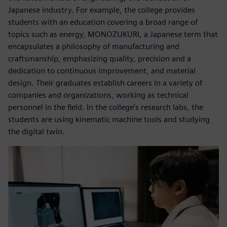
Japanese industry. For example, the college provides
students with an education covering a broad range of
topics such as energy, MONOZUKURI, a Japanese term that
encapsulates a philosophy of manufacturing and
craftsmanship, emphasizing quality, precision and a
dedication to continuous improvement, and material
design. Their graduates establish careers in a variety of
companies and organizations, working as technical
personnel in the field. In the college’s research labs, the
students are using kinematic machine tools and studying
the digital twin.