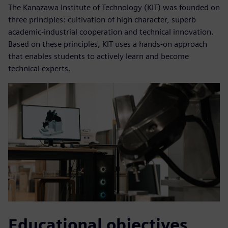
The Kanazawa Institute of Technology (KIT) was founded on
three principles: cultivation of high character, superb
academic-industrial cooperation and technical innovation.
Based on these principles, KIT uses a hands-on approach
that enables students to actively learn and become
technical experts.
Educational objectives