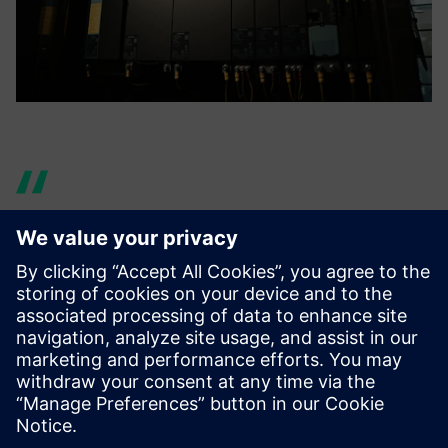
By having students learn the
design process of using NX to
analyze and reflect the
results in their designs, we
hope they will be able to play