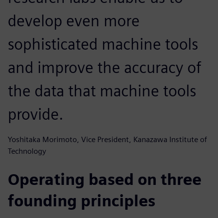
develop even more
sophisticated machine tools
and improve the accuracy of
the data that machine tools
provide.
Yoshitaka Morimoto, Vice President, Kanazawa Institute of
Technology
Operating based on three
founding principles