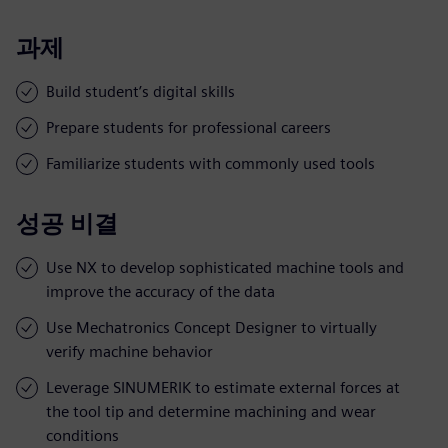
과제
Build student’s digital skills
Prepare students for professional careers
Familiarize students with commonly used tools
성공 비결
Use NX to develop sophisticated machine tools and
improve the accuracy of the data
Use Mechatronics Concept Designer to virtually
verify machine behavior
Leverage SINUMERIK to estimate external forces at
the tool tip and determine machining and wear
conditions