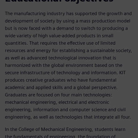
The manufacturing industry has supported the growth and
development of society by using a mass production model
but is now faced with a demand to switch to producing a
wide variety of high value-added products in small
quantities. That requires the effective use of limited
resources and energy for establishing a sustainable society,
as well as advanced technological innovation that is
harmonized with the global environment based on the
secure infrastructure of technology and information. KIT
produces creative graduates who have fundamental
academic and applied skills and a global perspective.
Graduates are focused on four main technologies:
mechanical engineering, electrical and electronic
engineering, information and computer science and civil
engineering, as well as technologies that integrate all four.
In the College of Mechanical Engineering, students learn
the fundamentals of engineering, the foundation of