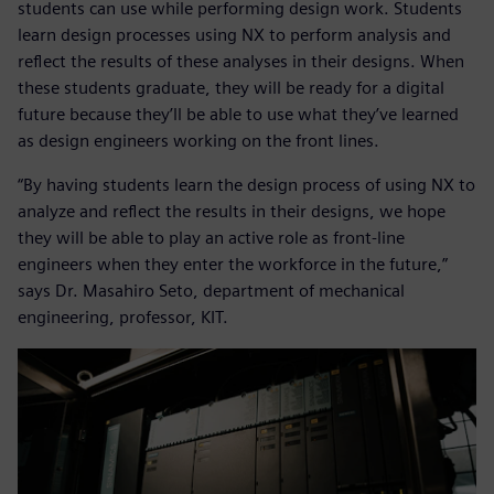
students can use while performing design work. Students
learn design processes using NX to perform analysis and
reflect the results of these analyses in their designs. When
these students graduate, they will be ready for a digital
future because they’ll be able to use what they’ve learned
as design engineers working on the front lines.
“By having students learn the design process of using NX to
analyze and reflect the results in their designs, we hope
they will be able to play an active role as front-line
engineers when they enter the workforce in the future,”
says Dr. Masahiro Seto, department of mechanical
engineering, professor, KIT.