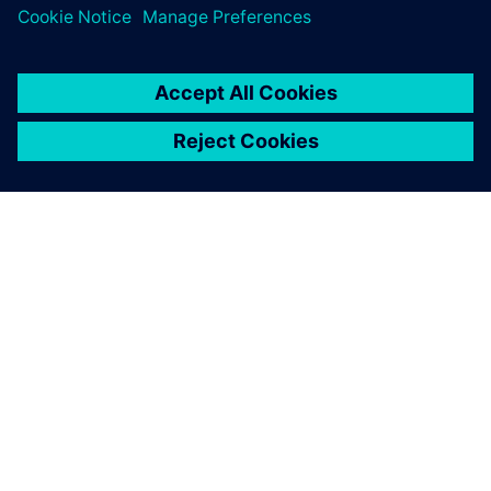
an active role as front-line
engineers when they enter
the workforce in the future.
Dr. Masahiro Seto, Professor, Department of Mechanical
Engineering, Kanazawa Institute of Technology