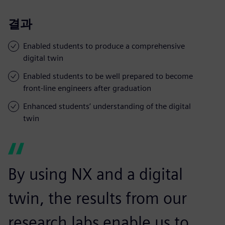
결과
Enabled students to produce a comprehensive
digital twin
Enabled students to be well prepared to become
front-line engineers after graduation
Enhanced students’ understanding of the digital
twin
By using NX and a digital
twin, the results from our
research labs enable us to