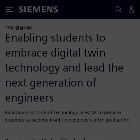
Siemens
고객 성공사례
Enabling students to
embrace digital twin
technology and lead the
next generation of
engineers
Kanazawa Institute of Technology uses NX to prepare
students to become front-line engineers after graduation