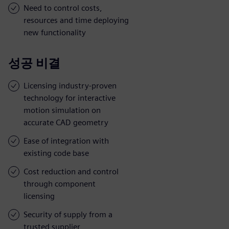
Need to control costs,
resources and time deploying
new functionality
성공 비결
Licensing industry-proven
technology for interactive
motion simulation on
accurate CAD geometry
Ease of integration with
existing code base
Cost reduction and control
through component
licensing
Security of supply from a
trusted supplier