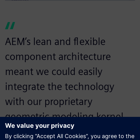
AEM’s lean and flexible
component architecture
meant we could easily
integrate the technology
with our proprietary
geometric modeling kernel.
Close cooperation with