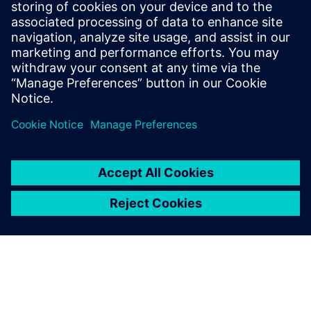
Siemens Digital Induistries
Software’s highly competent
AEM support team also
ensured we could customize
the solution quickly to our
specific application
requirements.
Dr. Markus Grunwald, Technical Director, ISD Software