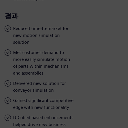
결과
Reduced time-to-market for
new motion simulation
solution
Met customer demand to
more easily simulate motion
of parts within mechanisms
and assemblies
Delivered new solution for
conveyor simulation
Gained significant competitive
edge with new functionality
D-Cubed based enhancements
helped drive new business