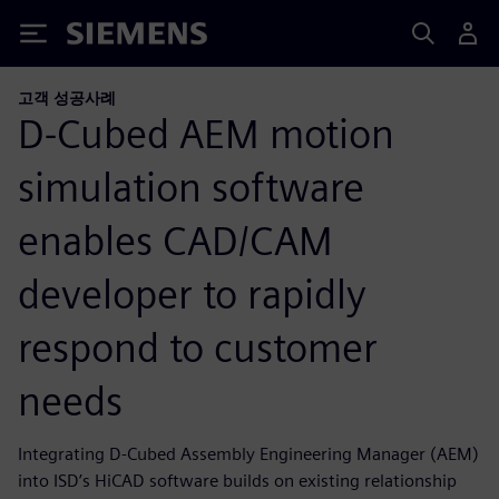
Siemens
고객 성공사례
D-Cubed AEM motion
simulation software
enables CAD/CAM
developer to rapidly
respond to customer
needs
Integrating D-Cubed Assembly Engineering Manager (AEM)
into ISD’s HiCAD software builds on existing relationship