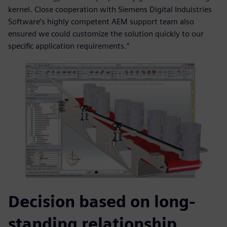
kernel. Close cooperation with Siemens Digital Induistries
Software’s highly competent AEM support team also
ensured we could customize the solution quickly to our
specific application requirements.”
Decision based on long-
standing relationship