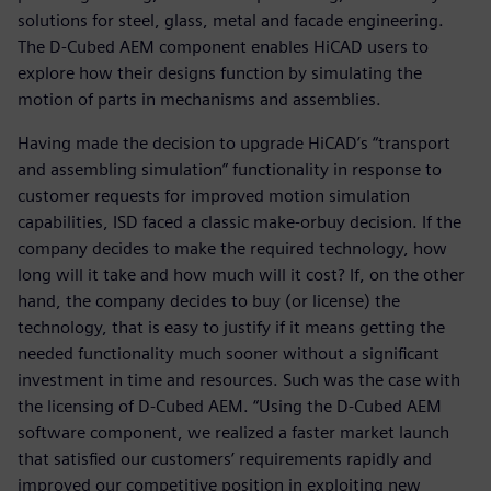
solutions for steel, glass, metal and facade engineering.
The D-Cubed AEM component enables HiCAD users to
explore how their designs function by simulating the
motion of parts in mechanisms and assemblies.
Having made the decision to upgrade HiCAD’s “transport
and assembling simulation” functionality in response to
customer requests for improved motion simulation
capabilities, ISD faced a classic make-orbuy decision. If the
company decides to make the required technology, how
long will it take and how much will it cost? If, on the other
hand, the company decides to buy (or license) the
technology, that is easy to justify if it means getting the
needed functionality much sooner without a significant
investment in time and resources. Such was the case with
the licensing of D-Cubed AEM. “Using the D-Cubed AEM
software component, we realized a faster market launch
that satisfied our customers’ requirements rapidly and
improved our competitive position in exploiting new