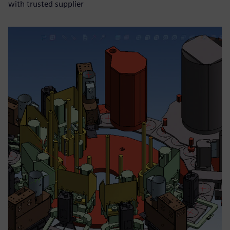
with trusted supplier