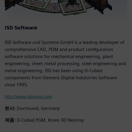
ISD Software
ISD Software und Systeme GmbH is a leading developer of
comprehensive CAD, PDM and product configuration
software solutions for mechanical engineering, plant
engineering, sheet metal processing, steel engineering and
metal engineering. ISD has been using D-Cubed
components from Siemens Digital Induistries Software
since 1995.
http://www.isdgroup.com
본사:
Dortmund, Germany
제품:
D-Cubed PGM, Kineo 3D Nesting