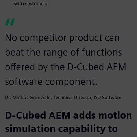
with customers
No competitor product can
beat the range of functions
offered by the D-Cubed AEM
software component.
Dr. Markus Grunwald, Technical Director, ISD Software
D-Cubed AEM adds motion
simulation capability to