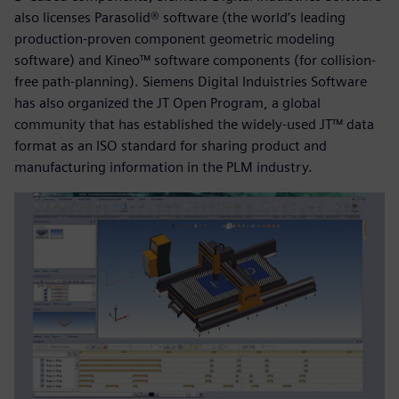
also licenses Parasolid® software (the world’s leading
production-proven component geometric modeling
software) and Kineo™ software components (for collision-
free path-planning). Siemens Digital Induistries Software
has also organized the JT Open Program, a global
community that has established the widely-used JT™ data
format as an ISO standard for sharing product and
manufacturing information in the PLM industry.