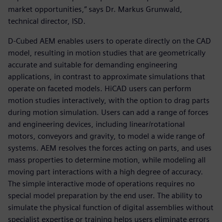
market opportunities,” says Dr. Markus Grunwald,
technical director, ISD.
D-Cubed AEM enables users to operate directly on the CAD
model, resulting in motion studies that are geometrically
accurate and suitable for demanding engineering
applications, in contrast to approximate simulations that
operate on faceted models. HiCAD users can perform
motion studies interactively, with the option to drag parts
during motion simulation. Users can add a range of forces
and engineering devices, including linear/rotational
motors, conveyors and gravity, to model a wide range of
systems. AEM resolves the forces acting on parts, and uses
mass properties to determine motion, while modeling all
moving part interactions with a high degree of accuracy.
The simple interactive mode of operations requires no
special model preparation by the end user. The ability to
simulate the physical function of digital assemblies without
specialist expertise or training helps users eliminate errors