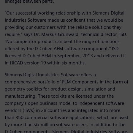
linkages between parts.
“Our successful working relationship with Siemens Digital
Induistries Software made us confident that we would be
providing our customers with the reliable solutions they
require,” says Dr. Markus Grunwald, technical director, ISD.
“No competitor product can beat the range of functions
offered by the D-Cubed AEM software component.” ISD
licensed D-Cubed AEM in September, 2013 and delivered it
in HiCAD version 19 within six months.
Siemens Digital Induistries Software offers a
comprehensive portfolio of PLM Components in the form of
geometry toolkits for product design, simulation and
manufacturing. These toolkits are licensed under the
company’s open business model to independent software
vendors (ISVs) in 28 countries and integrated into more
than 350 commercial software applications, which are used
by more than six million software users. In addition to the
D-Cubed components, Siemens Digital Induistries Software