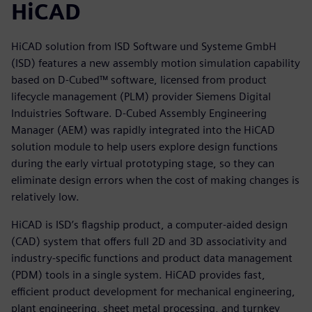
HiCAD
HiCAD solution from ISD Software und Systeme GmbH
(ISD) features a new assembly motion simulation capability
based on D-Cubed™ software, licensed from product
lifecycle management (PLM) provider Siemens Digital
Induistries Software. D-Cubed Assembly Engineering
Manager (AEM) was rapidly integrated into the HiCAD
solution module to help users explore design functions
during the early virtual prototyping stage, so they can
eliminate design errors when the cost of making changes is
relatively low.
HiCAD is ISD’s flagship product, a computer-aided design
(CAD) system that offers full 2D and 3D associativity and
industry-specific functions and product data management
(PDM) tools in a single system. HiCAD provides fast,
efficient product development for mechanical engineering,
plant engineering, sheet metal processing, and turnkey