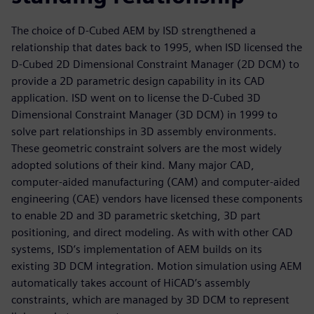
The choice of D-Cubed AEM by ISD strengthened a
relationship that dates back to 1995, when ISD licensed the
D-Cubed 2D Dimensional Constraint Manager (2D DCM) to
provide a 2D parametric design capability in its CAD
application. ISD went on to license the D-Cubed 3D
Dimensional Constraint Manager (3D DCM) in 1999 to
solve part relationships in 3D assembly environments.
These geometric constraint solvers are the most widely
adopted solutions of their kind. Many major CAD,
computer-aided manufacturing (CAM) and computer-aided
engineering (CAE) vendors have licensed these components
to enable 2D and 3D parametric sketching, 3D part
positioning, and direct modeling. As with with other CAD
systems, ISD’s implementation of AEM builds on its
existing 3D DCM integration. Motion simulation using AEM
automatically takes account of HiCAD’s assembly
constraints, which are managed by 3D DCM to represent