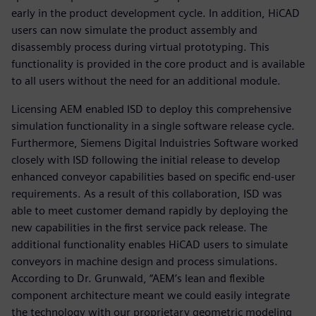
early in the product development cycle. In addition, HiCAD
users can now simulate the product assembly and
disassembly process during virtual prototyping. This
functionality is provided in the core product and is available
to all users without the need for an additional module.
Licensing AEM enabled ISD to deploy this comprehensive
simulation functionality in a single software release cycle.
Furthermore, Siemens Digital Induistries Software worked
closely with ISD following the initial release to develop
enhanced conveyor capabilities based on specific end-user
requirements. As a result of this collaboration, ISD was
able to meet customer demand rapidly by deploying the
new capabilities in the first service pack release. The
additional functionality enables HiCAD users to simulate
conveyors in machine design and process simulations.
According to Dr. Grunwald, “AEM’s lean and flexible
component architecture meant we could easily integrate
the technology with our proprietary geometric modeling