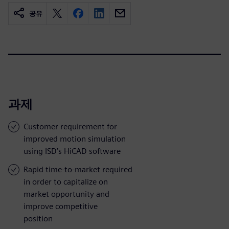
공유
과제
Customer requirement for
improved motion simulation
using ISD’s HiCAD software
Rapid time-to-market required
in order to capitalize on
market opportunity and
improve competitive
position