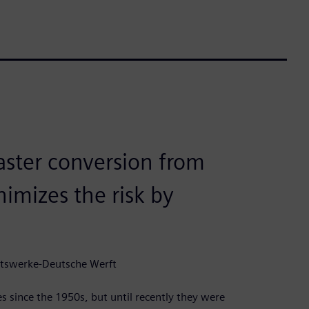
faster conversion from
imizes the risk by
dtswerke-Deutsche Werft
since the 1950s, but until recently they were