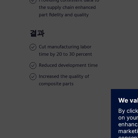
the supply chain enhanced
part fidelity and quality
결과
Cut manufacturing labor
time by 20 to 30 percent
Reduced development time
Increased the quality of
composite parts