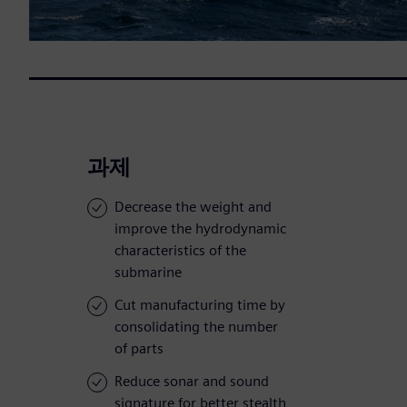
과제
Decrease the weight and
improve the hydrodynamic
characteristics of the
submarine
Cut manufacturing time by
consolidating the number
of parts
Reduce sonar and sound
signature for better stealth