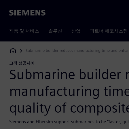
Siemens
제품 및 서비스
솔루션
산업
파트너 에코시스템
Submarine builder reduces manufacturing time and enhanc
Siemens Digital Industries Software
고객 성공사례
Submarine builder 
manufacturing tim
quality of composit
Siemens and Fibersim support submarines to be “faster, quie