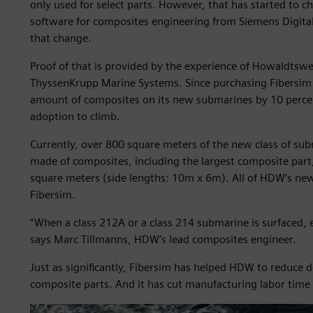
only used for select parts. However, that has started to c
software for composites engineering from Siemens Digital 
that change.
Proof of that is provided by the experience of Howaldt
ThyssenKrupp Marine Systems. Since purchasing Fibersim 
amount of composites on its new submarines by 10 percen
adoption to climb.
Currently, over 800 square meters of the new class of sub
made of composites, including the largest composite part
square meters (side lengths: 10m x 6m). All of HDW’s ne
Fibersim.
“When a class 212A or a class 214 submarine is surfaced, 
says Marc Tillmanns, HDW’s lead composites engineer.
Just as significantly, Fibersim has helped HDW to reduce 
composite parts. And it has cut manufacturing labor time 