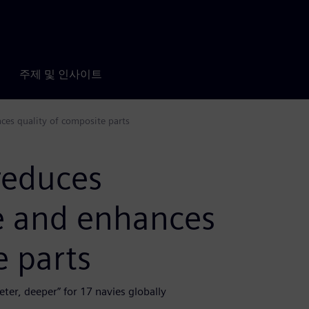
주제 및 인사이트
es quality of composite parts
reduces
e and enhances
e parts
ter, deeper” for 17 navies globally