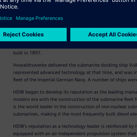
“When a Class 212A or a class 214 submarine are surfaced
says Marc Tillmanns, lead composites engineer at HDW. The
silhouette and reduced wake.
“Faster, quieter, deeper”
HDW has been setting milestones in submarine building for
built in 1897.
Howaldtswerke delivered the submarine docking ship Vulk
represented advanced technology at that time, and was 
fleet of the Imperial German Navy. A number of ships wer
HDW began to develop its reputation as the leading manuf
modern era with the construction of the submarine fleet
is the world leader in the construction of non-nuclear su
submarines, making it the most frequently built diesel ele
HDW’s reputation as a technology leader is reinforced by
equipped with an air-independent propulsion system that i