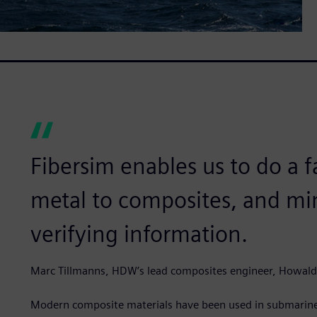
Fibersim enables us to do a 
metal to composites, and min
verifying information.
Marc Tillmanns, HDW’s lead composites engineer, Howal
Modern composite materials have been used in submarines 