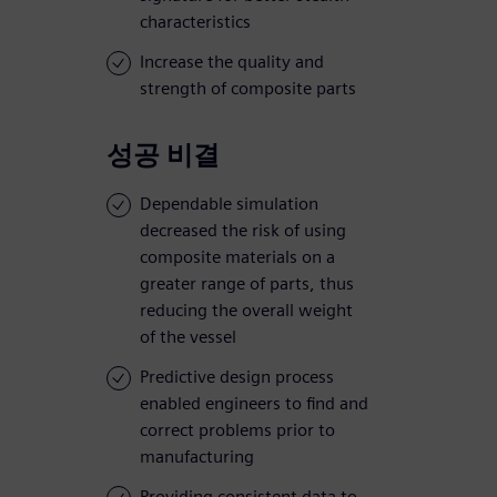
characteristics
Increase the quality and
strength of composite parts
성공 비결
Dependable simulation
decreased the risk of using
composite materials on a
greater range of parts, thus
reducing the overall weight
of the vessel
Predictive design process
enabled engineers to find and
correct problems prior to
manufacturing
Providing consistent data to