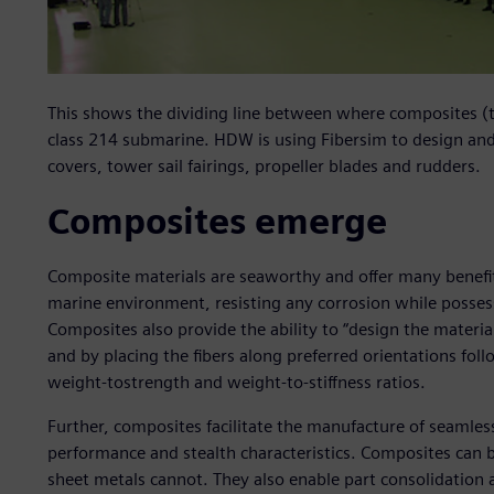
This shows the dividing line between where composites (t
class 214 submarine. HDW is using Fibersim to design an
covers, tower sail fairings, propeller blades and rudders.
Composites emerge
Composite materials are seaworthy and offer many benefits
marine environment, resisting any corrosion while posses
Composites also provide the ability to “design the materia
and by placing the fibers along preferred orientations fol
weight-tostrength and weight-to-stiffness ratios.
Further, composites facilitate the manufacture of seamle
performance and stealth characteristics. Composites can 
sheet metals cannot. They also enable part consolidation 