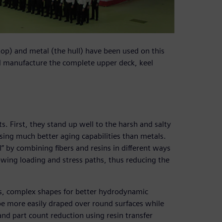
op) and metal (the hull) have been used on this
d manufacture the complete upper deck, keel
. First, they stand up well to the harsh and salty
sing much better aging capabilities than metals.
l” by combining fibers and resins in different ways
lowing loading and stress paths, thus reducing the
ss, complex shapes for better hydrodynamic
be more easily draped over round surfaces while
and part count reduction using resin transfer