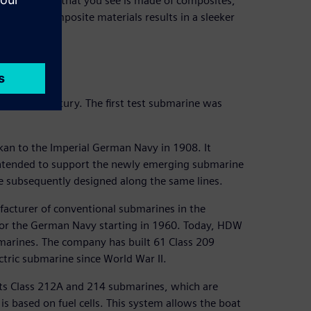
, everything that you see is made of composites,”
 use of composite materials results in a sleeker
 over a century. The first test submarine was
an to the Imperial German Navy in 1908. It
intended to support the newly emerging submarine
e subsequently designed along the same lines.
acturer of conventional submarines in the
 for the German Navy starting in 1960. Today, HDW
bmarines. The company has built 61 Class 209
ctric submarine since World War II.
 its Class 212A and 214 submarines, which are
s based on fuel cells. This system allows the boat