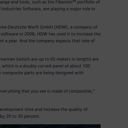
hange and tools, such as the Fibersim™ portfolio of
Industries Software, are playing a major role in
swerke-Deutsche Werft GmbH (HDW), a company of
software in 2008, HDW has used it to increase the
t a year. And the company expects that rate of
marines (which are up to 65 meters in length) are
, which is a doubly curved panel of about 100
w composite parts are being designed with
everything that you see is made of composites,”
development time and increase the quality of
by 20 to 30 percent.