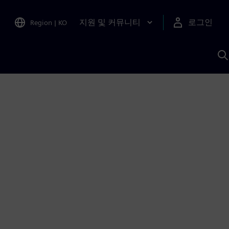
지원 및 커뮤니티
로그인
Region
|
KO
S
A