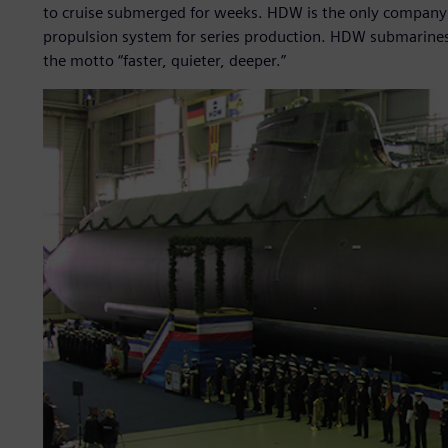
to cruise submerged for weeks. HDW is the only company in 
propulsion system for series production. HDW submarines
the motto “faster, quieter, deeper.”