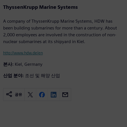
ThyssenKrupp Marine Systems
A company of ThyssenKrupp Marine Systems, HDW has
been building submarines for more than a century. About
2,000 employees are involved in the construction of non-
nuclear submarines at its shipyard in Kiel.
http://www.hdw.de/en
본사:
Kiel, Germany
산업 분야:
조선 및 해양 산업
공유