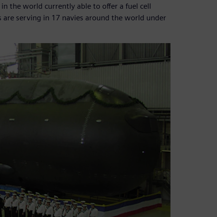
the world currently able to offer a fuel cell
 are serving in 17 navies around the world under