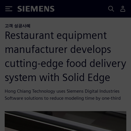
Siemens
고객 성공사례
Restaurant equipment
manufacturer develops
cutting-edge food delivery
system with Solid Edge
Hong Chiang Technology uses Siemens Digital Industries
Software solutions to reduce modeling time by one-third