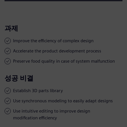
과제
Improve the efficiency of complex design
Accelerate the product development process
Preserve food quality in case of system malfunction
성공 비결
Establish 3D parts library
Use synchronous modeling to easily adapt designs
Use intuitive editing to improve design
modification efficiency