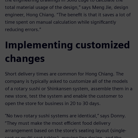
total material usage of the design,” says Meng Jie, design
engineer, Hong Chiang. “The benefit is that it saves a lot of
time spent on manual calculation while significantly
reducing errors.”
Implementing customized
changes
Short delivery times are common for Hong Chiang. The
company is typically asked to customize all of the models
of a rotary sushi or Shinkansen system, assemble them in a
new store, test the system and enable the customer to
open the store for business in 20 to 30 days.
"No two rotary sushi systems are identical,” says Donny.
“They must make the most efficient food delivery
arrangement based on the store’s seating layout (single-
seat or multi-seat tables), moving line design, and the