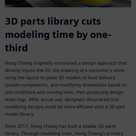
3D parts library cuts
modeling time by one-
third
Hong Chiang originally envisioned a design approach that
directly inputs the 2D site drawing of a customer’s store,
using the layout to place 3D models of food delivery
system components, and modifying dimensions based on
site conditions and moving lines, then producing design
draw-ings. After actual use, designers discovered that
modifying designs could be more efficient with a 3D part
model library.
Since 2017, Hong Chiang has built a sizable 3D parts
library. Through modeling trials, Hong Chiang’s primary