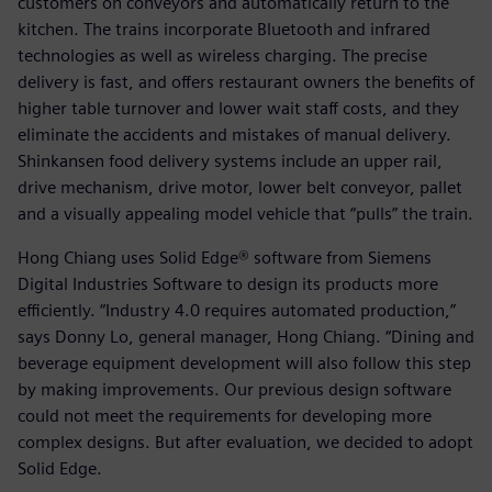
customers on conveyors and automatically return to the
kitchen. The trains incorporate Bluetooth and infrared
technologies as well as wireless charging. The precise
delivery is fast, and offers restaurant owners the benefits of
higher table turnover and lower wait staff costs, and they
eliminate the accidents and mistakes of manual delivery.
Shinkansen food delivery systems include an upper rail,
drive mechanism, drive motor, lower belt conveyor, pallet
and a visually appealing model vehicle that “pulls” the train.
Hong Chiang uses Solid Edge® software from Siemens
Digital Industries Software to design its products more
efficiently. “Industry 4.0 requires automated production,”
says Donny Lo, general manager, Hong Chiang. “Dining and
beverage equipment development will also follow this step
by making improvements. Our previous design software
could not meet the requirements for developing more
complex designs. But after evaluation, we decided to adopt
Solid Edge.