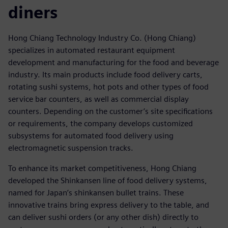
diners
Hong Chiang Technology Industry Co. (Hong Chiang)
specializes in automated restaurant equipment
development and manufacturing for the food and beverage
industry. Its main products include food delivery carts,
rotating sushi systems, hot pots and other types of food
service bar counters, as well as commercial display
counters. Depending on the customer’s site specifications
or requirements, the company develops customized
subsystems for automated food delivery using
electromagnetic suspension tracks.
To enhance its market competitiveness, Hong Chiang
developed the Shinkansen line of food delivery systems,
named for Japan’s shinkansen bullet trains. These
innovative trains bring express delivery to the table, and
can deliver sushi orders (or any other dish) directly to