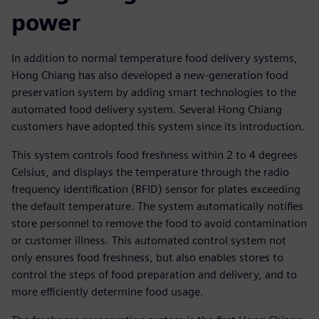
power
In addition to normal temperature food delivery systems,
Hong Chiang has also developed a new-generation food
preservation system by adding smart technologies to the
automated food delivery system. Several Hong Chiang
customers have adopted this system since its introduction.
This system controls food freshness within 2 to 4 degrees
Celsius, and displays the temperature through the radio
frequency identification (RFID) sensor for plates exceeding
the default temperature. The system automatically notifies
store personnel to remove the food to avoid contamination
or customer illness. This automated control system not
only ensures food freshness, but also enables stores to
control the steps of food preparation and delivery, and to
more efficiently determine food usage.