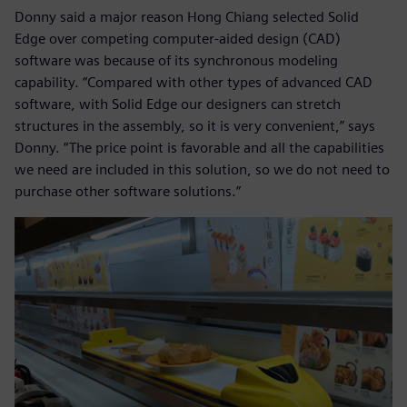
Donny said a major reason Hong Chiang selected Solid
Edge over competing computer-aided design (CAD)
software was because of its synchronous modeling
capability. “Compared with other types of advanced CAD
software, with Solid Edge our designers can stretch
structures in the assembly, so it is very convenient,” says
Donny. “The price point is favorable and all the capabilities
we need are included in this solution, so we do not need to
purchase other software solutions.”