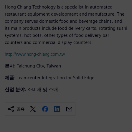
Hong Chiang Technology is a specialist in automated
restaurant equipment development and manufacture. The
company serves domestic food and beverage chains, and
its main products include food delivery carts, rotating sushi
systems, hot pots, other types of food delivery bar
counters and commercial display counters.
http://www.hong-chiang.com.tw
본사:
Taichung City, Taiwan
제품:
Teamcenter Integration for Solid Edge
산업 분야:
소비재 및 소매
공유