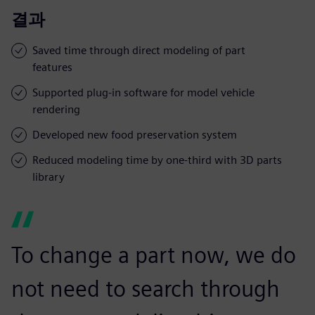
결과
Saved time through direct modeling of part
features
Supported plug-in software for model vehicle
rendering
Developed new food preservation system
Reduced modeling time by one-third with 3D parts
library
To change a part now, we do
not need to search through