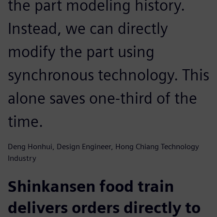
the part modeling history.
Instead, we can directly
modify the part using
synchronous technology. This
alone saves one-third of the
time.
Deng Honhui, Design Engineer, Hong Chiang Technology
Industry
Shinkansen food train
delivers orders directly to