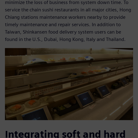
minimize the loss of business from system down time. To
service the chain sushi restaurants in all major cities, Hong
Chiang stations maintenance workers nearby to provide
timely maintenance and repair services. In addition to
Taiwan, Shinkansen food delivery system users can be
found in the U.S., Dubai, Hong Kong, Italy and Thailand.
Integrating soft and hard