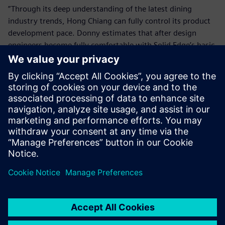
”Through its deep understanding of the latest dining
industry trends, Hong Chiang can fully control its product
development pace. Donny estimates that after design
engineers become fully comfortable with Solid Edge’s basic
functions, the company will introduce surface design tools
and other advanced applications to take further advantage
of the software’s capabilities.
Solid Edge enables us to
quickly handle design
changes and assist customers