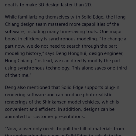
goal is to make 3D design faster than 2D.
While familiarizing themselves with Solid Edge, the Hong
Chiang design team mastered more capabilities of the
software, including many time-saving tools. One major
boost in efficiency is synchronous modeling. “To change a
part now, we do not need to search through the part
modeling history,” says Deng Honghui, design engineer,
Hong Chiang. “Instead, we can directly modify the part
using synchronous technology. This alone saves one-third
of the time.”
Deng also mentioned that Solid Edge supports plug-in
rendering software and can produce photorealistic
renderings of the Shinkansen model vehicles, which is
convenient and efficient. In addition, designs can be
animated for customer presentations.
“Now, a user only needs to pull the bill of materials from
the engineering drawings in Solid Edge to calculate the