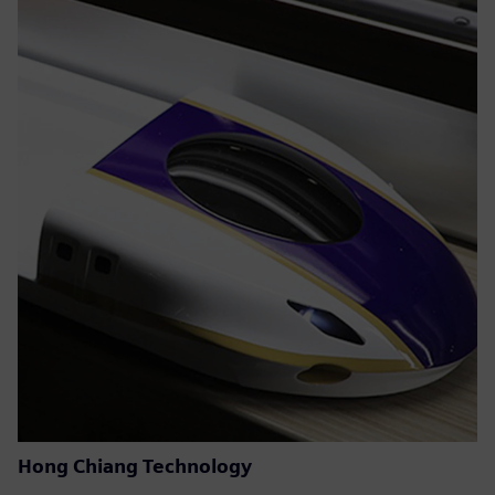
Hong Chiang Technology