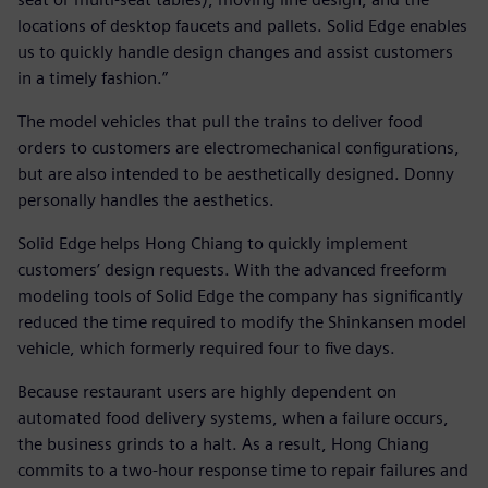
locations of desktop faucets and pallets. Solid Edge enables
us to quickly handle design changes and assist customers
in a timely fashion.”
The model vehicles that pull the trains to deliver food
orders to customers are electromechanical configurations,
but are also intended to be aesthetically designed. Donny
personally handles the aesthetics.
Solid Edge helps Hong Chiang to quickly implement
customers’ design requests. With the advanced freeform
modeling tools of Solid Edge the company has significantly
reduced the time required to modify the Shinkansen model
vehicle, which formerly required four to five days.
Because restaurant users are highly dependent on
automated food delivery systems, when a failure occurs,
the business grinds to a halt. As a result, Hong Chiang
commits to a two-hour response time to repair failures and