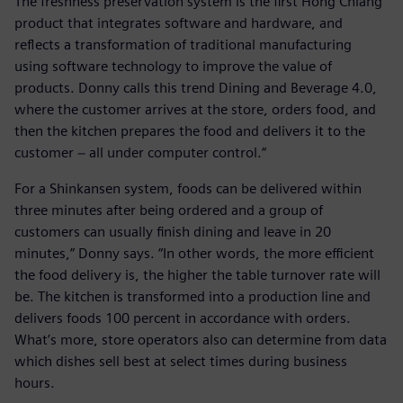
The freshness preservation system is the first Hong Chiang
product that integrates software and hardware, and
reflects a transformation of traditional manufacturing
using software technology to improve the value of
products. Donny calls this trend Dining and Beverage 4.0,
where the customer arrives at the store, orders food, and
then the kitchen prepares the food and delivers it to the
customer − all under computer control.“
For a Shinkansen system, foods can be delivered within
three minutes after being ordered and a group of
customers can usually finish dining and leave in 20
minutes,” Donny says. “In other words, the more efficient
the food delivery is, the higher the table turnover rate will
be. The kitchen is transformed into a production line and
delivers foods 100 percent in accordance with orders.
What’s more, store operators also can determine from data
which dishes sell best at select times during business
hours.