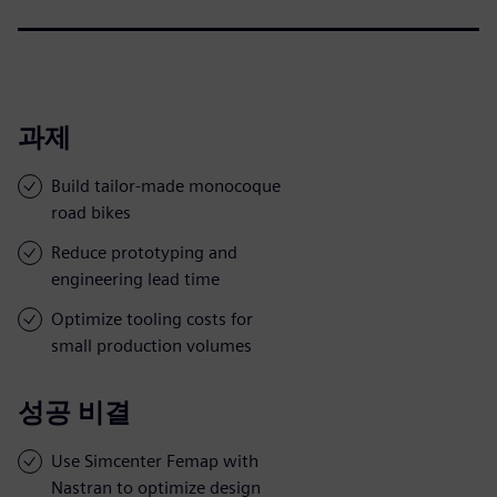
과제
Build tailor-made monocoque
road bikes
Reduce prototyping and
engineering lead time
Optimize tooling costs for
small production volumes
성공 비결
Use Simcenter Femap with
Nastran to optimize design