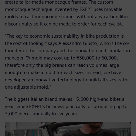
create tailor-made monocoque frames. The custom
monocoque technique invented by EXEPT uses movable
molds to cast monocoque frames without any carbon fiber
discontinuity so it can be made to order for each cyclist.
“The key to economic sustainability in bike production is
the cost of tooling,” says Alessandro Giusto, who is the co-
founder of the company and the innovation and simulation
manager. “A mold may cost up to €50,000 to 60,000,
therefore only the big brands can reach volumes large
enough to make a mold for each size. Instead, we have
developed an innovative technology to build all sizes with
one adjustable mold.”
The biggest Italian brand makes 15,000 high-end bikes a
year, while EXEPT’s business plan calls for producing up to
3,000 pieces annually in five years.