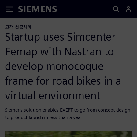
Siemens
고객 성공사례
Startup uses Simcenter
Femap with Nastran to
develop monocoque
frame for road bikes in a
virtual environment
Siemens solution enables EXEPT to go from concept design
to product launch in less than a year