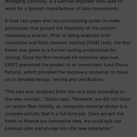
Wolfgang Turainsky, is a German engineer who used to
work for a Spanish manufacturer of bike components.
It took two years and two prototyping cycles to make
prototypes that proved the feasibility of the custom
monocoque process. Prior to being analyzed with
simulation and finite element method (FEM) tools, the first
frame was given to a former cycling professional for
testing. Once the firm received his technical approval,
EXEPT presented the project to an investment fund (Focus
Futuro), which provided the necessary resources to move
on to detailed design, testing and certification.
“The bike was designed from the very start according to
the new concept,” Giusto says. “However, we did not focus
on carbon fiber initially, as composite material design is a
complex activity that is a full-time job. Once we got the
funds to finance our innovative idea, we could quit our
previous jobs and plunge into the new enterprise.”