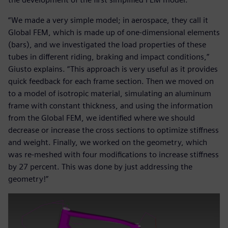
“We made a very simple model; in aerospace, they call it
Global FEM, which is made up of one-dimensional elements
(bars), and we investigated the load properties of these
tubes in different riding, braking and impact conditions,”
Giusto explains. “This approach is very useful as it provides
quick feedback for each frame section. Then we moved on
to a model of isotropic material, simulating an aluminum
frame with constant thickness, and using the information
from the Global FEM, we identified where we should
decrease or increase the cross sections to optimize stiffness
and weight. Finally, we worked on the geometry, which
was re-meshed with four modifications to increase stiffness
by 27 percent. This was done by just addressing the
geometry!”