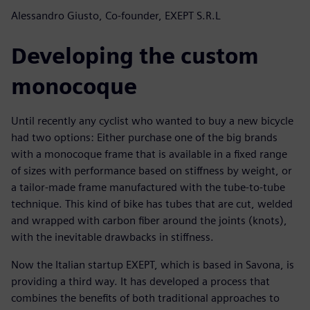
Alessandro Giusto, Co-founder, EXEPT S.R.L
Developing the custom
monocoque
Until recently any cyclist who wanted to buy a new bicycle
had two options: Either purchase one of the big brands
with a monocoque frame that is available in a fixed range
of sizes with performance based on stiffness by weight, or
a tailor-made frame manufactured with the tube-to-tube
technique. This kind of bike has tubes that are cut, welded
and wrapped with carbon fiber around the joints (knots),
with the inevitable drawbacks in stiffness.
Now the Italian startup EXEPT, which is based in Savona, is
providing a third way. It has developed a process that
combines the benefits of both traditional approaches to