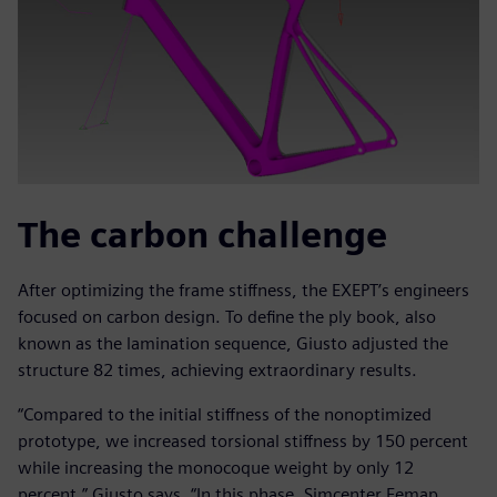
The carbon challenge
After optimizing the frame stiffness, the EXEPT’s engineers
focused on carbon design. To define the ply book, also
known as the lamination sequence, Giusto adjusted the
structure 82 times, achieving extraordinary results.
“Compared to the initial stiffness of the nonoptimized
prototype, we increased torsional stiffness by 150 percent
while increasing the monocoque weight by only 12
percent,” Giusto says. “In this phase, Simcenter Femap