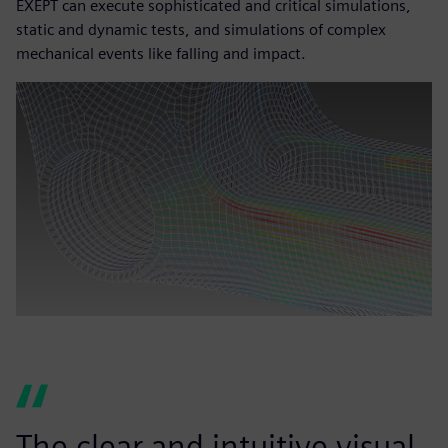
EXEPT can execute sophisticated and critical simulations,
static and dynamic tests, and simulations of complex
mechanical events like falling and impact.
The clear and intuitive visual