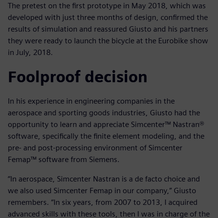
The pretest on the first prototype in May 2018, which was
developed with just three months of design, confirmed the
results of simulation and reassured Giusto and his partners
they were ready to launch the bicycle at the Eurobike show
in July, 2018.
Foolproof decision
In his experience in engineering companies in the
aerospace and sporting goods industries, Giusto had the
opportunity to learn and appreciate Simcenter™ Nastran®
software, specifically the finite element modeling, and the
pre- and post-processing environment of Simcenter
Femap™ software from Siemens.
“In aerospace, Simcenter Nastran is a de facto choice and
we also used Simcenter Femap in our company,” Giusto
remembers. “In six years, from 2007 to 2013, I acquired
advanced skills with these tools, then I was in charge of the