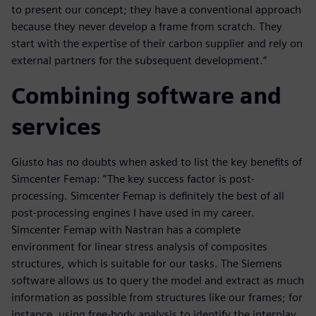
to present our concept; they have a conventional approach
because they never develop a frame from scratch. They
start with the expertise of their carbon supplier and rely on
external partners for the subsequent development.”
Combining software and
services
Giusto has no doubts when asked to list the key benefits of
Simcenter Femap: “The key success factor is post-
processing. Simcenter Femap is definitely the best of all
post-processing engines I have used in my career.
Simcenter Femap with Nastran has a complete
environment for linear stress analysis of composites
structures, which is suitable for our tasks. The Siemens
software allows us to query the model and extract as much
information as possible from structures like our frames; for
instance, using free-body analysis to identify the interplay