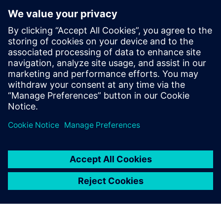
display of Simcenter Femap
helps the user understand
the model better, and
provides advanced reporting
tools for data extraction. As a
result, the model
construction is intuitive, fast
and lean.
Alessandro Giusto, Co-founder, EXEPT S.R.L