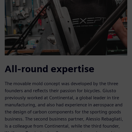
All-round expertise
The movable mold concept was developed by the three
founders and reflects their passion for bicycles. Giusto
previously worked at Continental, a global leader in tire
manufacturing, and also had experience in aerospace and
the design of carbon components for the sporting goods
business. The second business partner, Alessio Rebagliati,
is a colleague from Continental, while the third founder,