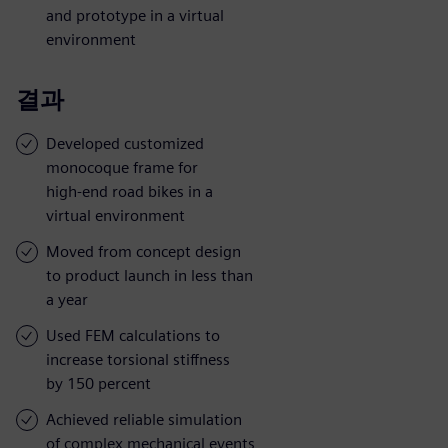
and prototype in a virtual
environment
결과
Developed customized
monocoque frame for
high-end road bikes in a
virtual environment
Moved from concept design
to product launch in less than
a year
Used FEM calculations to
increase torsional stiffness
by 150 percent
Achieved reliable simulation
of complex mechanical events