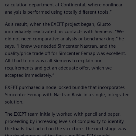
calculation department at Continental, where nonlinear
analysis is performed using totally different tools.”
As a result, when the EXEPT project began, Giusto
immediately reactivated his contacts with Siemens. “We
did not need comparative analysis or benchmarking,” he
says. “I knew we needed Simcenter Nastran, and the
quality/price trade off for Simcenter Femap was excellent.
All I had to do was call Siemens to explain our
requirements and get an adequate offer, which we
accepted immediately.”
EXEPT purchased a node locked bundle that incorporates
Simcenter Femap with Nastran Basic in a single, integrated
solution.
The EXEPT team initially worked with pencil and paper,
proceeding by increasing levels of complexity to identify
the loads that acted on the structure. The next stage was
the development of the first simplified FEM model.