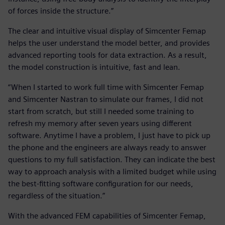
of forces inside the structure.”
The clear and intuitive visual display of Simcenter Femap
helps the user understand the model better, and provides
advanced reporting tools for data extraction. As a result,
the model construction is intuitive, fast and lean.
“When I started to work full time with Simcenter Femap
and Simcenter Nastran to simulate our frames, I did not
start from scratch, but still I needed some training to
refresh my memory after seven years using different
software. Anytime I have a problem, I just have to pick up
the phone and the engineers are always ready to answer
questions to my full satisfaction. They can indicate the best
way to approach analysis with a limited budget while using
the best-fitting software configuration for our needs,
regardless of the situation.”
With the advanced FEM capabilities of Simcenter Femap,