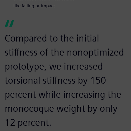
like falling or impact
Compared to the initial
stiffness of the nonoptimized
prototype, we increased
torsional stiffness by 150
percent while increasing the
monocoque weight by only
12 percent.