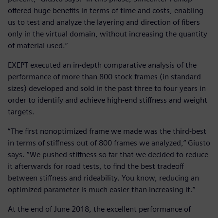
offered huge benefits in terms of time and costs, enabling
us to test and analyze the layering and direction of fibers
only in the virtual domain, without increasing the quantity
of material used.”
EXEPT executed an in-depth comparative analysis of the
performance of more than 800 stock frames (in standard
sizes) developed and sold in the past three to four years in
order to identify and achieve high-end stiffness and weight
targets.
“The first nonoptimized frame we made was the third-best
in terms of stiffness out of 800 frames we analyzed,” Giusto
says. “We pushed stiffness so far that we decided to reduce
it afterwards for road tests, to find the best tradeoff
between stiffness and rideability. You know, reducing an
optimized parameter is much easier than increasing it.”
At the end of June 2018, the excellent performance of