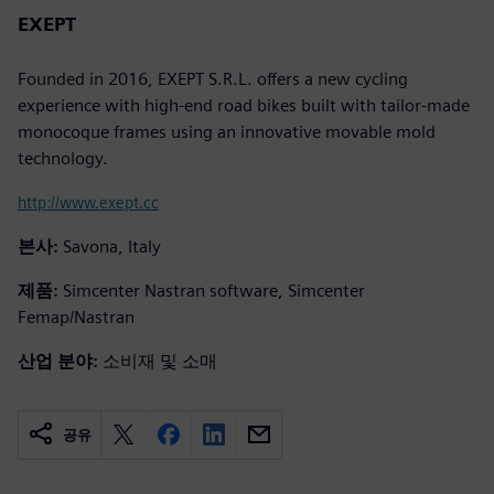
EXEPT
Founded in 2016, EXEPT S.R.L. offers a new cycling
experience with high-end road bikes built with tailor-made
monocoque frames using an innovative movable mold
technology.
http://www.exept.cc
본사:
Savona, Italy
제품:
Simcenter Nastran software, Simcenter
Femap/Nastran
산업 분야:
소비재 및 소매
공유