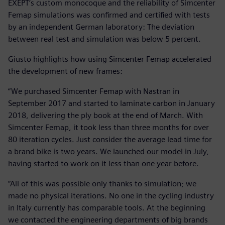
EXEPT’s custom monocoque and the reliability of Simcenter
Femap simulations was confirmed and certified with tests
by an independent German laboratory: The deviation
between real test and simulation was below 5 percent.
Giusto highlights how using Simcenter Femap accelerated
the development of new frames:
“We purchased Simcenter Femap with Nastran in
September 2017 and started to laminate carbon in January
2018, delivering the ply book at the end of March. With
Simcenter Femap, it took less than three months for over
80 iteration cycles. Just consider the average lead time for
a brand bike is two years. We launched our model in July,
having started to work on it less than one year before.
“All of this was possible only thanks to simulation; we
made no physical iterations. No one in the cycling industry
in Italy currently has comparable tools. At the beginning
we contacted the engineering departments of big brands