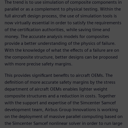
The trend is to use simulation of composite components in
parallel or as a complement to physical testing. Within the
full aircraft design process, the use of simulation tools is
now virtually essential in order to satisfy the requirements
of the certification authorities, while saving time and
money. The accurate analysis models for composites
provide a better understanding of the physics of failure.
With the knowledge of what the effects of a failure are on
the composite structure, better designs can be proposed
with more precise safety margins.
This provides significant benefits to aircraft OEMs. The
definition of more accurate safety margins by the stress
department of aircraft OEMs enables lighter weight
composite structures and a reduction in costs. Together
with the support and expertise of the Simcenter Samcef
development team, Airbus Group Innovations is working
on the deployment of massive parallel computing based on
the Simcenter Samcef nonlinear solver in order to run large