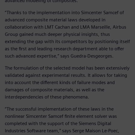
advanced modeling of composites.
“Thanks to the implementation into Simcenter Samcef of
advanced composite material laws developed in
collaboration with LMT Cachan and LMA Marseille, Airbus
Group gained much deeper physical insights, thus
extending the gap with its competitors by positioning itself
as the first and leading research department able to offer
such advanced expertise,” says Guedra-Desgeorges.
The formulation of the selected model has been extensively
validated against experimental results. It allows for taking
into account the different kinds of failure modes and
damages of composite materials, as well as the
interdependencies of these phenomena.
“The successful implementation of these laws in the
nonlinear Simcenter Samcef finite element solver was
completed with the support of the Siemens Digital
Industries Software team,” says Serge Maison Le-Poec,