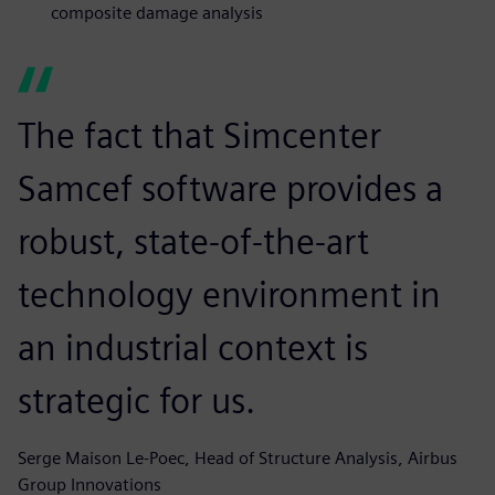
composite damage analysis
The fact that Simcenter
Samcef software provides a
robust, state-of-the-art
technology environment in
an industrial context is
strategic for us.
Serge Maison Le-Poec, Head of Structure Analysis, Airbus
Group Innovations