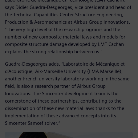
says Didier Guedra-Desgeorges, vice president and head of
the Technical Capabilities Center Structure Engineering,
Production & Aeromechanics at Airbus Group Innovations.
”The very high level of the research programs and the
number of new composite material laws and models for
composite structure damage developed by LMT Cachan
explains the strong relationship between us.”
Guedra-Desgeorges adds, “Laboratoire de Mécanique et
d’Acoustique, Aix-Marseille University (LMA Marseille),
another French university laboratory working in the same
field, is also a research partner of Airbus Group
Innovations. The Simcenter development team is the
cornerstone of these partnerships, contributing to the
dissemination of these new material laws thanks to the
implementation of these advanced concepts into its
Simcenter Samcef solver.”