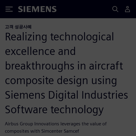
Siemens
고객 성공사례
Realizing technological
excellence and
breakthroughs in aircraft
composite design using
Siemens Digital Industries
Software technology
Airbus Group Innovations leverages the value of
composites with Simcenter Samcef