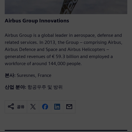
Airbus Group Innovations
Airbus Group is a global leader in aerospace, defense and
related services. In 2013, the Group – comprising Airbus,
Airbus Defence and Space and Airbus Helicopters –
generated revenues of € 59.3 billion and employed a
workforce of around 144,000 people.
본사:
Suresnes, France
산업 분야:
항공우주 및 방위
공유