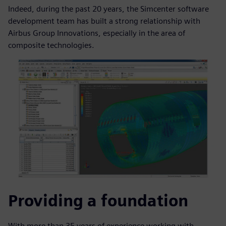
Indeed, during the past 20 years, the Simcenter software
development team has built a strong relationship with
Airbus Group Innovations, especially in the area of
composite technologies.
Providing a foundation
With more than 35 years of experience working with