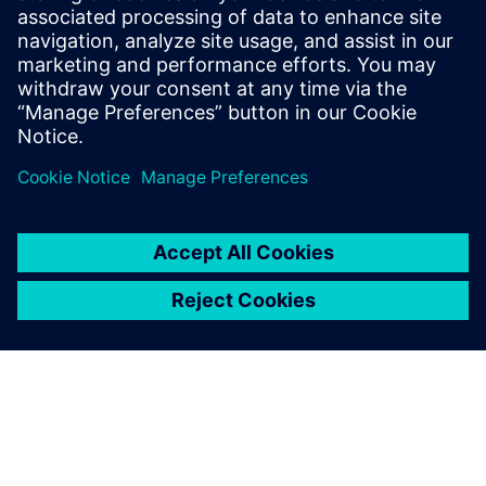
The Simcenter development
team is the cornerstone of
these partnerships,
contributing to the
dissemination of these new
material laws thanks to the
implementation of these
advanced concepts into its