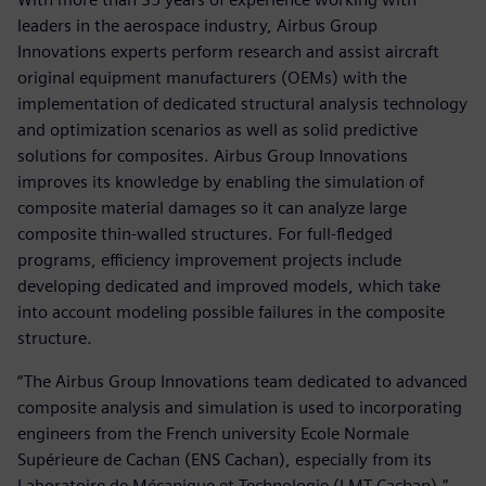
leaders in the aerospace industry, Airbus Group
Innovations experts perform research and assist aircraft
original equipment manufacturers (OEMs) with the
implementation of dedicated structural analysis technology
and optimization scenarios as well as solid predictive
solutions for composites. Airbus Group Innovations
improves its knowledge by enabling the simulation of
composite material damages so it can analyze large
composite thin-walled structures. For full-fledged
programs, efficiency improvement projects include
developing dedicated and improved models, which take
into account modeling possible failures in the composite
structure.
“The Airbus Group Innovations team dedicated to advanced
composite analysis and simulation is used to incorporating
engineers from the French university Ecole Normale
Supérieure de Cachan (ENS Cachan), especially from its
Laboratoire de Mécanique et Technologie (LMT Cachan),”