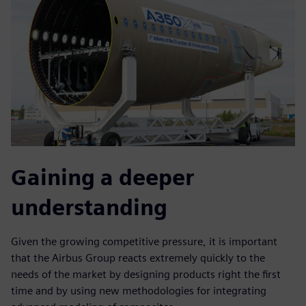
Gaining a deeper
understanding
Given the growing competitive pressure, it is important
that the Airbus Group reacts extremely quickly to the
needs of the market by designing products right the first
time and by using new methodologies for integrating