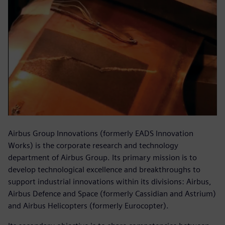
Airbus Group Innovations (formerly EADS Innovation
Works) is the corporate research and technology
department of Airbus Group. Its primary mission is to
develop technological excellence and breakthroughs to
support industrial innovations within its divisions: Airbus,
Airbus Defence and Space (formerly Cassidian and Astrium)
and Airbus Helicopters (formerly Eurocopter).