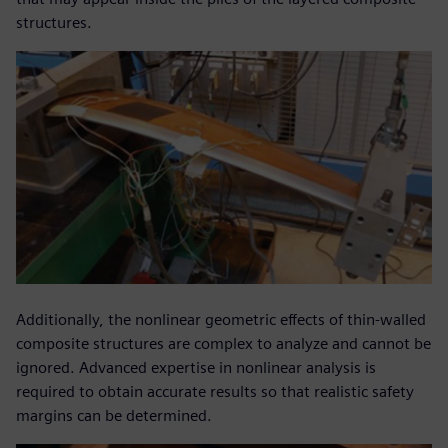
structures.
Additionally, the nonlinear geometric effects of thin-walled
composite structures are complex to analyze and cannot be
ignored. Advanced expertise in nonlinear analysis is
required to obtain accurate results so that realistic safety
margins can be determined.