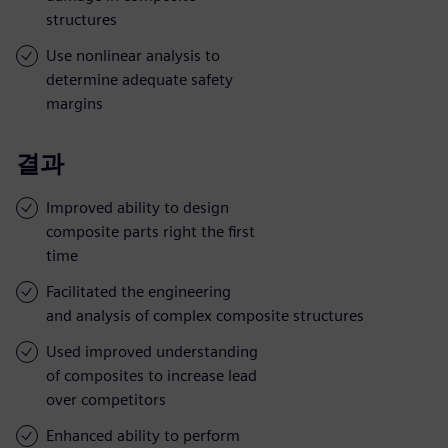
structures
Use nonlinear analysis to
determine adequate safety
margins
결과
Improved ability to design
composite parts right the first
time
Facilitated the engineering
and analysis of complex composite structures
Used improved understanding
of composites to increase lead
over competitors
Enhanced ability to perform