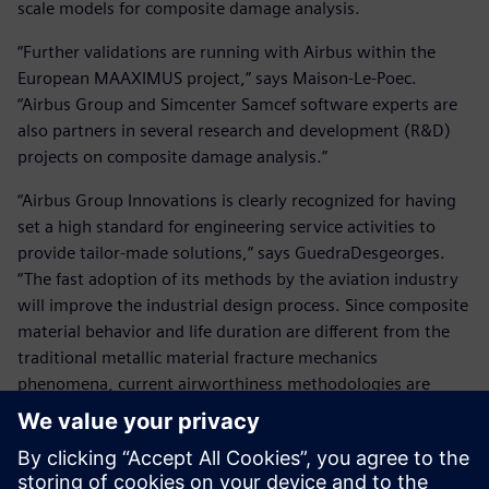
scale models for composite damage analysis.
“Further validations are running with Airbus within the
European MAAXIMUS project,” says Maison-Le-Poec.
“Airbus Group and Simcenter Samcef software experts are
also partners in several research and development (R&D)
projects on composite damage analysis.”
“Airbus Group Innovations is clearly recognized for having
set a high standard for engineering service activities to
provide tailor-made solutions,” says GuedraDesgeorges.
“The fast adoption of its methods by the aviation industry
will improve the industrial design process. Since composite
material behavior and life duration are different from the
traditional metallic material fracture mechanics
phenomena, current airworthiness methodologies are
being adapted to take into account virtual testing of
specific failure effects on aircraft composite structures.”