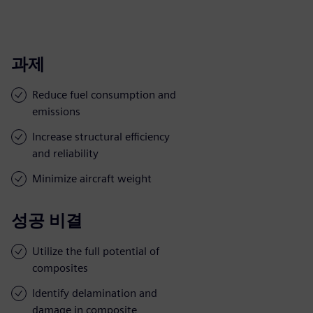
과제
Reduce fuel consumption and
emissions
Increase structural efficiency
and reliability
Minimize aircraft weight
성공 비결
Utilize the full potential of
composites
Identify delamination and
damage in composite