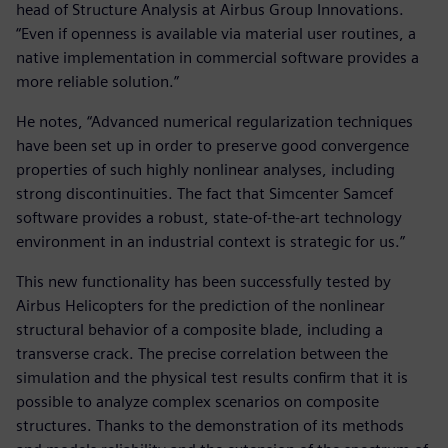
head of Structure Analysis at Airbus Group Innovations.
“Even if openness is available via material user routines, a
native implementation in commercial software provides a
more reliable solution.”
He notes, “Advanced numerical regularization techniques
have been set up in order to preserve good convergence
properties of such highly nonlinear analyses, including
strong discontinuities. The fact that Simcenter Samcef
software provides a robust, state-of-the-art technology
environment in an industrial context is strategic for us.”
This new functionality has been successfully tested by
Airbus Helicopters for the prediction of the nonlinear
structural behavior of a composite blade, including a
transverse crack. The precise correlation between the
simulation and the physical test results confirm that it is
possible to analyze complex scenarios on composite
structures. Thanks to the demonstration of its methods