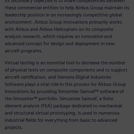
Its secondary objective is to share competencies between
these commercial entities to help Airbus Group maintain its
leadership position in an increasingly competitive global
environment. Airbus Group Innovations primarily works
with Airbus and Airbus Helicopters on its composite
analysis research, which requires an innovative and
advanced concept for design and deployment in new
aircraft programs.
Virtual testing is an essential tool to decrease the number
of physical tests on composite components and to support
aircraft certification, and Siemens Digital Industries
Software plays a vital role in this process for Airbus Group
Innovations by providing Simcenter Samcef™ software of
the Simcenter™ portfolio. Simcenter Samcef, a finite
element analysis (FEA) package dedicated to mechanical
and structural virtual prototyping, is used in numerous
industrial fields for everything from basic to advanced
projects.