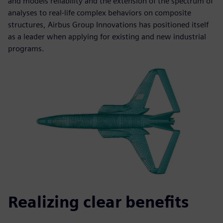
and models reliability and the extension of the spectrum of
analyses to real-life complex behaviors on composite
structures, Airbus Group Innovations has positioned itself
as a leader when applying for existing and new industrial
programs.
Realizing clear benefits