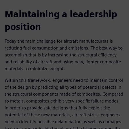
Maintaining a leadership
position
Today the main challenge for aircraft manufacturers is
reducing fuel consumption and emissions. The best way to
accomplish that is by increasing the structural efficiency
and reliability of aircraft and using new, lighter composite
materials to minimize weight.
Within this framework, engineers need to maintain control
of the design by predicting all types of potential defects in
the structural components made of composites. Compared
to metals, composites exhibit very specific failure modes.
In order to provide safe designs that fully exploit the
potential of these new materials, aircraft stress engineers
need to identify possible delamination as well as damages
that may appear inside the plies of the layered composite