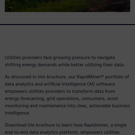
Utilities providers face growing pressure to navigate
shifting energy demands while better utilizing their data.
As discussed in this brochure, our RapidMiner® portfolio of
data analytics and artificial intelligence (AI) software
empowers utilities providers to transform data from
energy forecasting, grid operations, consumers, asset
monitoring and maintenance into clear, actionable business
intelligence.
Download the brochure to learn how Rapidminer, a single
end-to-end data analytics platform, empowers utilities