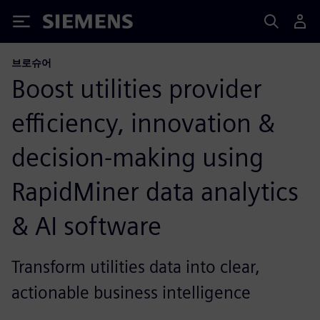
Siemens
브로슈어
Boost utilities provider
efficiency, innovation &
decision-making using
RapidMiner data analytics
& AI software
Transform utilities data into clear,
actionable business intelligence