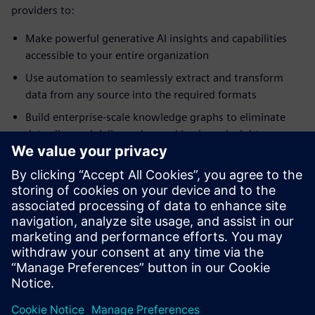
providers to:
Make powerful generative AI insights and capabilities
accessible to your entire organization
Use automation to seamlessly extract and transform
data from any source into the required formats
Build enterprise-scale knowledge graphs to eliminate
data silos and deliver advanced business insights on
demand
Create actionable, interactive business intelligence
dashboards without needing to write a line of code
Maintain and run programs written in SAS language
syntax without translation and without needing to
license third- party products
공유