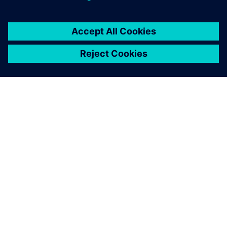
SIEMENS 소개
회사 정보
연락하기