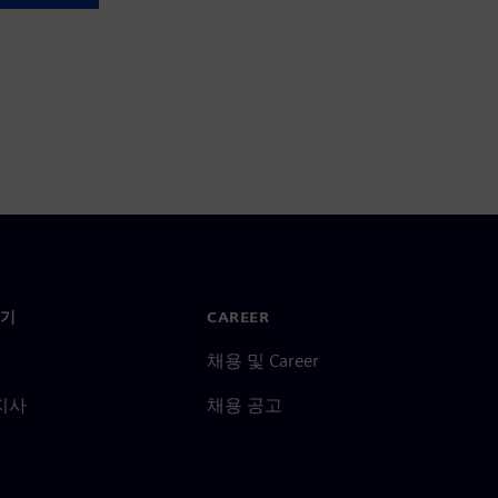
기
CAREER
채용 및 Career
지사
채용 공고