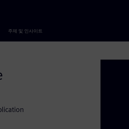
주제 및 인사이트
e
lication