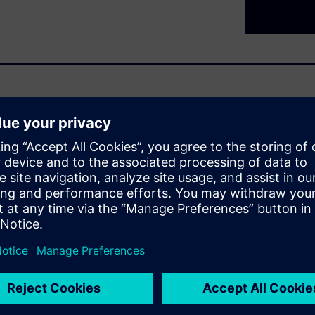
rol -
eutral cost savings. Ensure
ons. Combine smart automation
ation with photovoltaic
you in this endeavor.
rget is to give both a detailed
t Control application and how