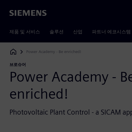
Siemens
제품 및 서비스
솔루션
산업
파트너 에코시스템
Power Academy - Be enriched!
Siemens Digital Industries Software
브로슈어
Power Academy - B
enriched!
Photovoltaic Plant Control - a SICAM app