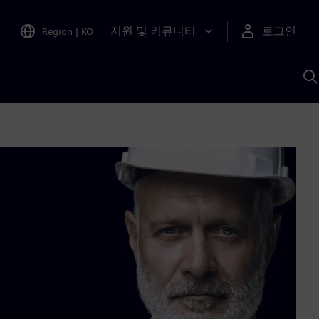
지원 및 커뮤니티
로그인
Region
|
KO
S
A