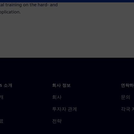
cal training on the hard- and
pplication.
NS 소개
회사 정보
연락하
개
회사
문의
투자자 관계
각국 
료
전략