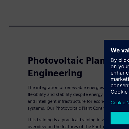
Photovoltaic Plant Cont
Engineering
The integration of renewable energies offers CO2-n
flexibility and stability despite energy fluctuati
and intelligent infrastructure for economical oper
systems. Our Photovoltaic Plant Control supports 
This training is a practical training in which the ta
overview on the features of the Photovoltaic Plan