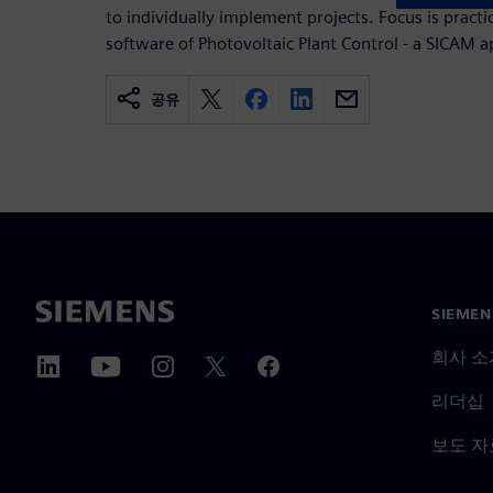
to individually implement projects. Focus is practi
software of Photovoltaic Plant Control - a SICAM a
공유
SIEME
회사 소
리더십
보도 자