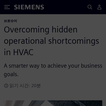
Siemens
브로슈어
Overcoming hidden
operational shortcomings
in HVAC
A smarter way to achieve your business
goals.
읽기 시간: 20분