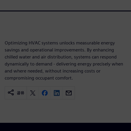
Optimizing HVAC systems unlocks measurable energy
savings and operational improvements. By enhancing
chilled water and air distribution, systems can respond
dynamically to demand - delivering energy precisely when
and where needed, without increasing costs or
compromising occupant comfort.
공유