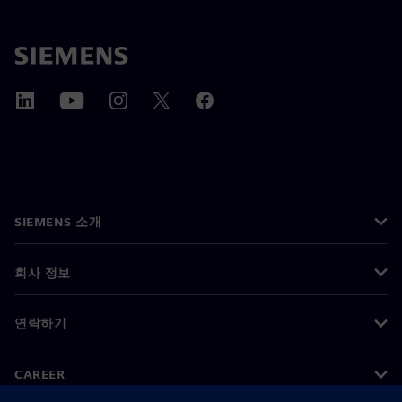
SIEMENS 소개
회사 정보
연락하기
CAREER