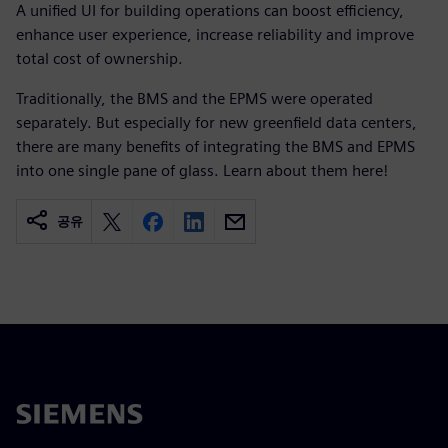
A unified UI for building operations can boost efficiency,
enhance user experience, increase reliability and improve
total cost of ownership.
Traditionally, the BMS and the EPMS were operated
separately. But especially for new greenfield data centers,
there are many benefits of integrating the BMS and EPMS
into one single pane of glass. Learn about them here! ​
공유