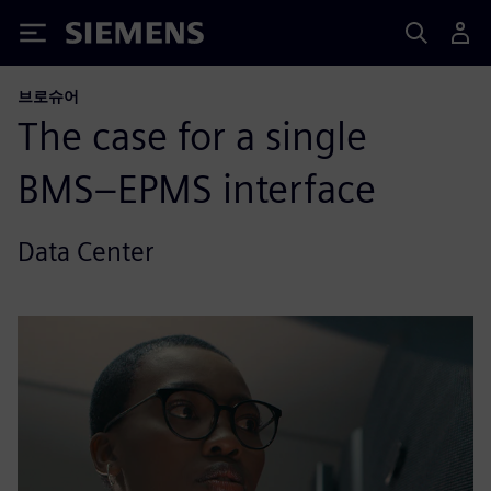
Siemens
브로슈어
The case for a single
BMS–EPMS interface
Data Center