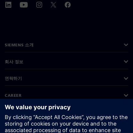
SIEMENS 소개
회사 정보
연락하기
CAREER
©
Siemens
2026