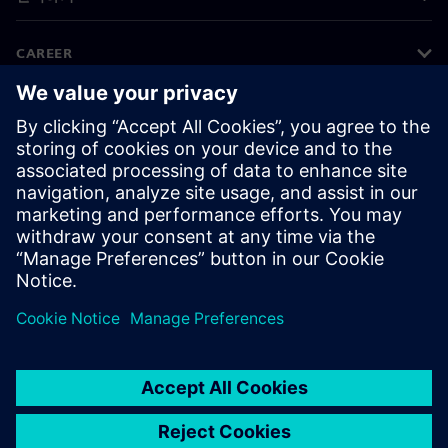
CAREER
©
Siemens
2026
기업 정보
개인정보 처리방침
쿠키 정책
이용 약관
디지털 ID
내부 고발