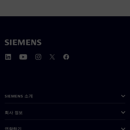
SIEMENS 소개
회사 정보
연락하기