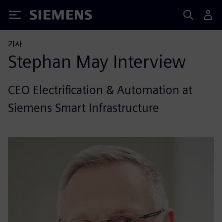
Siemens
기사
Stephan May Interview
CEO Electrification & Automation at
Siemens Smart Infrastructure