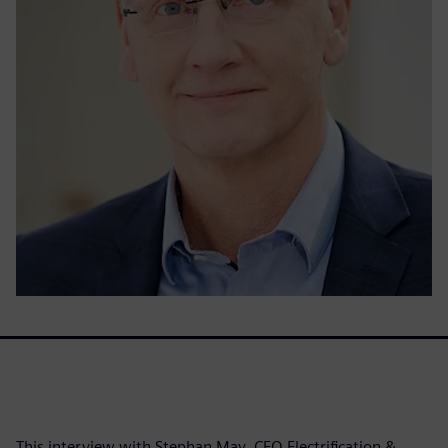
This interview with Stephan May, CEO Electrification &