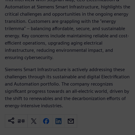
Automation at Siemens Smart Infrastructure, highlights the
critical challenges and opportunities in the ongoing energy
transition. Customers are grappling with the "energy
trilemma" – balancing affordable, secure, and sustainable
energy. Key concerns include maintaining reliable and cost-
efficient operations, upgrading aging electrical
infrastructure, reducing environmental impact, and
ensuring cybersecurity.
Siemens Smart Infrastructure is actively addressing these
challenges through its sustainable and digital Electrification
and Automation portfolio. The company recognizes
significant progress towards an all-electric world, driven by
the shift to renewables and the decarbonization efforts of
energy-intensive industries.
공유