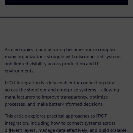
As electronics manufacturing becomes more complex,
many organizations struggle with disconnected systems
and limited visibility across production and IT
environments.
IT/OT integration is a key enabler for connecting data
across the shopfloor and enterprise systems – allowing
manufacturers to improve transparency, optimize
processes, and make better-informed decisions.
This article explores practical approaches to IT/OT
integration, including how to connect systems across
different layers, manage data effectively, and build scalable