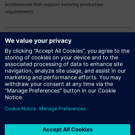
architectures that support evolving production
requirements.
Explore our electronic solutions
Curious how to drive innovation and efficiency in
electronics manufacturing?
Explore our end-to-end portfolio for the electronics
industry.
공유