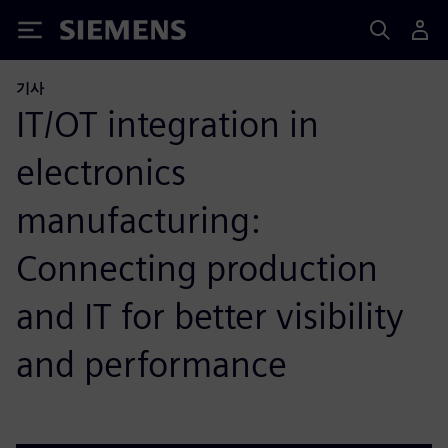
Siemens
기사
IT/OT integration in
electronics
manufacturing:
Connecting production
and IT for better visibility
and performance