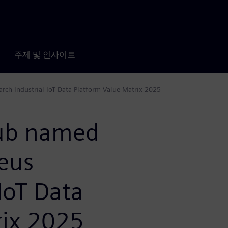
주제 및 인사이트
rch Industrial IoT Data Platform Value Matrix 2025
Hub named
leus
IoT Data
rix 2025