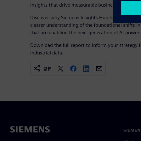
insights that drive measurable business value.
Discover why Siemens Insights Hub has been recog
clearer understanding of the foundational shifts 
that are enabling the next generation of AI-powe
Download the full report to inform your strategy f
industrial data.
공유
SIEME