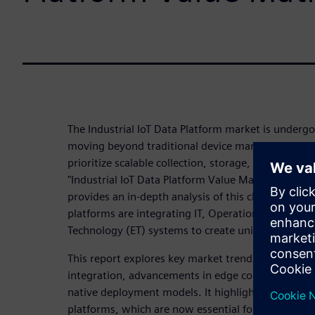
The Industrial IoT Data Platform market is undergoi
moving beyond traditional device management to 
prioritize scalable collection, storage, and process
"Industrial IoT Data Platform Value Matrix 2025" 
provides an in-depth analysis of this changing lan
platforms are integrating IT, Operational Technolo
Technology (ET) systems to create unified data fo
This report explores key market trends, including 
integration, advancements in edge computing, and
native deployment models. It highlights the capabil
platforms, which are now essential for transformi