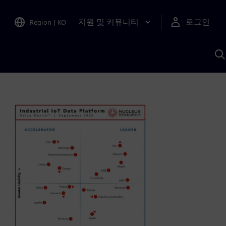
지원 및 커뮤니티
로그인
Region
|
KO
S
A