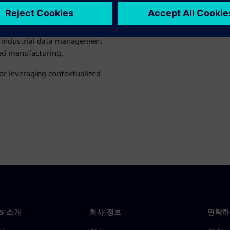
nized as a Leader and gain a
in industrial data management
red manufacturing.
or leveraging contextualized
NS 소개
회사 정보
연락하