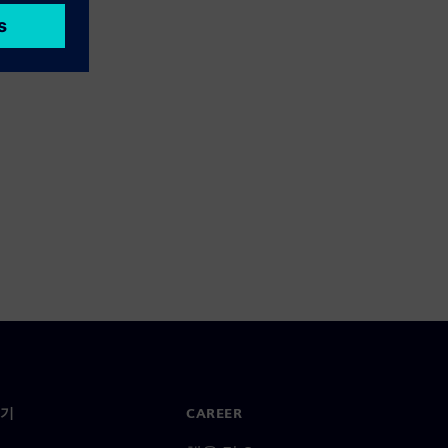
기
CAREER