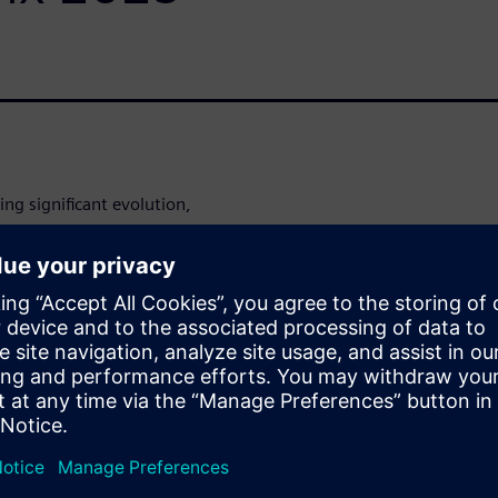
ng significant evolution,
advanced data platforms that
ing of industrial data. The
report from Nucleus Research
dscape, detailing how
gy (OT), and Enterprise
undations.
the impact of generative AI
 the expansion of cloud-
ities that distinguish leading
ng raw data into actionable