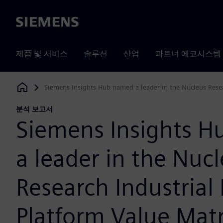
Siemens
제품 및 서비스
솔루션
산업
파트너 에코시스템
Siemens Insights Hub named a leader in the Nucleus Resea
Siemens Digital Industries Software
분석 보고서
Siemens Insights 
a leader in the Nuc
Research Industrial 
Platform Value Mat