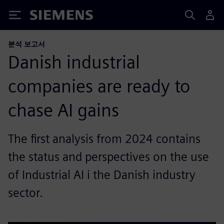
Siemens
분석 보고서
Danish industrial
companies are ready to
chase AI gains
The first analysis from 2024 contains
the status and perspectives on the use
of Industrial AI i the Danish industry
sector.