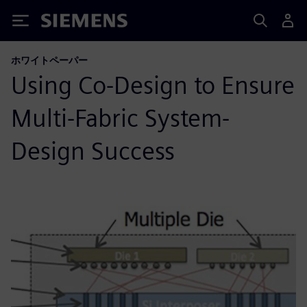
Siemens
ホワイトペーパー
Using Co-Design to Ensure
Multi-Fabric System-
Design Success