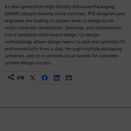
As next-generation High-Density-Advanced-Packaging
(HDAP) designs become more common, PCB designers and
engineers are looking to system-level co-design to tie
multi-substrate visualization, planning, and optimization,
into a complete multi-board design. Co-design
methodology allows design teams to plan and optimize I/O
and connectivity from a chip, through multiple packaging
scenarios, and on to printed circuit boards for complete
system-design success.
共有