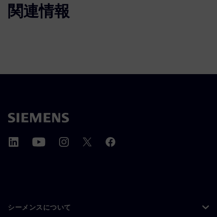
関連情報
シーメンスについて