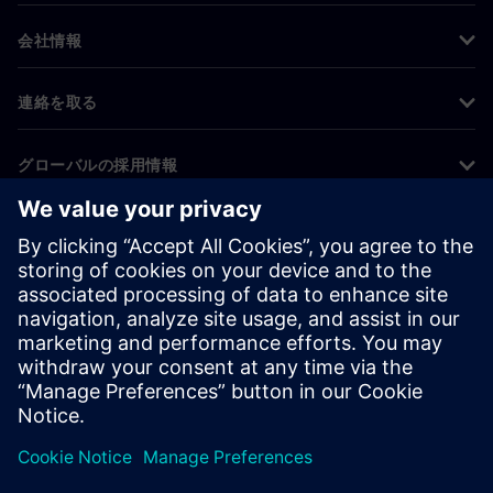
会社情報
連絡を取る
グローバルの採用情報
©
Siemens
2026
コーポレート情報
プライバシー通知
クッキー通知
利用条件