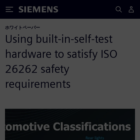
Siemens
ホワイトペーパー
Using built-in-self-test
hardware to satisfy ISO
26262 safety
requirements