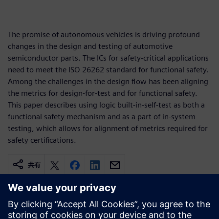
The promise of autonomous vehicles is driving profound
changes in the design and testing of automotive
semiconductor parts. The ICs for safety-critical applications
need to meet the ISO 26262 standard for functional safety.
Among the challenges in the design flow has been aligning
the metrics for design-for-test and for functional safety.
This paper describes using logic built-in-self-test as both a
functional safety mechanism and as a part of in-system
testing, which allows for alignment of metrics required for
safety certifications.
共有