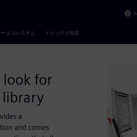
R
ナーエコシステム
トピックと知見
 look for
library
vides a
tion and comes