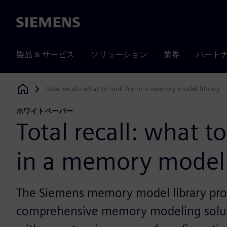
Siemens
製品 & サービス
ソリューション
業界
パート
Total recall: what to look for in a memory model library
Siemens Digital Industries Software
ホワイトペーパー
Total recall: what to
in a memory model 
The Siemens memory model library pro
comprehensive memory modeling solu