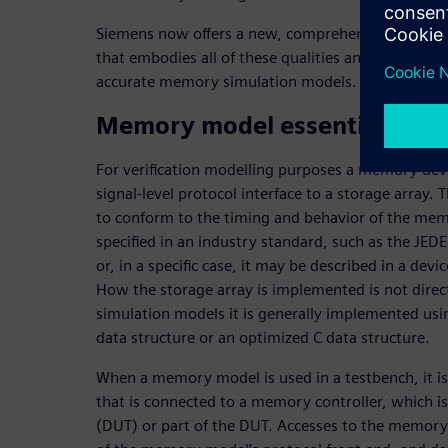
Siemens now offers a new, comprehensive memory V
that embodies all of these qualities and addresses
accurate memory simulation models.
Memory model essentials
For verification modelling purposes a memory devi
signal-level protocol interface to a storage array. T
to conform to the timing and behavior of the me
specified in an industry standard, such as the JE
or, in a specific case, it may be described in a dev
How the storage array is implemented is not directl
simulation models it is generally implemented usi
data structure or an optimized C data structure.
When a memory model is used in a testbench, it i
that is connected to a memory controller, which is
(DUT) or part of the DUT. Accesses to the memory 