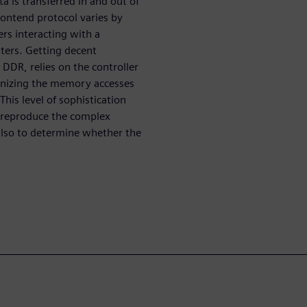
 is transferred in and out of
rontend protocol varies by
rs interacting with a
ters. Getting decent
DR, relies on the controller
ganizing the memory accesses
his level of sophistication
o reproduce the complex
also to determine whether the