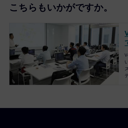
こちらもいかがですか。
ス