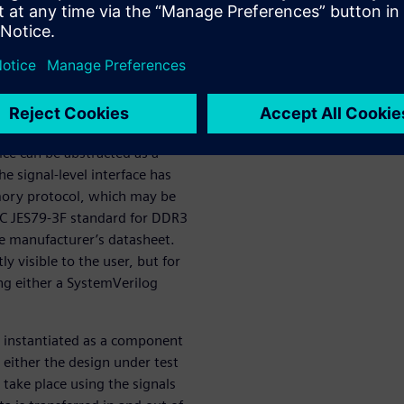
erification IP (VIP) library
 the growing need for
ce can be abstracted as a
he signal-level interface has
mory protocol, which may be
DEC JES79-3F standard for DDR3
ice manufacturer’s datasheet.
y visible to the user, but for
ng either a SystemVerilog
s instantiated as a component
 either the design under test
take place using the signals