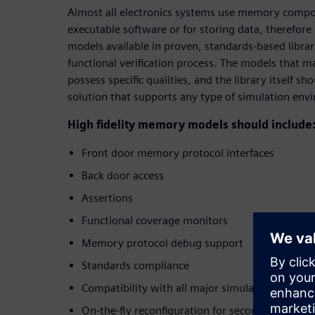
Almost all electronics systems use memory compon
executable software or for storing data, therefo
models available in proven, standards-based librari
functional verification process. The models that m
possess specific qualities, and the library itself s
solution that supports any type of simulation env
High fidelity memory models should include
Front door memory protocol interfaces
Back door access
Assertions
Functional coverage monitors
Memory protocol debug support
Standards compliance
Compatibility with all major simulators
On-the-fly reconfiguration for second source ev