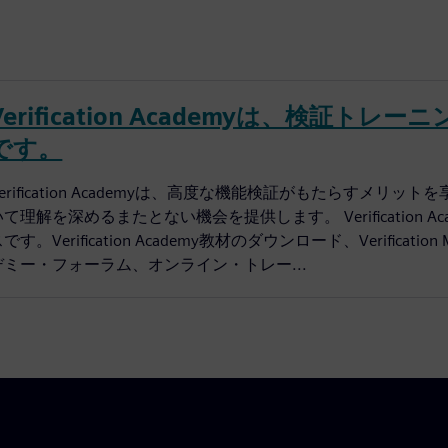
Verification Academyは、検証
です。
Verification Academyは、高度な機能検証がもたらす
いて理解を深めるまたとない機会を提供します。 Verification
です。Verification Academy教材のダウンロード、Verificati
デミー・フォーラム、オンライン・トレー...