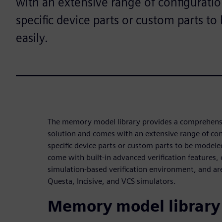
with an extensive range of configuratio
specific device parts or custom parts t
easily.
The memory model library provides a comprehen
solution and comes with an extensive range of con
specific device parts or custom parts to be modele
come with built-in advanced verification features,
simulation-based verification environment, and are
Questa, Incisive, and VCS simulators.
Memory model library 