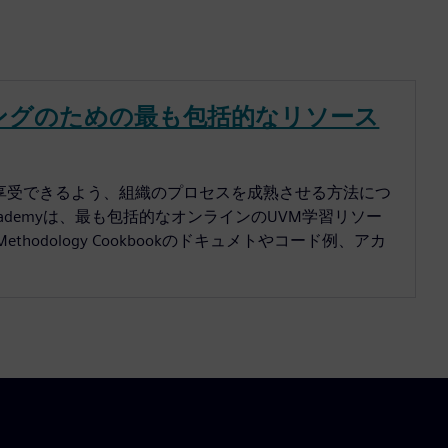
トレーニングのための最も包括的なリソース
メリットを享受できるよう、組織のプロセスを成熟させる方法につ
 Academyは、最も包括的なオンラインのUVM学習リソー
on Methodology Cookbookのドキュメトやコード例、アカ