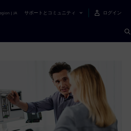
サポートとコミュニティ
ログイン
egion
|
JA
A