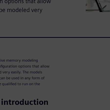
n options that allow
o be modeled very
sive memory modeling
figuration options that allow
d very easily. The models
 can be used in any form of
 qualified to run on the
introduction