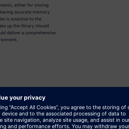
ents, either for storing
re having accurate memory
es is essential to the
ake up the library should
hould deliver a comprehensive
ironment.
:
aluation