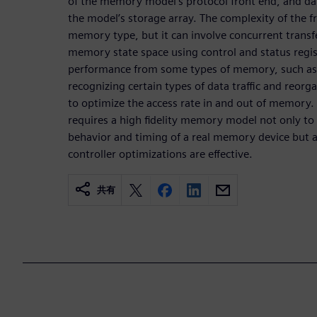
of the memory model’s protocol front end, and data
the model’s storage array. The complexity of the f
memory type, but it can involve concurrent transfe
memory state space using control and status regis
performance from some types of memory, such as D
recognizing certain types of data traffic and reor
to optimize the access rate in and out of memory. T
requires a high fidelity memory model not only t
behavior and timing of a real memory device but 
controller optimizations are effective.
共有