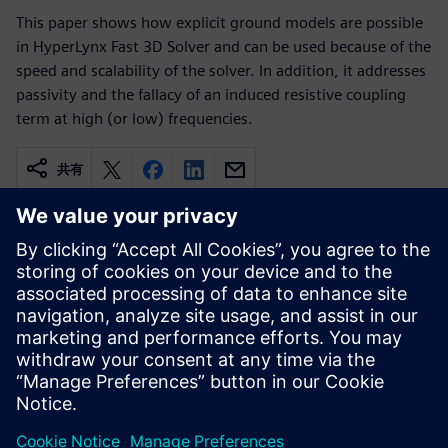
This paper shows how explicit ground models are possible
in HyperLynx Fast 3D Solver and can be used because of the
speed and scalability of the solver. In addition, it addresses
passivity and the fallacy of an induced resistive coupling
term at high (or low) frequencies.
共有
関連情報