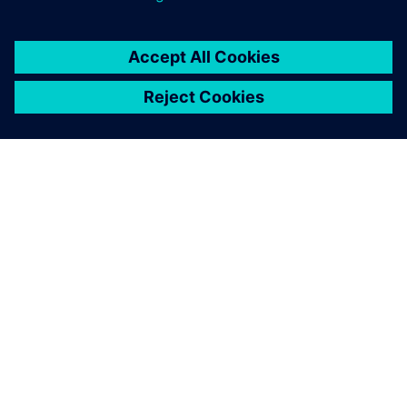
シーメンスについて
会社情報
連絡を取る