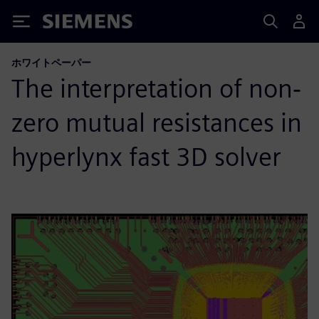
Siemens
ホワイトペーパー
The interpretation of non‐
zero mutual resistances in
hyperlynx fast 3D solver