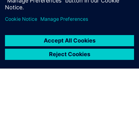
シーメンスについて