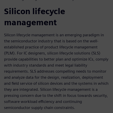
Silicon lifecycle
management
Silicon lifecycle management is an emerging paradigm in
the semiconductor industry that is based on the well-
established practice of product lifecycle management
(PLM). For IC designers, silicon lifecycle solutions (SLS)
provide capabilities to better plan and optimize ICs, comply
with industry standards and meet legal liability
requirements. SLS addresses compelling needs to monitor
and analyze data for the design, realization, deployment
and field service of silicon devices and the systems in which
they are integrated. Silicon lifecycle management is a
pressing concern due to the shift in focus towards security,
software workload efficiency and continuing
semiconductor supply chain constraints.