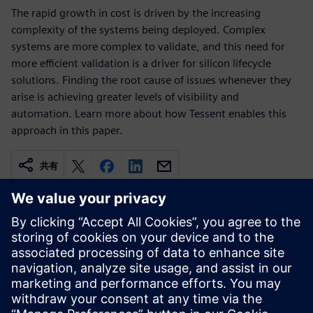
The rapid growth in cost is driven by the increasing
complexity of the systems being deployed. Complex
systems are more complex to validate, and this need for
more efficient validation is a driver for silicon lifecycle
solutions. Finding the root cause of issues whenever they
arise is achieving greater levels of visibility and
automation. Learn more about how Tessent enables this
approach in this paper.
共有
関連情報