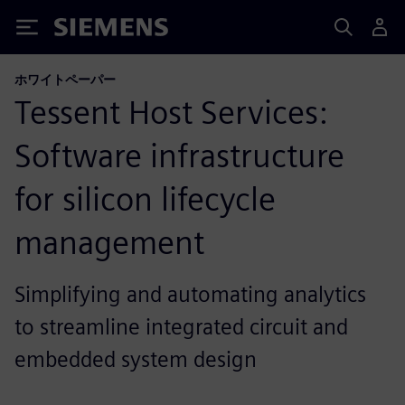
Siemens
ホワイトペーパー
Tessent Host Services:
Software infrastructure
for silicon lifecycle
management
Simplifying and automating analytics
to streamline integrated circuit and
embedded system design