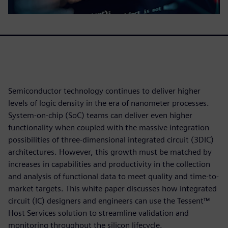
Semiconductor technology continues to deliver higher
levels of logic density in the era of nanometer processes.
System-on-chip (SoC) teams can deliver even higher
functionality when coupled with the massive integration
possibilities of three-dimensional integrated circuit (3DIC)
architectures. However, this growth must be matched by
increases in capabilities and productivity in the collection
and analysis of functional data to meet quality and time-to-
market targets. This white paper discusses how integrated
circuit (IC) designers and engineers can use the Tessent™
Host Services solution to streamline validation and
monitoring throughout the silicon lifecycle.