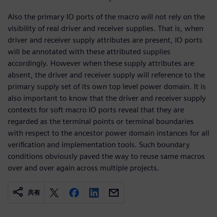
Also the primary IO ports of the macro will not rely on the
visibility of real driver and receiver supplies. That is, when
driver and receiver supply attributes are present, IO ports
will be annotated with these attributed supplies
accordingly. However when these supply attributes are
absent, the driver and receiver supply will reference to the
primary supply set of its own top level power domain. It is
also important to know that the driver and receiver supply
contexts for soft macro IO ports reveal that they are
regarded as the terminal points or terminal boundaries
with respect to the ancestor power domain instances for all
verification and implementation tools. Such boundary
conditions obviously paved the way to reuse same macros
over and over again across multiple projects.
共有