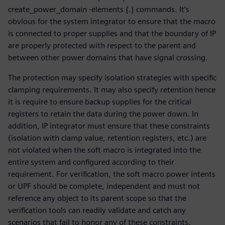
create_power_domain -elements {.} commands. It’s
obvious for the system integrator to ensure that the macro
is connected to proper supplies and that the boundary of IP
are properly protected with respect to the parent and
between other power domains that have signal crossing.
The protection may specify isolation strategies with specific
clamping requirements. It may also specify retention hence
it is require to ensure backup supplies for the critical
registers to retain the data during the power down. In
addition, IP integrator must ensure that these constraints
(isolation with clamp value, retention registers, etc.) are
not violated when the soft macro is integrated into the
entire system and configured according to their
requirement. For verification, the soft macro power intents
or UPF should be complete, independent and must not
reference any object to its parent scope so that the
verification tools can readily validate and catch any
scenarios that fail to honor any of these constraints.