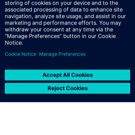
Fitzpatrick, Dave Rich, Rich
Edelman, Jacob Wiltgen, Joe
Hupcey, Chris Giles and Ray
Salemi is your source for
updates on concepts, values,
stan...