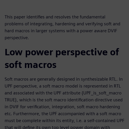
This paper identifies and resolves the fundamental
problems of integrating, hardening and verifying soft and
hard macros in larger systems with a power aware DVIF
perspective.
Low power perspective of
soft macros
Soft macros are generally designed in synthesizable RTL. In
UPF perspective, a soft macro model is represented in RTL
and associated with the UPF attribute {UPF_is_soft_macro
TRUE}, which is the soft macro identification directive used
in DVIF for verification, integration, soft macro hardening
etc. Furthermore, the UPF accompanied with a soft macro
must be complete within its entity, i.e. a self-contained UPF
that will define its own top level power domain with