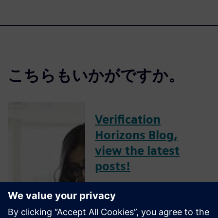
こちらもいかがですか。
Verification
Horizons Blog,
view the latest
posts!
The Verification Horizons Blog,
led by recognized industry
experts; Harry Foster, Tom