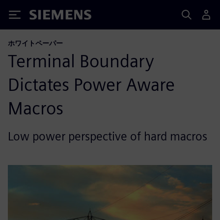
Siemens
ホワイトペーパー
Terminal Boundary
Dictates Power Aware
Macros
Low power perspective of hard macros