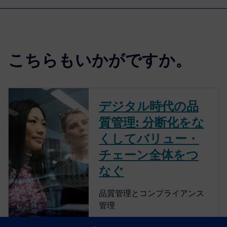
こちらもいかがですか。
デジタル時代の品
質管理: 分断化をな
くしてバリュー・
チェーン全体をつ
なぐ
品質管理とコンプライアンス
管理