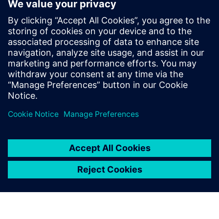
バリュー・チェー
ン全体で卓越した
品質を確保
デジタル・トランスフォーメ
ーションで品質イノベーショ
ンを促進