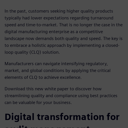
In the past, customers seeking higher quality products
typically had lower expectations regarding turnaround
speed and time-to-market. That is no longer the case in the
digital manufacturing enterprise as a competitive
landscape now demands both quality and speed. The key is
to embrace a holistic approach by implementing a closed-
loop quality (CLQ) solution.
Manufacturers can navigate intensifying regulatory,
market, and global conditions by applying the critical
elements of CLQ to achieve excellence.
Download this new white paper to discover how
streamlining quality and compliance using best practices
can be valuable for your business.
Digital transformation for