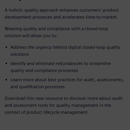
A holistic quality approach enhances customers' product
development processes and accelerates time-to-market.
Weaving quality and compliance with a closed-loop
solution will allow you to:
Address the urgency behind digital closed-loop quality
solutions
Identify and eliminate redundancies to streamline
quality and compliance processes
Learn more about best practices for audit, assessments,
and qualification processes
Download this new resource to discover more about audit
and assessment tools for quality management in the
context of product lifecycle management.