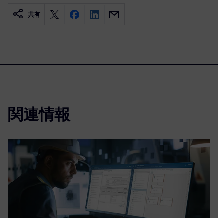
共有
関連情報