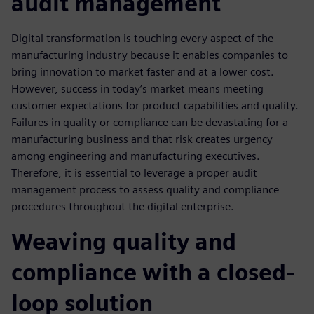
audit management
Digital transformation is touching every aspect of the
manufacturing industry because it enables companies to
bring innovation to market faster and at a lower cost.
However, success in today’s market means meeting
customer expectations for product capabilities and quality.
Failures in quality or compliance can be devastating for a
manufacturing business and that risk creates urgency
among engineering and manufacturing executives.
Therefore, it is essential to leverage a proper audit
management process to assess quality and compliance
procedures throughout the digital enterprise.
Weaving quality and
compliance with a closed-
loop solution