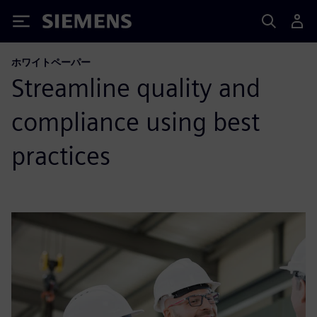
Siemens
ホワイトペーパー
Streamline quality and
compliance using best
practices