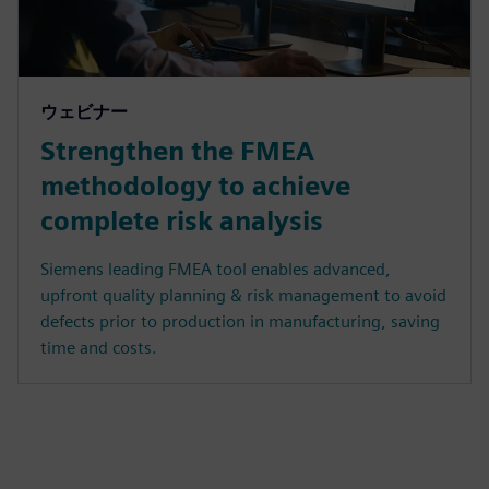
ウェビナー
Strengthen the FMEA
methodology to achieve
complete risk analysis
Siemens leading FMEA tool enables advanced,
upfront quality planning & risk management to avoid
defects prior to production in manufacturing, saving
time and costs.