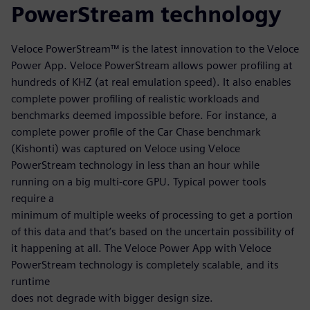
PowerStream technology
Veloce PowerStream™ is the latest innovation to the Veloce
Power App. Veloce PowerStream allows power profiling at
hundreds of KHZ (at real emulation speed). It also enables
complete power profiling of realistic workloads and
benchmarks deemed impossible before. For instance, a
complete power profile of the Car Chase benchmark
(Kishonti) was captured on Veloce using Veloce
PowerStream technology in less than an hour while
running on a big multi-core GPU. Typical power tools
require a
minimum of multiple weeks of processing to get a portion
of this data and that’s based on the uncertain possibility of
it happening at all. The Veloce Power App with Veloce
PowerStream technology is completely scalable, and its
runtime
does not degrade with bigger design size.