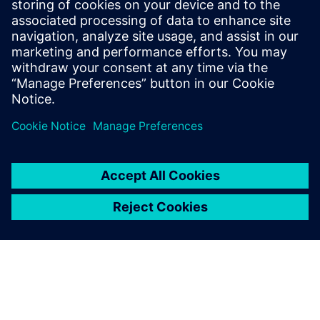
architectural choices while running real applications and
measure the impact on both power and performance and
find the
balanced trade off.
共有