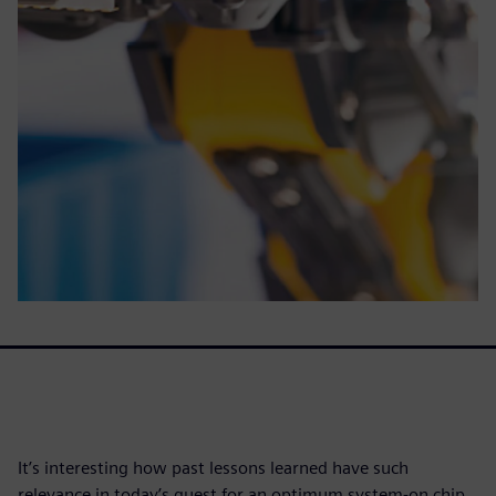
It’s interesting how past lessons learned have such
relevance in today’s quest for an optimum system-on chip