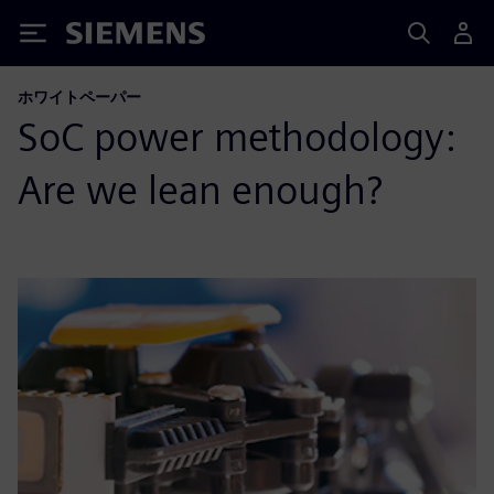
Siemens
ホワイトペーパー
SoC power methodology:
Are we lean enough?