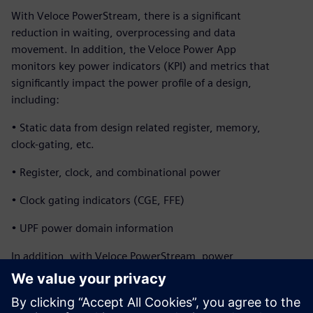
With Veloce PowerStream, there is a significant
reduction in waiting, overprocessing and data
movement. In addition, the Veloce Power App
monitors key power indicators (KPI) and metrics that
significantly impact the power profile of a design,
including:
• Static data from design related register, memory,
clock-gating, etc.
• Register, clock, and combinational power
• Clock gating indicators (CGE, FFE)
• UPF power domain information
In addition, with Veloce PowerStream, power
profiles and heat maps of a full SoCs can be generated
within a couple hours while running real applications for
billions of cycles. The design team can explore micro-