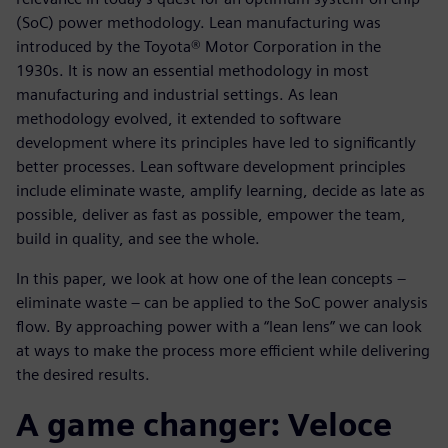
(SoC) power methodology. Lean manufacturing was
introduced by the Toyota® Motor Corporation in the
1930s. It is now an essential methodology in most
manufacturing and industrial settings. As lean
methodology evolved, it extended to software
development where its principles have led to significantly
better processes. Lean software development principles
include eliminate waste, amplify learning, decide as late as
possible, deliver as fast as possible, empower the team,
build in quality, and see the whole.
In this paper, we look at how one of the lean concepts –
eliminate waste – can be applied to the SoC power analysis
flow. By approaching power with a “lean lens” we can look
at ways to make the process more efficient while delivering
the desired results.
A game changer: Veloce