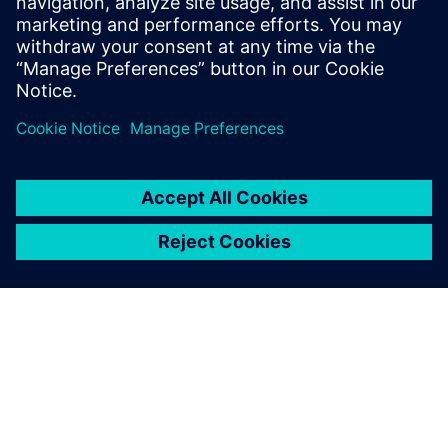
right partner to ensure a secure, integrated, and future-
proof security solution.
共有