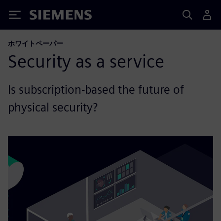
Siemens
ホワイトペーパー
Security as a service
Is subscription-based the future of
physical security?