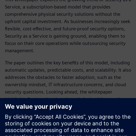
Service, a subscription-based model that provides
comprehensive physical security solutions without the
upfront capital investment. As businesses increasingly seek
flexible, cost-effective, and future-proof security options,
Security as a Service is gaining ground, enabling them to
focus on their core operations while outsourcing security
management.
The paper outlines the key benefits of this model, including
automatic updates, predictable costs, and scalability. It also
addresses the obstacles to faster adoption, such as the
ownership mindset, IT infrastructure concerns, and cloud
security questions. Looking ahead, the whitepaper
highlights five trends - changing mindsets, rising service
expectations, the shift to preventive security, the need to
extract value from data, and the impact of 5G - that point
to a bright future for Security as a Service.
The paper concludes by providing guidance on selecting the