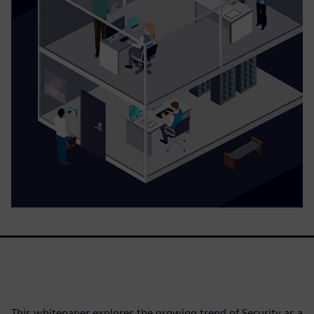
This whitepaper explores the growing trend of Security as a