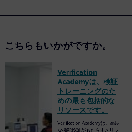
こちらもいかがですか。
Verification
Academyは、検証
トレーニングのた
めの最も包括的な
リソースです。
Verification Academyは、高度
な機能検証がもたらすメリッ