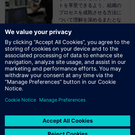
トを享受できるよう、組織の
プロセスを成熟させる方法に
ついて理解を深めるまたとな
い機会を提供します。
Verification Academyは、最も
包括的なオンラインのUVM学
習リソースです。Verification
Academy教材のダウンロー
ド、Verification Methodology
Cookbookのドキュメトやコー
ド例、アカデミー・フォーラ
ム、オンライン・トレー...