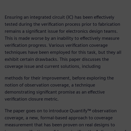
Ensuring an integrated circuit (IC) has been effectively
tested during the verification process prior to fabrication
remains a significant issue for electronics design teams.
This is made worse by an inability to effectively measure
verification progress. Various verification coverage
techniques have been employed for this task, but they all
exhibit certain drawbacks. This paper discusses the
coverage issue and current solutions, including
methods for their improvement, before exploring the
notion of observation coverage, a technique
demonstrating significant promise as an effective
verification closure metric.
The paper goes on to introduce Quantify™ observation
coverage, a new, formal-based approach to coverage
measurement that has been proven on real designs to