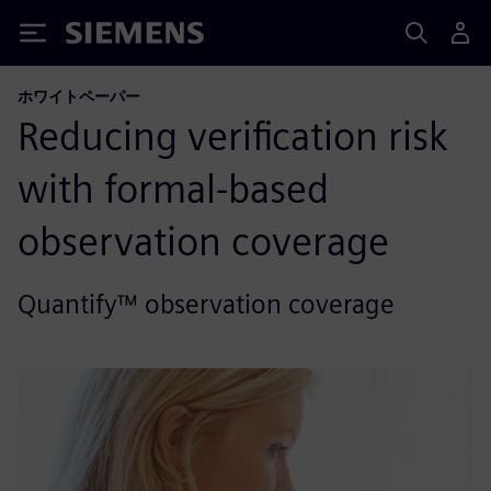
Siemens
ホワイトペーパー
Reducing verification risk
with formal-based
observation coverage
Quantify™ observation coverage