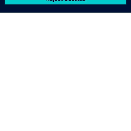
シーメンスについて
会社情報
連絡を取る
グローバルの採用情報