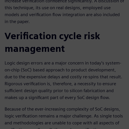
increase verification confidence significantly. A discussion of
this technique, its use on real designs, employed use
models and verification flow integration are also included
in the paper.
Verification cycle risk
management
Logic design errors are a major concern in today’s system-
on-chip (SoC) based approach to product development,
due to the expensive delays and costly re-spins that result.
Rigorous verification is, therefore, a necessity to ensure
sufficient design quality prior to silicon fabrication and
makes up a significant part of every SoC design flow.
Because of the ever-increasing complexity of SoC designs,
logic verification remains a major challenge. As single tools
and methodologies are unable to cope with all aspects of