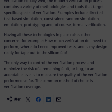
verification equally well, the modern verification process
contains a variety of methodologies and tools that target
specific aspects of verification. Examples include directed
test-based simulation, constrained random simulation,
emulation, prototyping and, of course, formal verification.
Having all these technologies in place raises other
concerns, for example: How much verification do I need to
perform, where do I need improved tests, and is my design
ready for tape-out to the silicon fab?
The only way to control the verification process and
minimize the risk of a remaining fault, or bug, to an
acceptable level is to measure the quality of the verification
performed so far. The common method of choice is
verification coverage.
共有