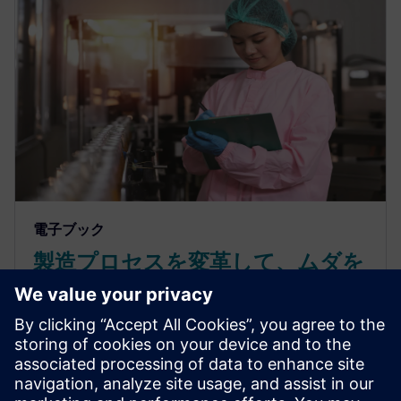
電子ブック
製造プロセスを変革して、ムダを
削減し、より優れた製品をより迅
速に市場投入
非効率やコストの上昇に苦しんでいませんか？リー
ン生産方式でムダをなくし、生産性を向上させ、よ