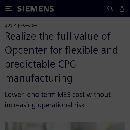
Siemens
ホワイトペーパー
Realize the full value of
Opcenter for flexible and
predictable CPG
manufacturing
Lower long-term MES cost without
increasing operational risk