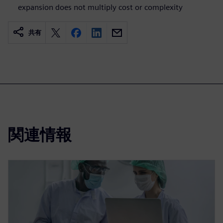
expansion does not multiply cost or complexity
共有
関連情報