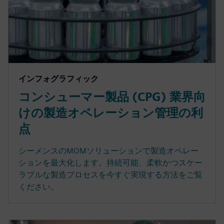
インフォグラフィック
コンシューマー製品 (CPG) 業界向
けの製造オペレーション管理の利
点
シーメンスのMOMソリューションで製造オペレー
ションを最大化します。持続可能、柔軟かつスケー
ラブルな製造プロセスを今すぐ実現する方法をご覧
ください。