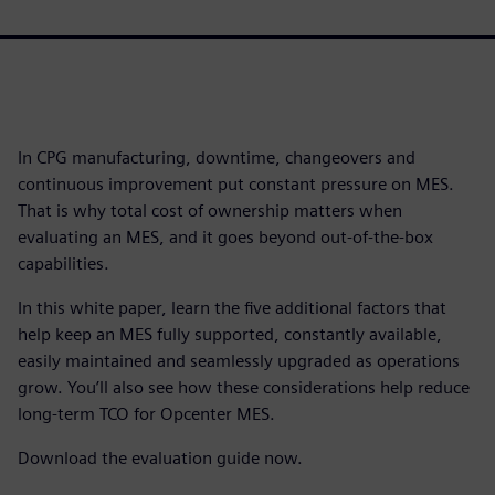
In CPG manufacturing, downtime, changeovers and
continuous improvement put constant pressure on MES.
That is why total cost of ownership matters when
evaluating an MES, and it goes beyond out-of-the-box
capabilities.
In this white paper, learn the five additional factors that
help keep an MES fully supported, constantly available,
easily maintained and seamlessly upgraded as operations
grow. You’ll also see how these considerations help reduce
long-term TCO for Opcenter MES.
Download the evaluation guide now.