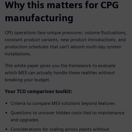
Why this matters for CPG
manufacturing
CPG operations face unique pressures: volume fluctuations,
constant product variants, new product introductions, and
production schedules that can't absorb multi-day system
installations.
This white paper gives you the framework to evaluate
which MES can actually handle these realities without
breaking your budget.
Your TCO comparison toolkit:
Criteria to compare MES solutions beyond features
Questions to uncover hidden costs tied to maintenance
and upgrades
Considerations for scaling across plants without