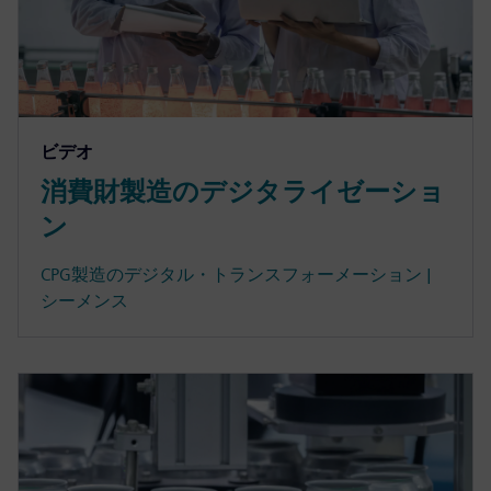
ビデオ
消費財製造のデジタライゼーショ
ン
CPG製造のデジタル・トランスフォーメーション |
シーメンス