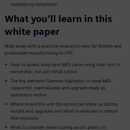
multiplying complexity
What you’ll learn in this
white paper
Walk away with a practical evaluation lens for flexible and
predictable manufacturing in CPG.
How to assess long-term MES value using total cost of
ownership, not just initial rollout
The key elements Siemens highlights to keep MES
supported, maintainable and upgrade-ready as
operations evolve
Where downtime and disruption can show up during
installs and upgrades and what to evaluate to reduce
that exposure
What to consider when scaling across plants so