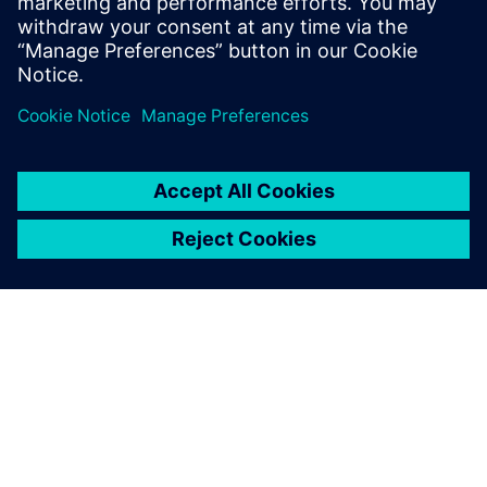
り優れた製品をより迅速に市場投入するための実証
済みの戦略を取り入れましょう。
シーメンスについて